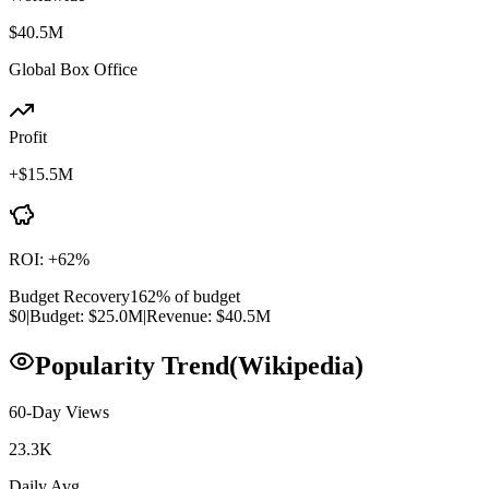
$40.5M
Global Box Office
Profit
+
$15.5M
ROI:
+
62
%
Budget Recovery
162
% of budget
$0
|
Budget:
$25.0M
|
Revenue:
$40.5M
Popularity Trend
(Wikipedia)
60-Day Views
23.3K
Daily Avg