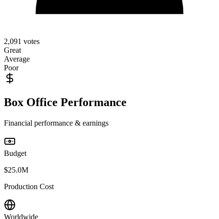
2,091
votes
Great
Average
Poor
Box Office Performance
Financial performance & earnings
Budget
$25.0M
Production Cost
Worldwide