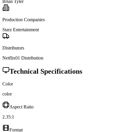
Brian Tyler
Production Companies
Starz Entertainment
Distributors
Netflix
01 Distribution
Technical Specifications
Color
color
Aspect Ratio
2.35:1
Format