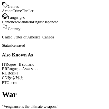
Genres
Action
Crime
Thriller
Languages
Cantonese
Mandarin
English
Japanese
Country
United States of America, Canada
Status
Released
Also Known As
IT
Rogue - Il solitario
BR
Rogue, o Assassino
RU
Война
CN
致命对决
PT
Guerra
War
"
Vengeance is the ultimate weapon.
"