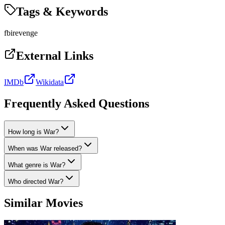
Tags & Keywords
fbi
revenge
External Links
IMDb
Wikidata
Frequently Asked Questions
How long is War?
When was War released?
What genre is War?
Who directed War?
Similar Movies