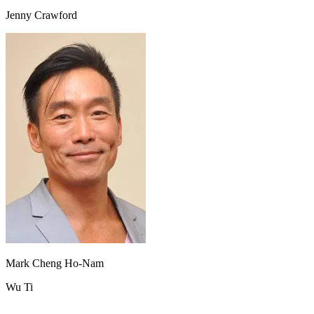
Jenny Crawford
Mark Cheng Ho-Nam
Wu Ti