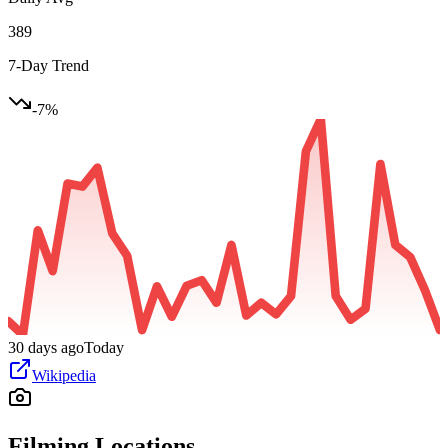
389
7-Day Trend
-7
%
30 days ago
Today
Wikipedia
Filming Locations