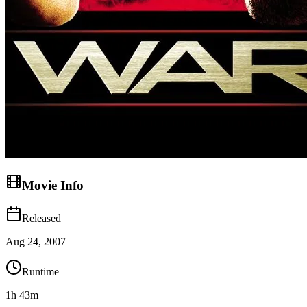
Movie Info
Released
Aug 24, 2007
Runtime
1h 43m