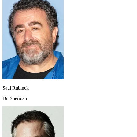
Saul Rubinek
Dr. Sherman