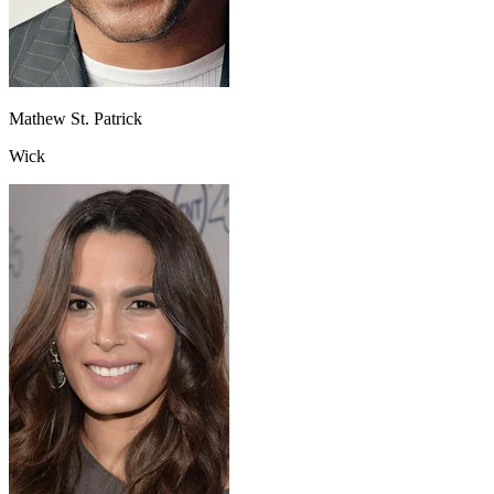
Mathew St. Patrick
Wick