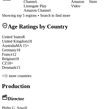
Channel,
Amazon
Store
Lionsgate Play
Video
Amazon Channel
Showing top 5 regions • Search to find more
Age Ratings by Country
United States
R
United Kingdom
18
Australia
MA 15+
Germany
18
France
12
Belgium
18
CZ
18+
Denmark
15
+
11
more countries
Production
Director
Philip G. Atwell