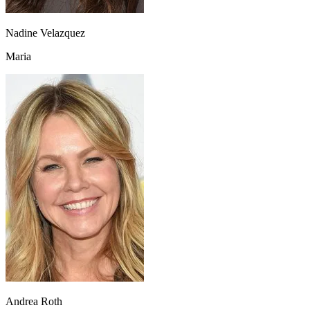
Nadine Velazquez
Maria
Andrea Roth