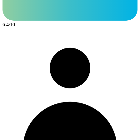
6.4
/
10