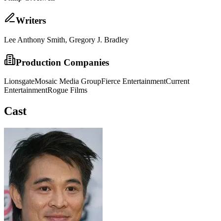
Writer
s
Lee Anthony Smith, Gregory J. Bradley
Production Companies
Lionsgate
Mosaic Media Group
Fierce Entertainment
Current
Entertainment
Rogue Films
Cast