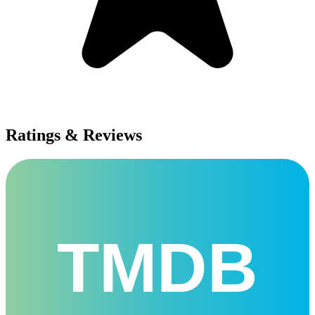
Ratings & Reviews
TMDB