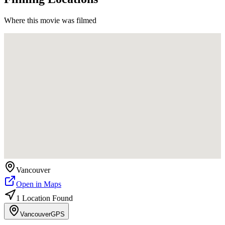
Where this movie was filmed
Vancouver
Open in Maps
1
Location
Found
Vancouver
GPS