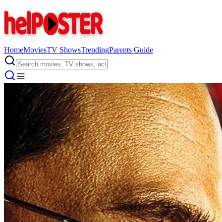
Home
Movies
TV Shows
Trending
Parents Guide