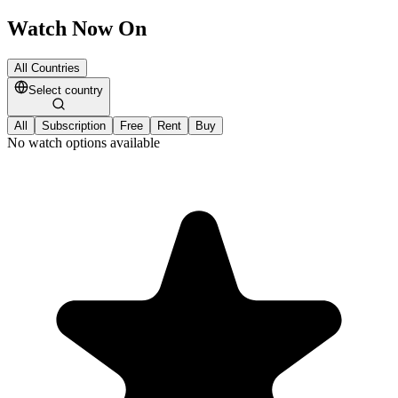
Watch Now On
All Countries
Select country
All
Subscription
Free
Rent
Buy
No watch options available