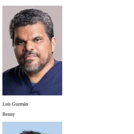
Luis Guzmán
Benny