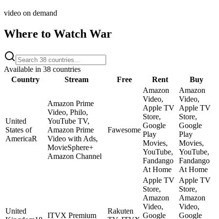
video on demand
Where to Watch
War
Available in
38
countries
Country
Stream
Free
Rent
Buy
Amazon
Amazon
Video,
Video,
Amazon Prime
Apple TV
Apple TV
Video, Philo,
Store,
Store,
United
YouTube TV,
Google
Google
States of
Amazon Prime
Fawesome
Play
Play
America
R
Video with Ads,
Movies,
Movies,
MovieSphere+
YouTube,
YouTube,
Amazon Channel
Fandango
Fandango
At Home
At Home
Apple TV
Apple TV
Store,
Store,
Amazon
Amazon
Video,
Video,
United
Rakuten
ITVX Premium
Google
Google