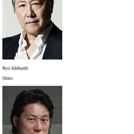
Ryo Ishibashi
Shiro