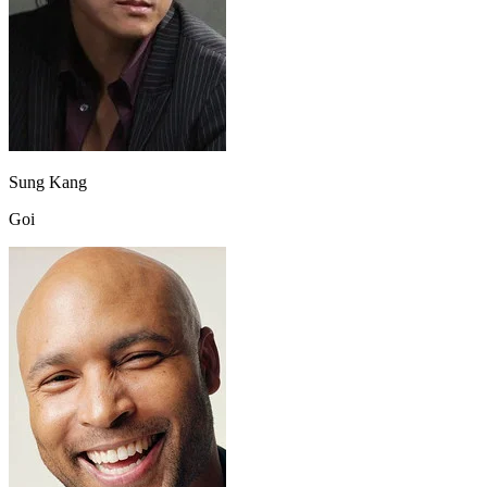
Sung Kang
Goi