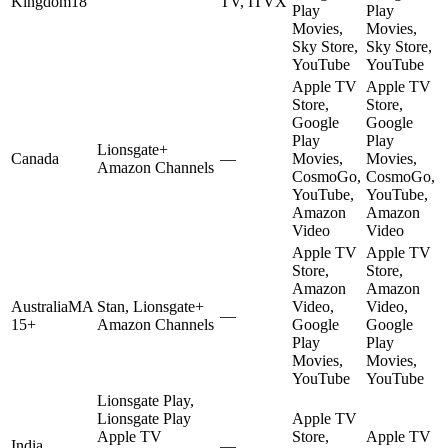
Kingdom
18
TV, ITVX
Play
Play
Movies,
Movies,
Sky Store,
Sky Store,
YouTube
YouTube
Apple TV
Apple TV
Store,
Store,
Google
Google
Play
Play
Lionsgate+
Canada
—
Movies,
Movies,
Amazon Channels
CosmoGo,
CosmoGo,
YouTube,
YouTube,
Amazon
Amazon
Video
Video
Apple TV
Apple TV
Store,
Store,
Amazon
Amazon
Australia
MA
Stan, Lionsgate+
Video,
Video,
—
15+
Amazon Channels
Google
Google
Play
Play
Movies,
Movies,
YouTube
YouTube
Lionsgate Play,
Lionsgate Play
Apple TV
Apple TV
Store,
Apple TV
India
—