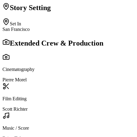
Story Setting
Set In
San Francisco
Extended Crew & Production
Cinematography
Pierre Morel
Film Editing
Scott Richter
Music / Score