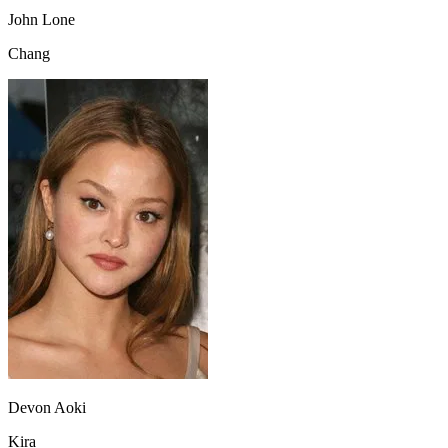
John Lone
Chang
Devon Aoki
Kira