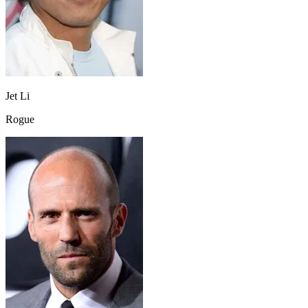
Jet Li
Rogue