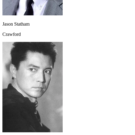
Jason Statham
Crawford