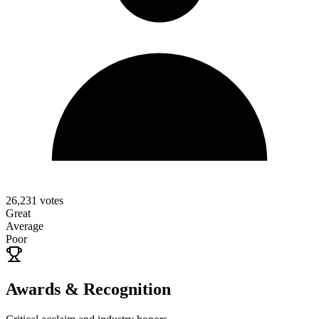
26,231
votes
Great
Average
Poor
Awards & Recognition