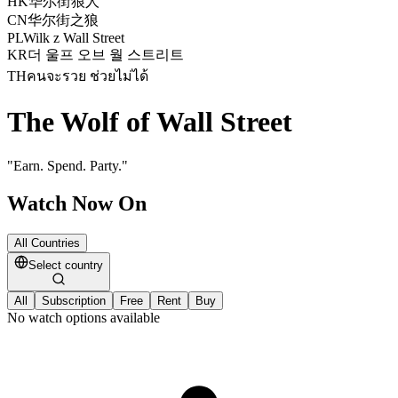
HK
华尔街狼人
CN
华尔街之狼
PL
Wilk z Wall Street
KR
더 울프 오브 월 스트리트
TH
คนจะรวย ช่วยไม่ได้
The Wolf of Wall Street
"
Earn. Spend. Party.
"
Watch Now On
All Countries
Select country
All
Subscription
Free
Rent
Buy
No watch options available