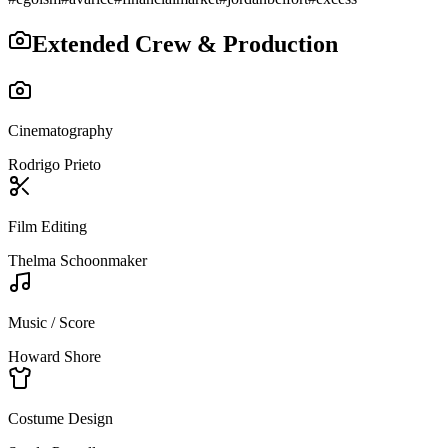
Extended Crew & Production
Cinematography
Rodrigo Prieto
Film Editing
Thelma Schoonmaker
Music / Score
Howard Shore
Costume Design