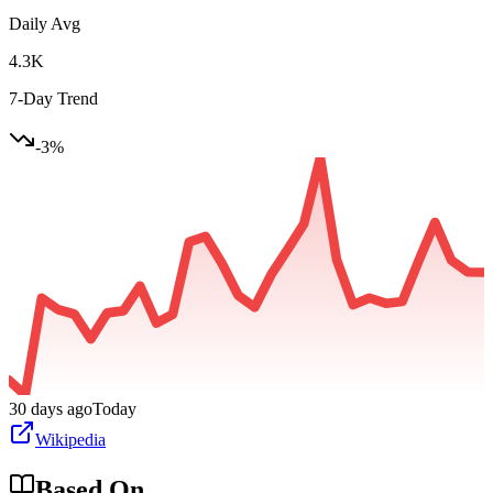
Daily Avg
4.3K
7-Day Trend
-3
%
30 days ago
Today
Wikipedia
Based On