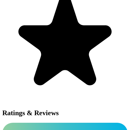
Ratings & Reviews