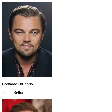
Leonardo DiCaprio
Jordan Belfort