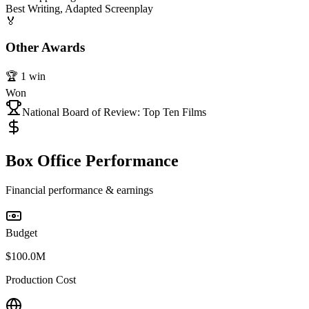
Best Writing, Adapted Screenplay
🏅
Other Awards
🏆
1
win
Won
National Board of Review: Top Ten Films
Box Office Performance
Financial performance & earnings
Budget
$100.0M
Production Cost