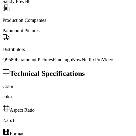
Sandy Powell
Production Companies
Paramount Pictures
Distributors
Q9589
Paramount Pictures
FandangoNow
Netflix
ProVideo
Technical Specifications
Color
color
Aspect Ratio
2.35:1
Format