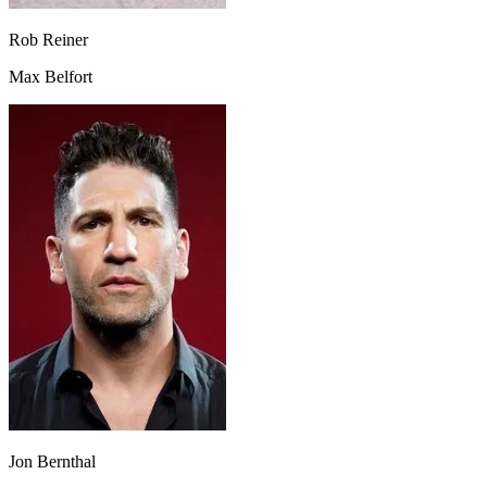
Rob Reiner
Max Belfort
Jon Bernthal