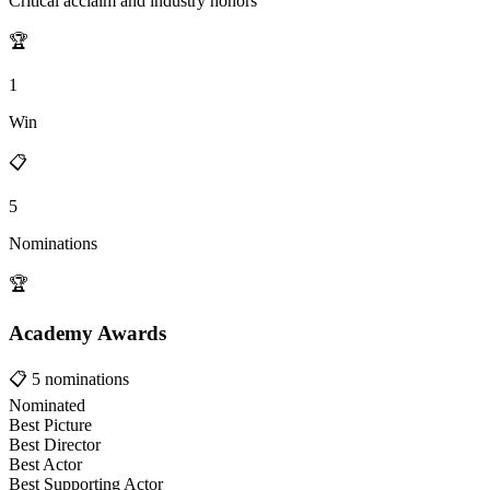
Critical acclaim and industry honors
🏆
1
Win
📋
5
Nominations
🏆
Academy Awards
📋
5
nominations
Nominated
Best Picture
Best Director
Best Actor
Best Supporting Actor