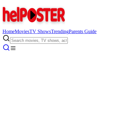
Home
Movies
TV Shows
Trending
Parents Guide