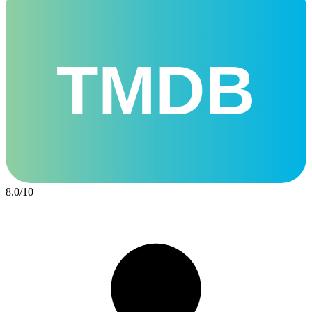
TMDB
8.0
/
10