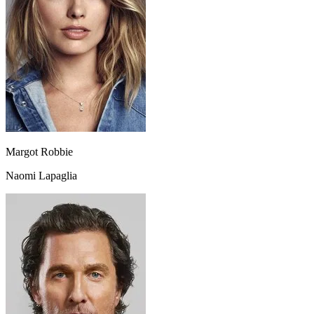
Margot Robbie
Naomi Lapaglia