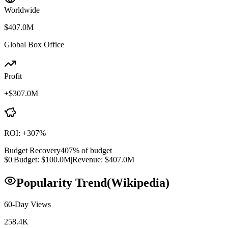
Worldwide
$407.0M
Global Box Office
Profit
+
$307.0M
ROI:
+
307
%
Budget Recovery
407
% of budget
$0
|
Budget:
$100.0M
|
Revenue:
$407.0M
Popularity Trend
(Wikipedia)
60-Day Views
258.4K