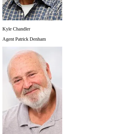
Kyle Chandler
Agent Patrick Denham