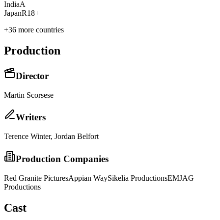
India
A
Japan
R18+
+
36
more countries
Production
Director
Martin Scorsese
Writer
s
Terence Winter, Jordan Belfort
Production Companies
Red Granite Pictures
Appian Way
Sikelia Productions
EMJAG
Productions
Cast