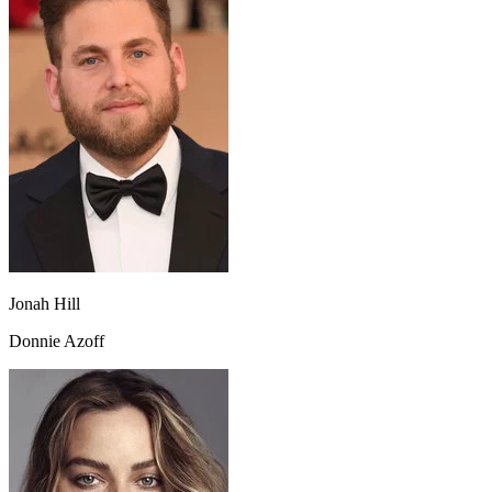
Jonah Hill
Donnie Azoff