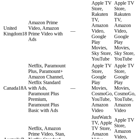
Apple TV
Apple TV
Store,
Store,
Rakuten
Rakuten
TV,
TV,
Amazon Prime
Amazon
Amazon
United
Video, Amazon
—
Video,
Video,
Kingdom
18
Prime Video with
Google
Google
Ads
Play
Play
Movies,
Movies,
Sky Store,
Sky Store,
YouTube
YouTube
Netflix, Paramount
Apple TV
Apple TV
Plus, Paramount+
Store,
Store,
Amazon Channel,
Google
Google
Netflix Standard
Play
Play
Canada
18A
with Ads,
—
Movies,
Movies,
Paramount Plus
CosmoGo,
CosmoGo,
Premium,
YouTube,
YouTube,
Paramount Plus
Amazon
Amazon
Basic with Ads
Video
Video
JustWatch
Apple TV
TV, Apple
Store,
Netflix, Amazon
TV Store,
Amazon
Prime Video, Stan,
Amazon
Video,