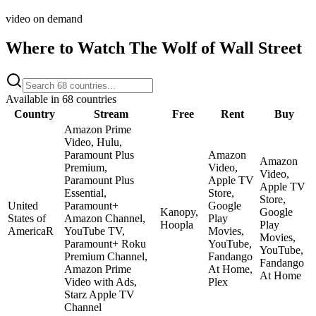
video on demand
Where to Watch
The Wolf of Wall Street
Available in
68
countries
Country
Stream
Free
Rent
Buy
Amazon Prime
Video, Hulu,
Paramount Plus
Amazon
Amazon
Premium,
Video,
Video,
Paramount Plus
Apple TV
Apple TV
Essential,
Store,
Store,
United
Paramount+
Google
Kanopy,
Google
States of
Amazon Channel,
Play
Hoopla
Play
America
R
YouTube TV,
Movies,
Movies,
Paramount+ Roku
YouTube,
YouTube,
Premium Channel,
Fandango
Fandango
Amazon Prime
At Home,
At Home
Video with Ads,
Plex
Starz Apple TV
Channel