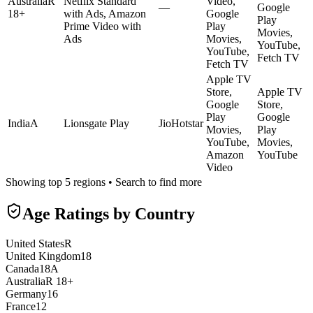
Australia
R
Netflix Standard
Video,
—
Google
18+
with Ads, Amazon
Google
Play
Prime Video with
Play
Movies,
Ads
Movies,
YouTube,
YouTube,
Fetch TV
Fetch TV
Apple TV
Store,
Apple TV
Google
Store,
Play
Google
India
A
Lionsgate Play
JioHotstar
Movies,
Play
YouTube,
Movies,
Amazon
YouTube
Video
Showing top 5 regions • Search to find more
Age Ratings by Country
United States
R
United Kingdom
18
Canada
18A
Australia
R 18+
Germany
16
France
12