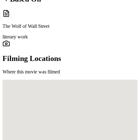
The Wolf of Wall Street
literary work
Filming Locations
Where this movie was filmed