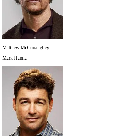
Matthew McConaughey
Mark Hanna