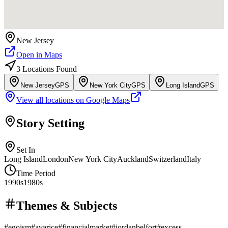
New Jersey
Open in Maps
3
Location
s
Found
New Jersey
GPS
New York City
GPS
Long Island
GPS
View all locations on Google Maps
Story Setting
Set In
Long Island
London
New York City
Auckland
Switzerland
Italy
Time Period
1990s
1980s
Themes & Subjects
#
egoism
#
avarice
#
financialmarket
#
jordanbelfort
#
excess