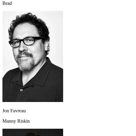
Brad
Jon Favreau
Manny Riskin