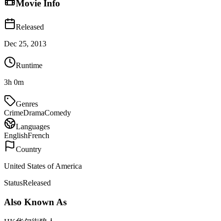
Movie Info
Released
Dec 25, 2013
Runtime
3h 0m
Genres
Crime
Drama
Comedy
Languages
English
French
Country
United States of America
Status
Released
Also Known As