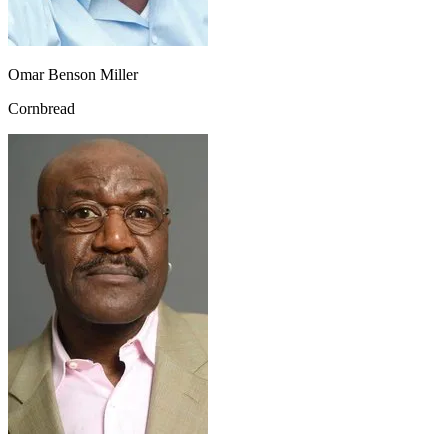
Omar Benson Miller
Cornbread