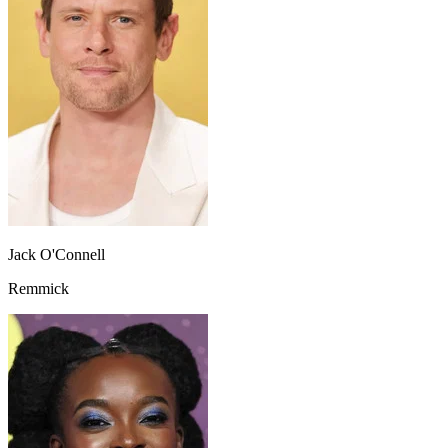
Jack O'Connell
Remmick