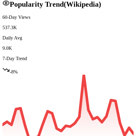
Popularity Trend
(Wikipedia)
60-Day Views
537.3K
Daily Avg
9.0K
7-Day Trend
-8
%