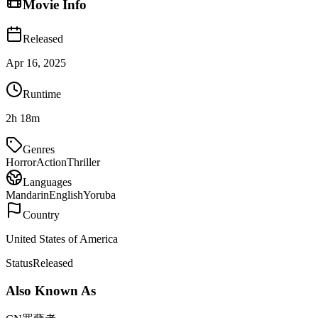
Movie Info
Released
Apr 16, 2025
Runtime
2h 18m
Genres
Horror
Action
Thriller
Languages
Mandarin
English
Yoruba
Country
United States of America
Status
Released
Also Known As