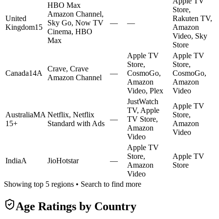
Apple TV
HBO Max
Store,
Amazon Channel,
United
Rakuten TV,
Sky Go, Now TV
—
—
Kingdom
15
Amazon
Cinema, HBO
Video, Sky
Max
Store
Apple TV
Apple TV
Store,
Store,
Crave, Crave
Canada
14A
—
CosmoGo,
CosmoGo,
Amazon Channel
Amazon
Amazon
Video, Plex
Video
JustWatch
Apple TV
TV, Apple
Australia
MA
Netflix, Netflix
Store,
—
TV Store,
15+
Standard with Ads
Amazon
Amazon
Video
Video
Apple TV
Store,
Apple TV
India
A
JioHotstar
—
Amazon
Store
Video
Showing top 5 regions • Search to find more
Age Ratings by Country