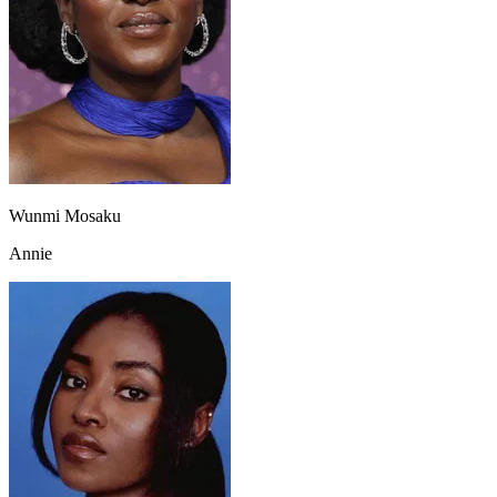
Wunmi Mosaku
Annie