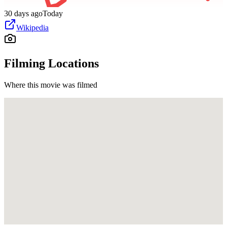
30 days ago
Today
Wikipedia
Filming Locations
Where this movie was filmed