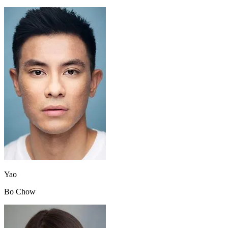
Yao
Bo Chow