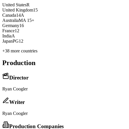
United States
R
United Kingdom
15
Canada
14A
Australia
MA 15+
Germany
16
France
12
India
A
Japan
PG12
+
38
more countries
Production
Director
Ryan Coogler
Writer
Ryan Coogler
Production Companies