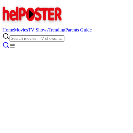
Home
Movies
TV Shows
Trending
Parents Guide