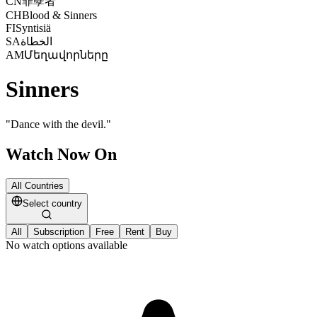
CN
罪孽者
CH
Blood & Sinners
FI
Syntisiä
SA
الخطاة
AM
Մեղավորները
Sinners
"
Dance with the devil.
"
Watch Now On
All Countries
Select country
All
Subscription
Free
Rent
Buy
No watch options available