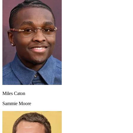
Miles Caton
Sammie Moore