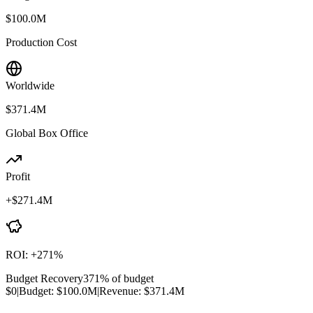
$100.0M
Production Cost
Worldwide
$371.4M
Global Box Office
Profit
+
$271.4M
ROI:
+
271
%
Budget Recovery
371
% of budget
$0
|
Budget:
$100.0M
|
Revenue:
$371.4M