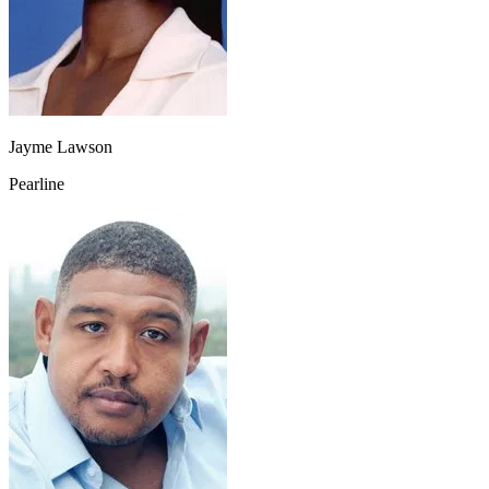
Jayme Lawson
Pearline