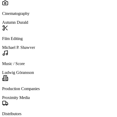
Cinematography
Autumn Durald
Film Editing
Michael P. Shawver
Music / Score
Ludwig Göransson
Production Companies
Proximity Media
Distributors