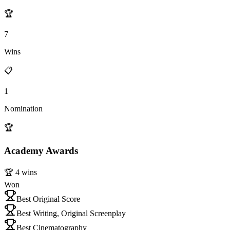
🏆
7
Wins
📋
1
Nomination
🏆
Academy Awards
🏆
4
wins
Won
Best Original Score
Best Writing, Original Screenplay
Best Cinematography