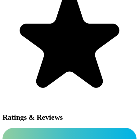
Ratings & Reviews