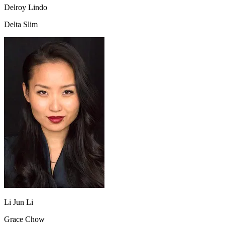
Delroy Lindo
Delta Slim
Li Jun Li
Grace Chow