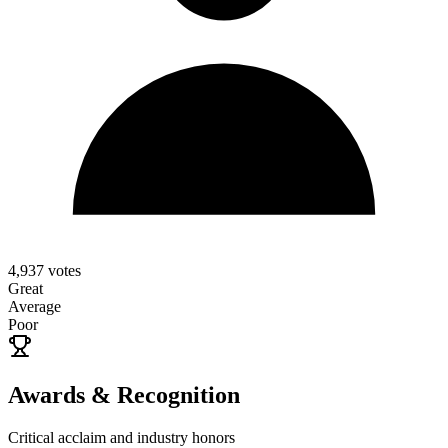
4,937
votes
Great
Average
Poor
Awards & Recognition
Critical acclaim and industry honors