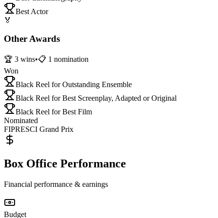
Best Actor
🏅
Other Awards
🏆
3
wins
•
📋
1
nomination
Won
Black Reel for Outstanding Ensemble
Black Reel for Best Screenplay, Adapted or Original
Black Reel for Best Film
Nominated
FIPRESCI Grand Prix
Box Office Performance
Financial performance & earnings
Budget