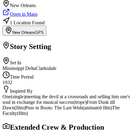
New Orleans
Open in Maps
1
Location
Found
New Orleans
GPS
Story Setting
Set In
Mississippi Delta
Clarksdale
Time Period
1932
Inspired By
One
(
single
)
meeting the devil at a crossroads and selling him one's
soul in exchange for musical success
(
trope
)
From Dusk till
Dawn
(
film
)
Puss in Boots: The Last Wish
(
animated film
)
The
Faculty
(
film
)
Extended Crew & Production