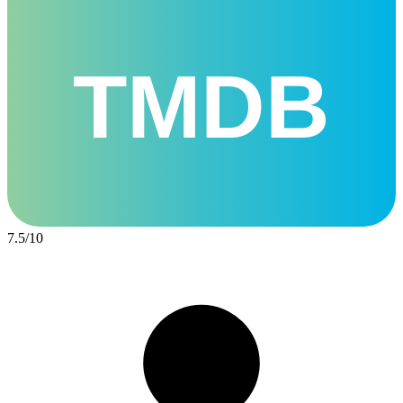
TMDB
7.5
/
10