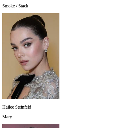
Smoke / Stack
Hailee Steinfeld
Mary