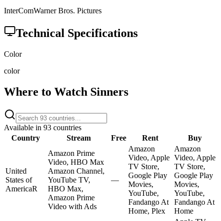
InterCom
Warner Bros. Pictures
Technical Specifications
Color
color
Where to Watch
Sinners
Available in
93
countries
Country
Stream
Free
Rent
Buy
Amazon
Amazon
Amazon Prime
Video, Apple
Video, Apple
Video, HBO Max
TV Store,
TV Store,
United
Amazon Channel,
Google Play
Google Play
States of
YouTube TV,
—
Movies,
Movies,
America
R
HBO Max,
YouTube,
YouTube,
Amazon Prime
Fandango At
Fandango At
Video with Ads
Home, Plex
Home