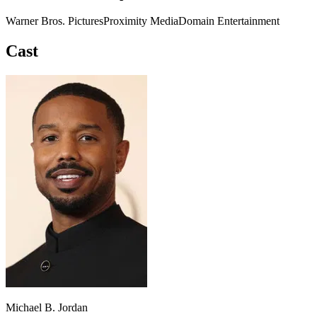
Warner Bros. Pictures
Proximity Media
Domain Entertainment
Cast
Michael B. Jordan