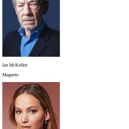
Ian McKellen
Magneto