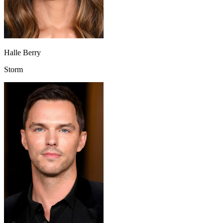
Halle Berry
Storm