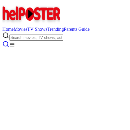
Home
Movies
TV Shows
Trending
Parents Guide