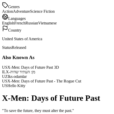
Genres
Action
Adventure
Science Fiction
Languages
English
French
Russian
Vietnamese
Country
United States of America
Status
Released
Also Known As
US
X-Men: Days of Future Past 3D
IL
X-מן: העתיד שהיה
UZ
Iks-odamlar
US
X-Men: Days of Future Past - The Rogue Cut
US
Hello Kitty
X-Men: Days of Future Past
"
To save the future, they must alter the past.
"