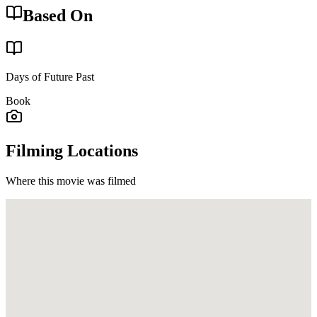
Based On
Days of Future Past
Book
Filming Locations
Where this movie was filmed