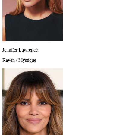
Jennifer Lawrence
Raven / Mystique