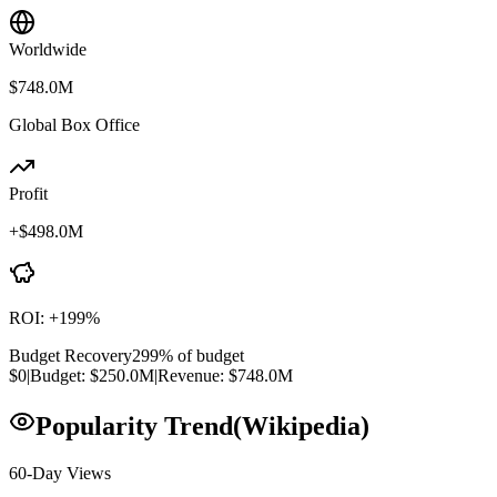
Worldwide
$748.0M
Global Box Office
Profit
+
$498.0M
ROI:
+
199
%
Budget Recovery
299
% of budget
$0
|
Budget:
$250.0M
|
Revenue:
$748.0M
Popularity Trend
(Wikipedia)
60-Day Views