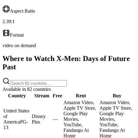
Aspect Ratio
2.39:1
Format
video on demand
Where to Watch
X-Men: Days of Future
Past
Available in
82
countries
Country
Stream
Free
Rent
Buy
Amazon Video,
Amazon Video,
Apple TV Store,
Apple TV Store,
United States
Google Play
Google Play
of
Disney
—
Movies,
Movies,
America
PG-
Plus
YouTube,
YouTube,
13
Fandango At
Fandango At
Home
Home