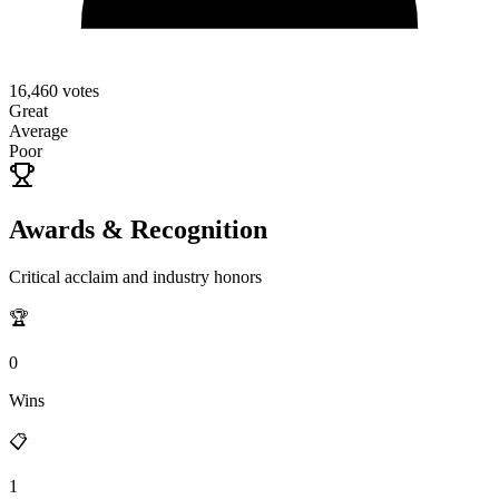
16,460
votes
Great
Average
Poor
Awards & Recognition
Critical acclaim and industry honors
🏆
0
Wins
📋
1