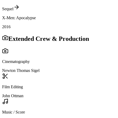
Sequel
X-Men: Apocalypse
2016
Extended Crew & Production
Cinematography
Newton Thomas Sigel
Film Editing
John Ottman
Music / Score