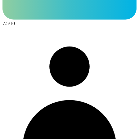
7.5
/
10