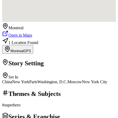
Montreal
Open in Maps
1
Location
Found
Montreal
GPS
Story Setting
Set In
China
New York
Paris
Washington, D.C.
Moscow
New York City
Themes & Subjects
#
superhero
Series & Franchise