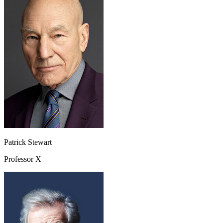
Patrick Stewart
Professor X