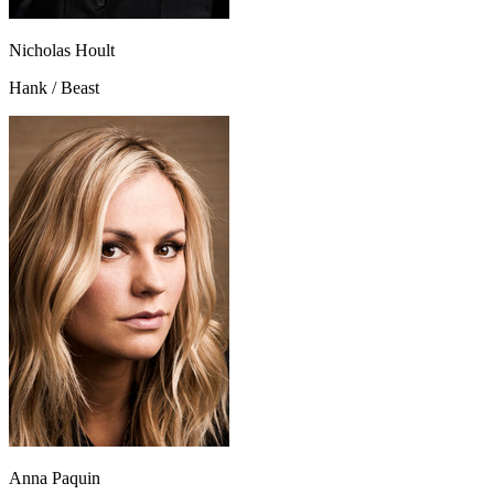
Nicholas Hoult
Hank / Beast
Anna Paquin