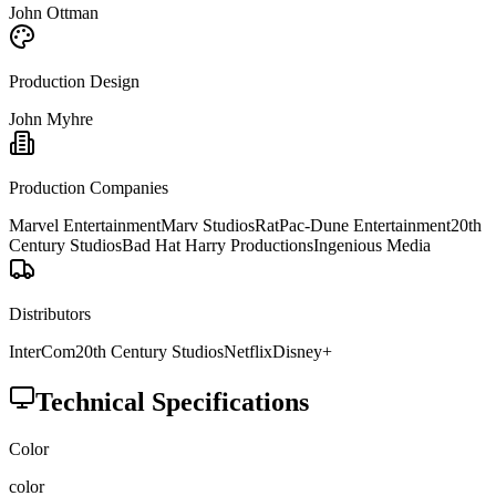
John Ottman
Production Design
John Myhre
Production Companies
Marvel Entertainment
Marv Studios
RatPac-Dune Entertainment
20th
Century Studios
Bad Hat Harry Productions
Ingenious Media
Distributors
InterCom
20th Century Studios
Netflix
Disney+
Technical Specifications
Color
color