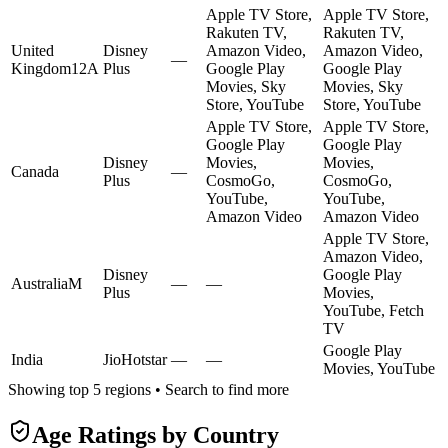
Apple TV Store,
Apple TV Store,
Rakuten TV,
Rakuten TV,
United
Disney
Amazon Video,
Amazon Video,
—
Kingdom
12A
Plus
Google Play
Google Play
Movies, Sky
Movies, Sky
Store, YouTube
Store, YouTube
Apple TV Store,
Apple TV Store,
Google Play
Google Play
Disney
Movies,
Movies,
Canada
—
Plus
CosmoGo,
CosmoGo,
YouTube,
YouTube,
Amazon Video
Amazon Video
Apple TV Store,
Amazon Video,
Disney
Google Play
Australia
M
—
—
Plus
Movies,
YouTube, Fetch
TV
Google Play
India
JioHotstar
—
—
Movies, YouTube
Showing top 5 regions • Search to find more
Age Ratings by Country