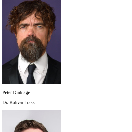
Peter Dinklage
Dr. Bolivar Trask