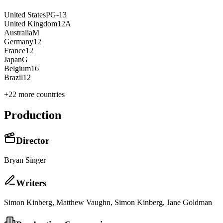
United States
PG-13
United Kingdom
12A
Australia
M
Germany
12
France
12
Japan
G
Belgium
16
Brazil
12
+
22
more countries
Production
Director
Bryan Singer
Writer
s
Simon Kinberg, Matthew Vaughn, Simon Kinberg, Jane Goldman