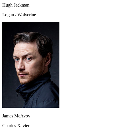
Hugh Jackman
Logan / Wolverine
James McAvoy
Charles Xavier