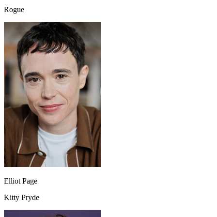
Rogue
Elliot Page
Kitty Pryde