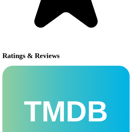
Ratings & Reviews
TMDB