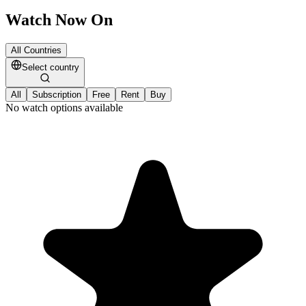
Watch Now On
All Countries
Select country
All
Subscription
Free
Rent
Buy
No watch options available