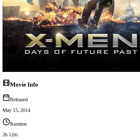
Movie Info
Released
May 15, 2014
Runtime
2h 12m