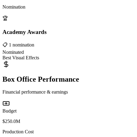
Nomination
🏆
Academy Awards
📋
1
nomination
Nominated
Best Visual Effects
Box Office Performance
Financial performance & earnings
Budget
$250.0M
Production Cost