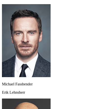
Michael Fassbender
Erik Lehnsherr