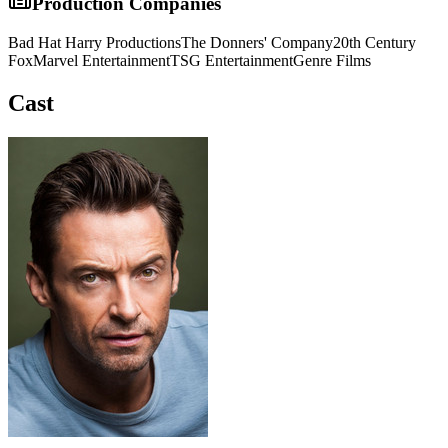
Production Companies
Bad Hat Harry Productions
The Donners' Company
20th Century
Fox
Marvel Entertainment
TSG Entertainment
Genre Films
Cast