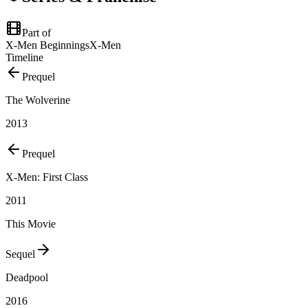
Part of
X-Men Beginnings
X-Men
Timeline
Prequel
The Wolverine
2013
Prequel
X-Men: First Class
2011
This Movie
Sequel
Deadpool
2016