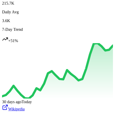
215.7K
Daily Avg
3.6K
7-Day Trend
+
51
%
30 days ago
Today
Wikipedia