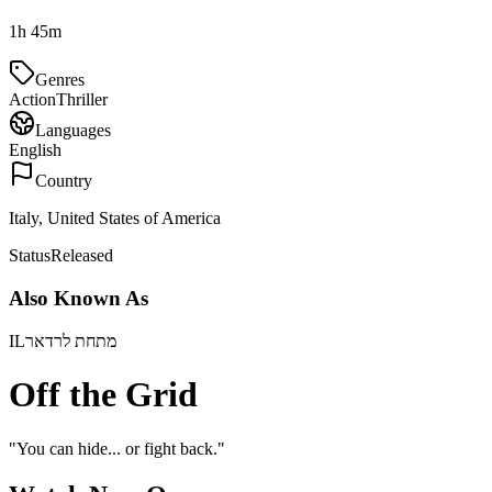
1h 45m
Genres
Action
Thriller
Languages
English
Country
Italy, United States of America
Status
Released
Also Known As
IL
מתחת לרדאר
Off the Grid
"
You can hide... or fight back.
"