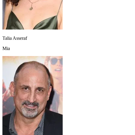
Talia Asseraf
Mia