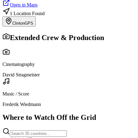
Open in Maps
1
Location
Found
Clinton
GPS
Extended Crew & Production
Cinematography
David Stragmeister
Music / Score
Frederik Wiedmann
Where to Watch
Off the Grid