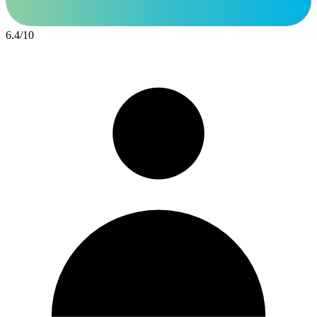
6.4
/
10