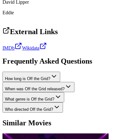
David Lipper
Eddie
External Links
IMDb
Wikidata
Frequently Asked Questions
How long is Off the Grid?
When was Off the Grid released?
What genre is Off the Grid?
Who directed Off the Grid?
Similar Movies