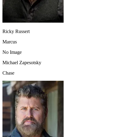
Ricky Russert
Marcus
No Image
Michael Zapesotsky
Chase