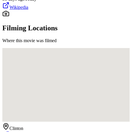
Wikipedia
Filming Locations
Where this movie was filmed
Clinton