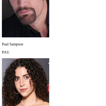
Paul Sampson
PAU