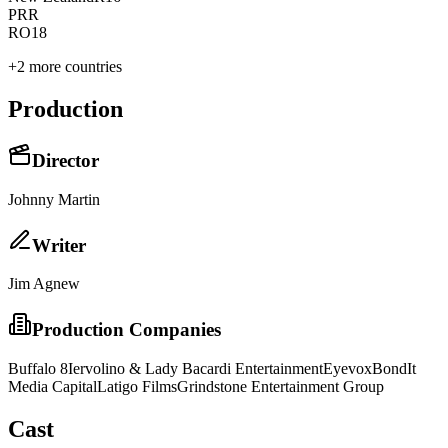
PR
R
RO
18
+
2
more countries
Production
Director
Johnny Martin
Writer
Jim Agnew
Production Companies
Buffalo 8
Iervolino & Lady Bacardi Entertainment
Eyevox
BondIt
Media Capital
Latigo Films
Grindstone Entertainment Group
Cast