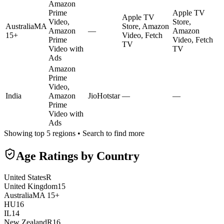
Amazon
Prime
Apple TV
Apple TV
Video,
Store,
Australia
MA
Store, Amazon
Amazon
—
Amazon
15+
Video, Fetch
Prime
Video, Fetch
TV
Video with
TV
Ads
Amazon
Prime
Video,
India
Amazon
JioHotstar
—
—
Prime
Video with
Ads
Showing top 5 regions • Search to find more
Age Ratings by Country
United States
R
United Kingdom
15
Australia
MA 15+
HU
16
IL
14
New Zealand
R16