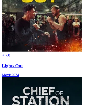
⭐
7.0
Lights Out
Movie
2024