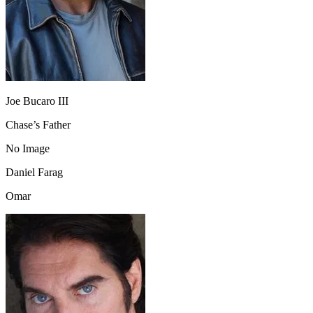
Joe Bucaro III
Chase’s Father
No Image
Daniel Farag
Omar