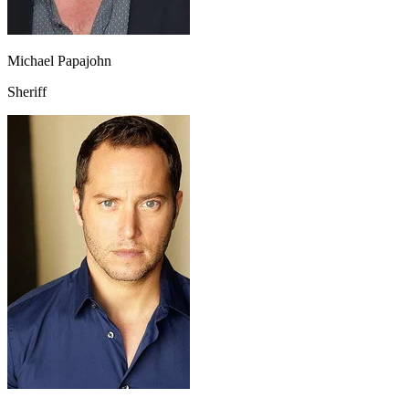
Michael Papajohn
Sheriff