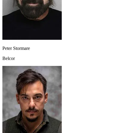
Peter Stormare
Belcor