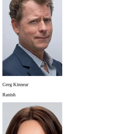
Greg Kinnear
Ranish