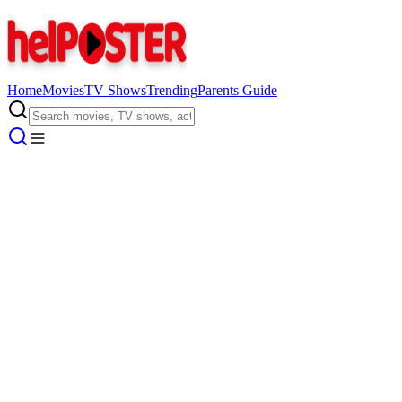
Home
Movies
TV Shows
Trending
Parents Guide