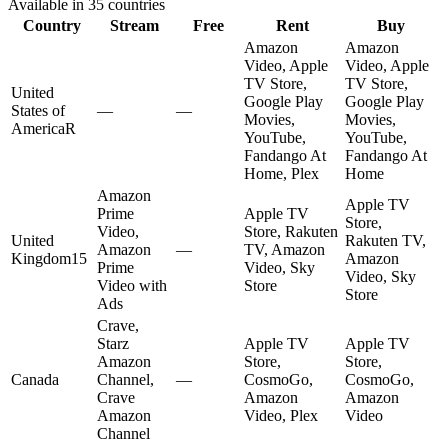
Available in
35
countries
Country
Stream
Free
Rent
Buy
Amazon
Amazon
Video, Apple
Video, Apple
TV Store,
TV Store,
United
Google Play
Google Play
States of
—
—
Movies,
Movies,
America
R
YouTube,
YouTube,
Fandango At
Fandango At
Home, Plex
Home
Amazon
Apple TV
Prime
Apple TV
Store,
Video,
Store, Rakuten
United
Rakuten TV,
Amazon
—
TV, Amazon
Kingdom
15
Amazon
Prime
Video, Sky
Video, Sky
Video with
Store
Store
Ads
Crave,
Starz
Apple TV
Apple TV
Amazon
Store,
Store,
Canada
Channel,
—
CosmoGo,
CosmoGo,
Crave
Amazon
Amazon
Amazon
Video, Plex
Video
Channel