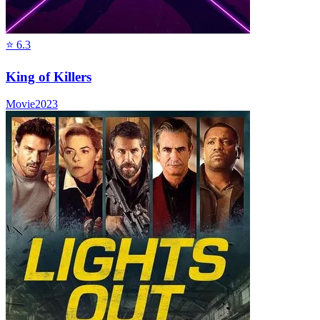
⭐
6.3
King of Killers
Movie
2023