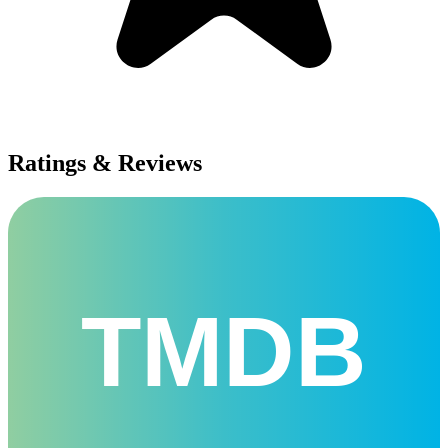
Ratings & Reviews
TMDB