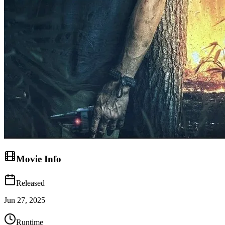
Movie Info
Released
Jun 27, 2025
Runtime