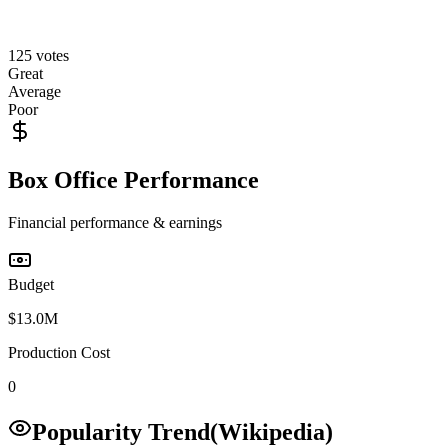
125
votes
Great
Average
Poor
Box Office Performance
Financial performance & earnings
Budget
$13.0M
Production Cost
0
Popularity Trend
(Wikipedia)