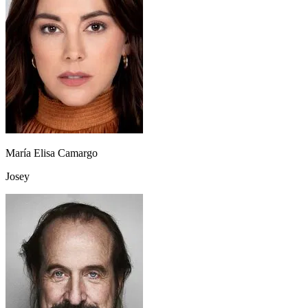
María Elisa Camargo
Josey