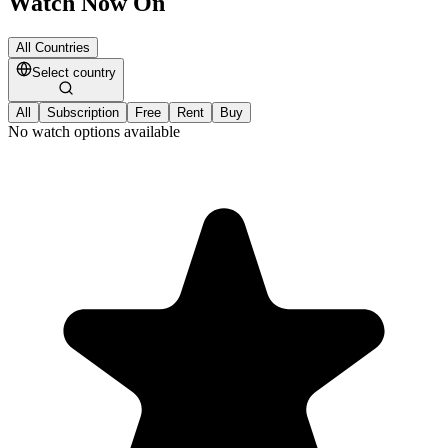
Watch Now On
All Countries
Select country
All
Subscription
Free
Rent
Buy
No watch options available