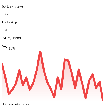
60-Day Views
10.9K
Daily Avg
181
7-Day Trend
-16
%
30 days ago
Today