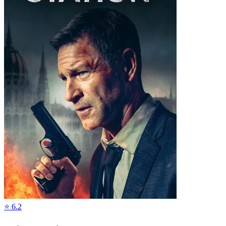
⭐
6.2