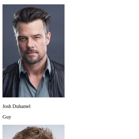
Josh Duhamel
Guy