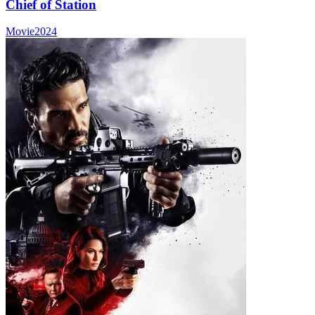
Chief of Station
Movie
2024