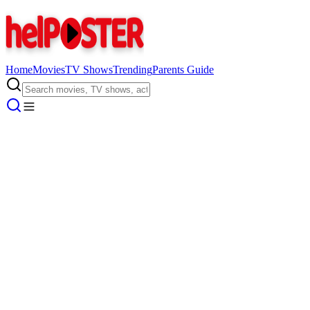
Home
Movies
TV Shows
Trending
Parents Guide