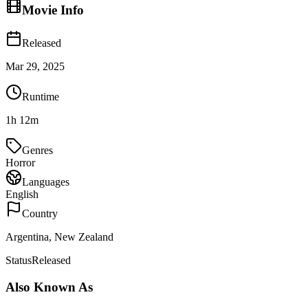
Movie Info
Released
Mar 29, 2025
Runtime
1h 12m
Genres
Horror
Languages
English
Country
Argentina, New Zealand
Status
Released
Also Known As