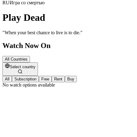
RU
Игра со смертью
Play Dead
"
When your best chance to live is to die.
"
Watch Now On
All Countries
Select country
All
Subscription
Free
Rent
Buy
No watch options available