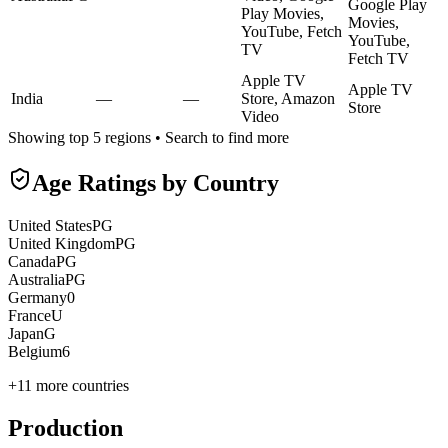
Google Play
Play Movies,
Movies,
YouTube, Fetch
YouTube,
TV
Fetch TV
Apple TV
Apple TV
India
—
—
Store, Amazon
Store
Video
Showing top 5 regions • Search to find more
Age Ratings by Country
United States
PG
United Kingdom
PG
Canada
PG
Australia
PG
Germany
0
France
U
Japan
G
Belgium
6
+
11
more countries
Production