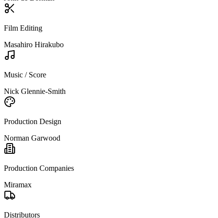
Film Editing
Masahiro Hirakubo
Music / Score
Nick Glennie-Smith
Production Design
Norman Garwood
Production Companies
Miramax
Distributors