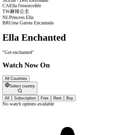
SE
Ella - Den förtrollade
CA
Ella l'ensorcellée
TW
麻辣公主
NL
Princess Ella
BR
Uma Garota Encantada
Ella Enchanted
"
Get enchanted
"
Watch Now On
All Countries
Select country
All
Subscription
Free
Rent
Buy
No watch options available