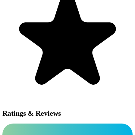
Ratings & Reviews