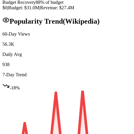
Budget Recovery
88
% of budget
$0
|
Budget:
$31.0M
|
Revenue:
$27.4M
Popularity Trend
(Wikipedia)
60-Day Views
56.3K
Daily Avg
938
7-Day Trend
-18
%