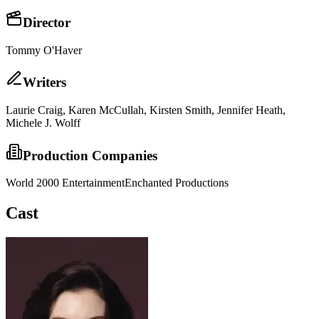
Director
Tommy O'Haver
Writer
s
Laurie Craig, Karen McCullah, Kirsten Smith, Jennifer Heath,
Michele J. Wolff
Production Companies
World 2000 Entertainment
Enchanted Productions
Cast