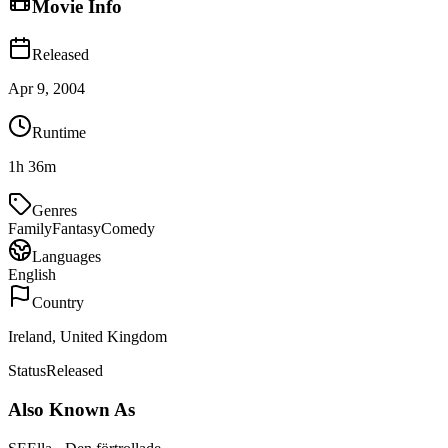
Movie Info
Released
Apr 9, 2004
Runtime
1h 36m
Genres
Family
Fantasy
Comedy
Languages
English
Country
Ireland, United Kingdom
Status
Released
Also Known As