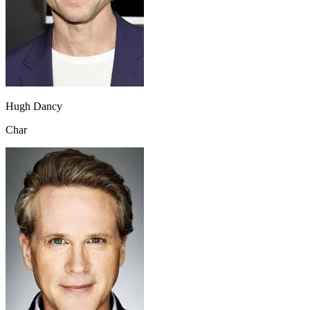
Hugh Dancy
Char