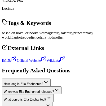
Vivica A. Fox
Lucinda
Tags & Keywords
based on novel or book
elves
magic
fairy tale
fairy
prince
fantasy
world
giant
ogre
obedience
fairy godmother
External Links
IMDb
Official Website
Wikidata
Frequently Asked Questions
How long is Ella Enchanted?
When was Ella Enchanted released?
What genre is Ella Enchanted?