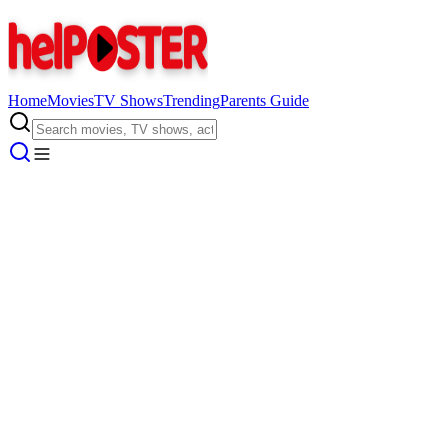
Home
Movies
TV Shows
Trending
Parents Guide