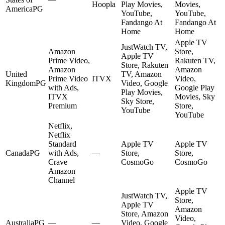
Hoopla
Play Movies,
Movies,
America
PG
YouTube,
YouTube,
Fandango At
Fandango At
Home
Home
Apple TV
JustWatch TV,
Amazon
Store,
Apple TV
Prime Video,
Rakuten TV,
Store, Rakuten
Amazon
Amazon
United
TV, Amazon
Prime Video
ITVX
Video,
Kingdom
PG
Video, Google
with Ads,
Google Play
Play Movies,
ITVX
Movies, Sky
Sky Store,
Premium
Store,
YouTube
YouTube
Netflix,
Netflix
Standard
Apple TV
Apple TV
Canada
PG
with Ads,
—
Store,
Store,
Crave
CosmoGo
CosmoGo
Amazon
Channel
Apple TV
JustWatch TV,
Store,
Apple TV
Amazon
Store, Amazon
Video,
Australia
PG
—
—
Video, Google