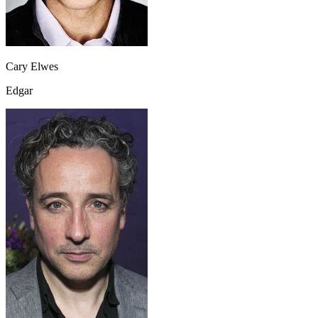
Cary Elwes
Edgar