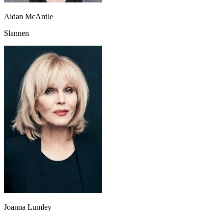
Aidan McArdle
Slannen
Joanna Lumley