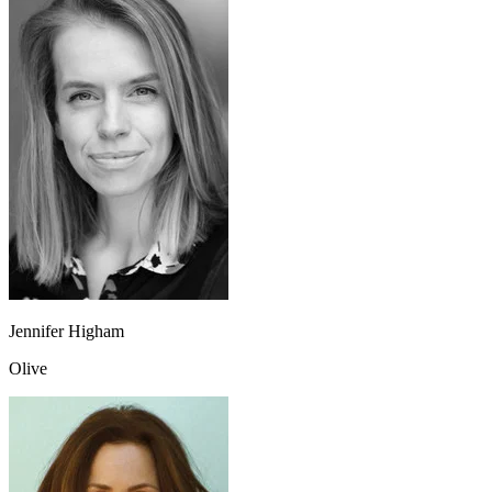
Jennifer Higham
Olive