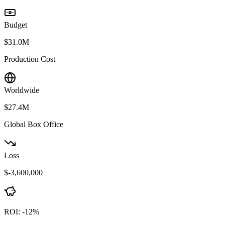
Budget
$31.0M
Production Cost
Worldwide
$27.4M
Global Box Office
Loss
$-3,600,000
ROI:
-12
%