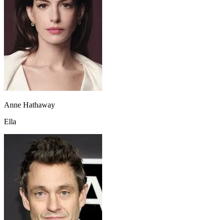
Anne Hathaway
Ella