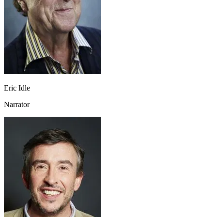
Eric Idle
Narrator