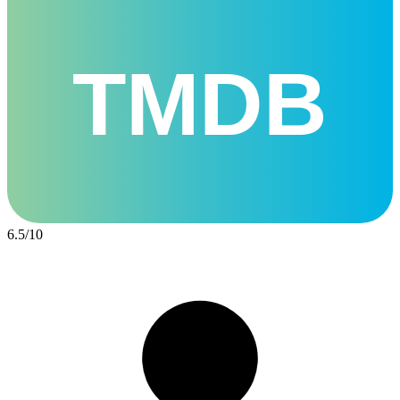
TMDB
6.5
/
10