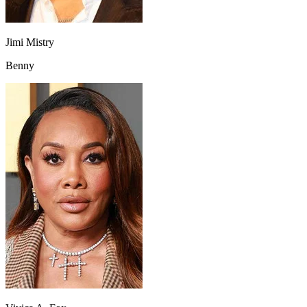
Jimi Mistry
Benny