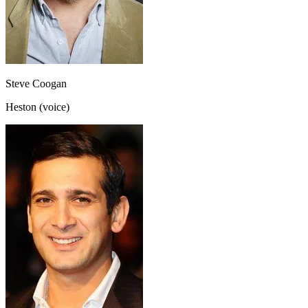
Steve Coogan
Heston (voice)