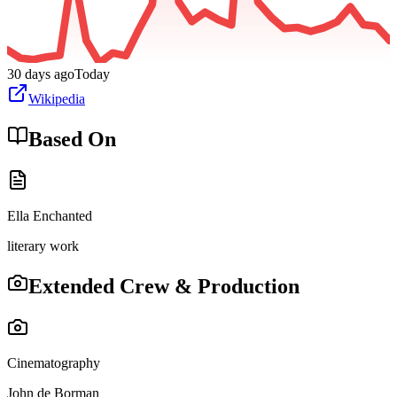
30 days ago
Today
Wikipedia
Based On
Ella Enchanted
literary work
Extended Crew & Production
Cinematography
John de Borman