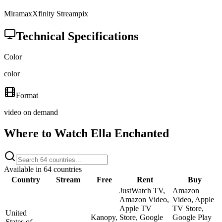
Miramax
Xfinity Streampix
Technical Specifications
Color
color
Format
video on demand
Where to Watch
Ella Enchanted
Available in
64
countries
Country
Stream
Free
Rent
Buy
JustWatch TV,
Amazon
Amazon Video,
Video, Apple
Apple TV
TV Store,
United
Kanopy,
Store, Google
Google Play
States of
—