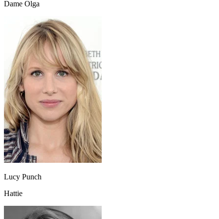
Dame Olga
Lucy Punch
Hattie