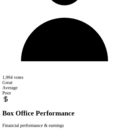
1,994
votes
Great
Average
Poor
Box Office Performance
Financial performance & earnings