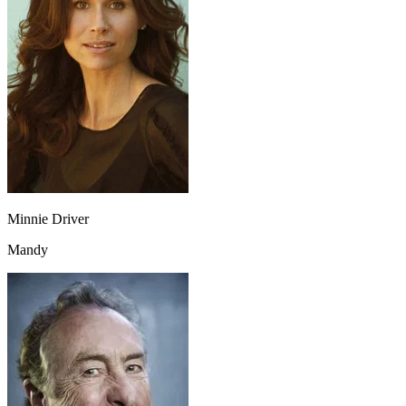
Minnie Driver
Mandy