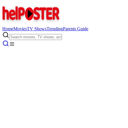
Home
Movies
TV Shows
Trending
Parents Guide