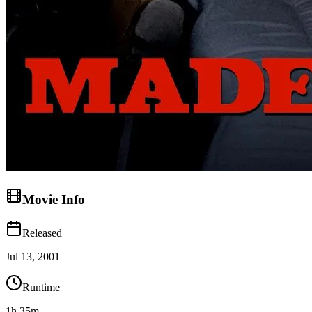
Movie Info
Released
Jul 13, 2001
Runtime
1h 35m