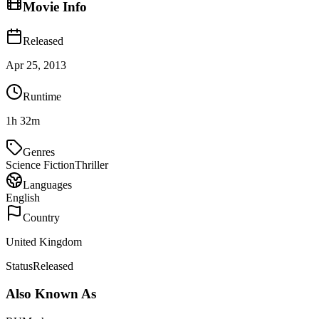
Movie Info
Released
Apr 25, 2013
Runtime
1h 32m
Genres
Science Fiction
Thriller
Languages
English
Country
United Kingdom
Status
Released
Also Known As