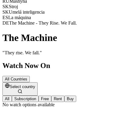
RU
Mashyna
SK
Stroj
SK
Umelá inteligencia
ES
La máquina
DE
The Machine - They Rise. We Fall.
The Machine
"
They rise. We fall.
"
Watch Now On
All Countries
Select country
All
Subscription
Free
Rent
Buy
No watch options available