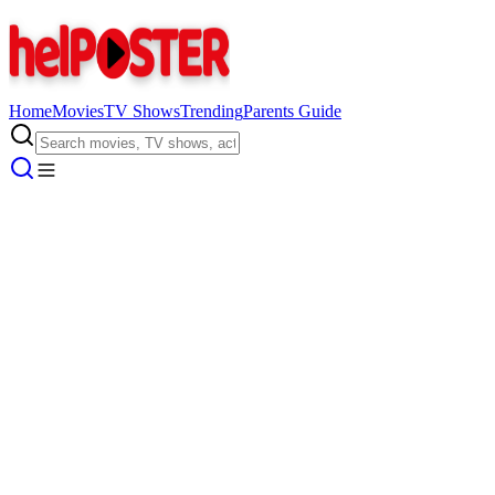
Home
Movies
TV Shows
Trending
Parents Guide