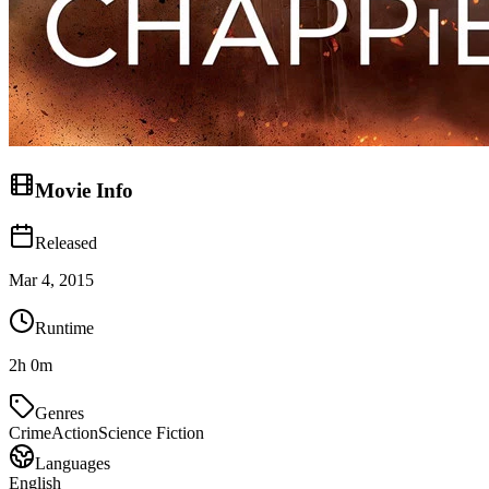
Movie Info
Released
Mar 4, 2015
Runtime
2h 0m
Genres
Crime
Action
Science Fiction
Languages
English