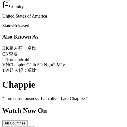
Country
United States of America
Status
Released
Also Known As
HK
超人類：卓比
CN
查皮
IT
Humandroid
VN
Chappie: Cảnh Sát Người Máy
TW
超人類：卓比
Chappie
"
I am consciousness. I am alive. I am Chappie.
"
Watch Now On
All Countries