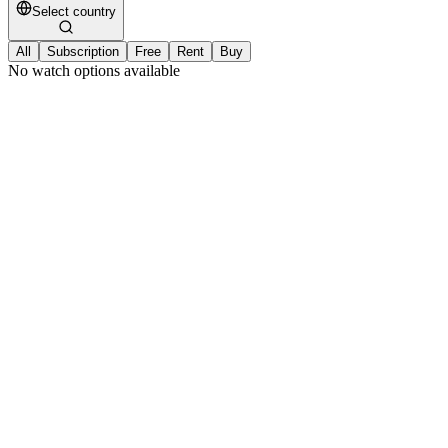
Select country
All
Subscription
Free
Rent
Buy
No watch options available