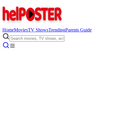
Home
Movies
TV Shows
Trending
Parents Guide