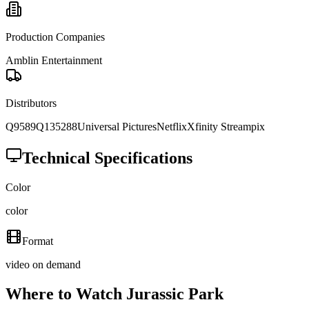
Production Companies
Amblin Entertainment
Distributors
Q9589
Q135288
Universal Pictures
Netflix
Xfinity Streampix
Technical Specifications
Color
color
Format
video on demand
Where to Watch
Jurassic Park