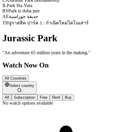
CA
Jurassic Park (Remastered)
IL
Park Ha-Yura
RS
Park iz doba jure
AE
حديقة جوراسية
TH
จูราสสิค ปาร์ค 1 : กำเนิดใหม่ไดโนเสาร์
Jurassic Park
"
An adventure 65 million years in the making.
"
Watch Now On
All Countries
Select country
All
Subscription
Free
Rent
Buy
No watch options available