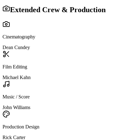
Extended Crew & Production
Cinematography
Dean Cundey
Film Editing
Michael Kahn
Music / Score
John Williams
Production Design
Rick Carter