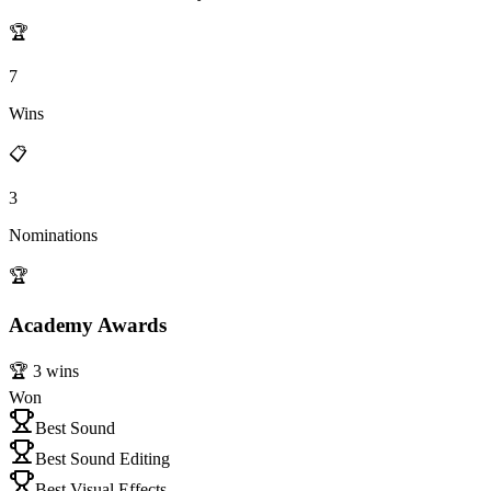
🏆
7
Wins
📋
3
Nominations
🏆
Academy Awards
🏆
3
wins
Won
Best Sound
Best Sound Editing
Best Visual Effects