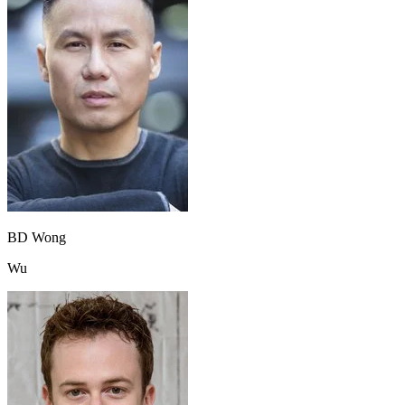
BD Wong
Wu