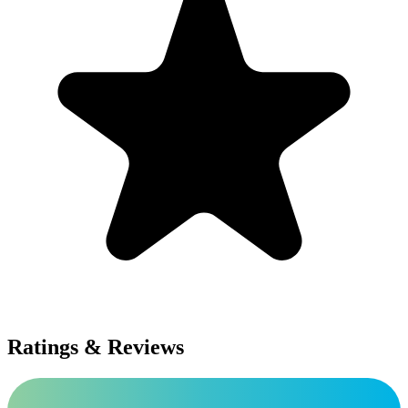
Ratings & Reviews