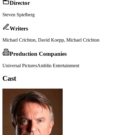
Director
Steven Spielberg
Writer
s
Michael Crichton, David Koepp, Michael Crichton
Production Companies
Universal Pictures
Amblin Entertainment
Cast