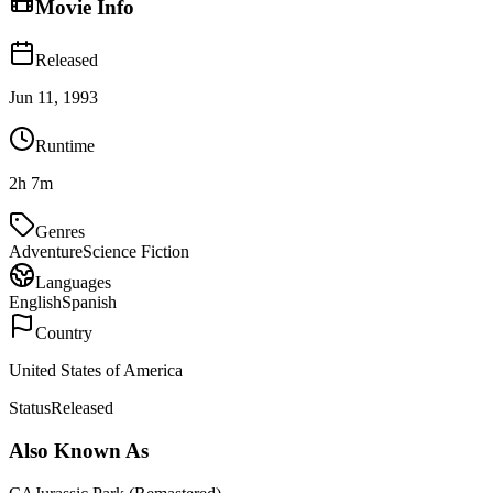
Movie Info
Released
Jun 11, 1993
Runtime
2h 7m
Genres
Adventure
Science Fiction
Languages
English
Spanish
Country
United States of America
Status
Released
Also Known As