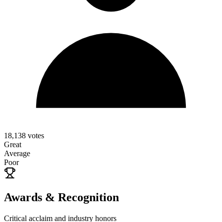
18,138
votes
Great
Average
Poor
Awards & Recognition
Critical acclaim and industry honors