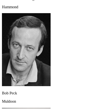
Hammond
Bob Peck
Muldoon