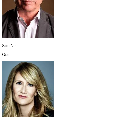
Sam Neill
Grant