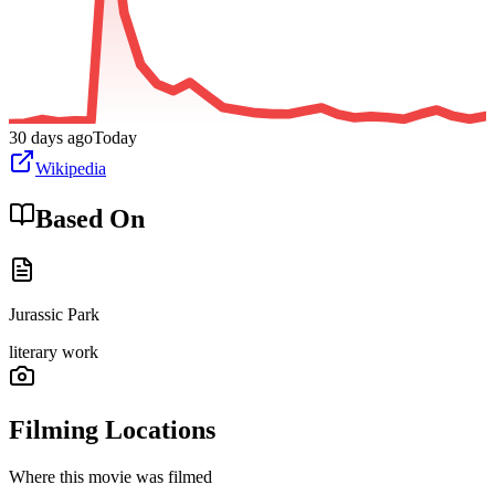
30 days ago
Today
Wikipedia
Based On
Jurassic Park
literary work
Filming Locations
Where this movie was filmed