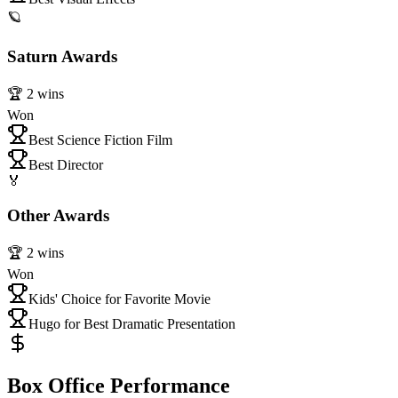
🪐
Saturn Awards
🏆
2
wins
Won
Best Science Fiction Film
Best Director
🏅
Other Awards
🏆
2
wins
Won
Kids' Choice for Favorite Movie
Hugo for Best Dramatic Presentation
Box Office Performance