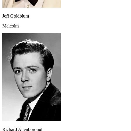
Jeff Goldblum
Malcolm
Richard Attenborough