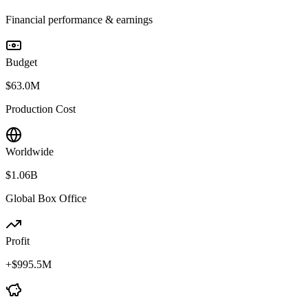
Financial performance & earnings
Budget
$63.0M
Production Cost
Worldwide
$1.06B
Global Box Office
Profit
+
$995.5M