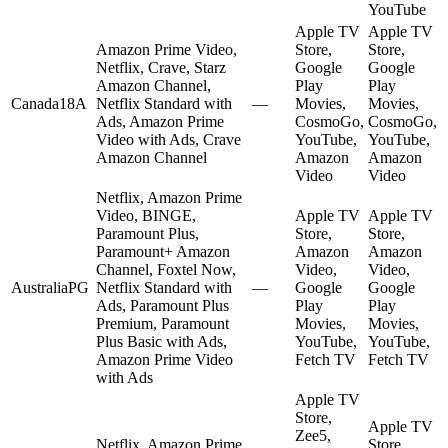
YouTube
Apple TV
Apple TV
Amazon Prime Video,
Store,
Store,
Netflix, Crave, Starz
Google
Google
Amazon Channel,
Play
Play
Canada
18A
Netflix Standard with
—
Movies,
Movies,
Ads, Amazon Prime
CosmoGo,
CosmoGo,
Video with Ads, Crave
YouTube,
YouTube,
Amazon Channel
Amazon
Amazon
Video
Video
Netflix, Amazon Prime
Video, BINGE,
Apple TV
Apple TV
Paramount Plus,
Store,
Store,
Paramount+ Amazon
Amazon
Amazon
Channel, Foxtel Now,
Video,
Video,
Australia
PG
Netflix Standard with
—
Google
Google
Ads, Paramount Plus
Play
Play
Premium, Paramount
Movies,
Movies,
Plus Basic with Ads,
YouTube,
YouTube,
Amazon Prime Video
Fetch TV
Fetch TV
with Ads
Apple TV
Store,
Apple TV
Zee5,
Netflix, Amazon Prime
Store,