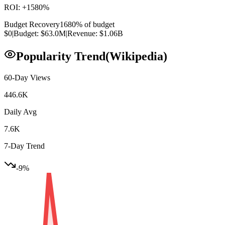
ROI:
+
1580
%
Budget Recovery
1680
% of budget
$0
|
Budget:
$63.0M
|
Revenue:
$1.06B
Popularity Trend
(Wikipedia)
60-Day Views
446.6K
Daily Avg
7.6K
7-Day Trend
-9
%