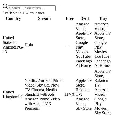
Available in
137
countries
Country
Stream
Free
Rent
Buy
Amazon
Amazon
Video,
Video,
Apple TV
Apple TV
United
Store,
Store,
States of
Google
Google
Hulu
—
America
PG-
Play
Play
13
Movies,
Movies,
YouTube,
YouTube,
Fandango
Fandango
At Home
At Home
Apple TV
Store,
Netflix, Amazon Prime
Apple TV
Rakuten
Video, Sky Go, Now
Store,
TV,
TV Cinema, Netflix
Rakuten
Amazon
United
Standard with Ads,
ITVX
TV,
Video,
Kingdom
PG
Amazon Prime Video
Amazon
Google
with Ads, ITVX
Video,
Play
Premium
Sky Store
Movies,
Sky Store,