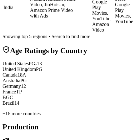
Google
Video, JioHotstar,
Google
India
—
Play
Amazon Prime Video
Play
Movies,
with Ads
Movies,
YouTube,
YouTube
Amazon
Video
Showing top 5 regions • Search to find more
Age Ratings by Country
United States
PG-13
United Kingdom
PG
Canada
18A
Australia
PG
Germany
12
France
TP
BG
C
Brazil
14
+
16
more countries
Production