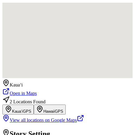
Kauaʻi
Open in Maps
2
Location
s
Found
Kauaʻi
GPS
Hawaii
GPS
View all locations on Google Maps
Story Setting