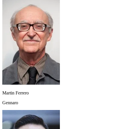
Martin Ferrero
Gennaro