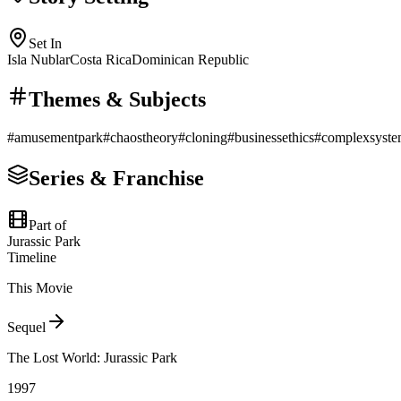
Set In
Isla Nublar
Costa Rica
Dominican Republic
Themes & Subjects
#
amusementpark
#
chaostheory
#
cloning
#
businessethics
#
complexsyst
Series & Franchise
Part of
Jurassic Park
Timeline
This Movie
Sequel
The Lost World: Jurassic Park
1997