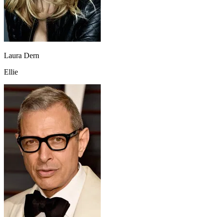
Laura Dern
Ellie