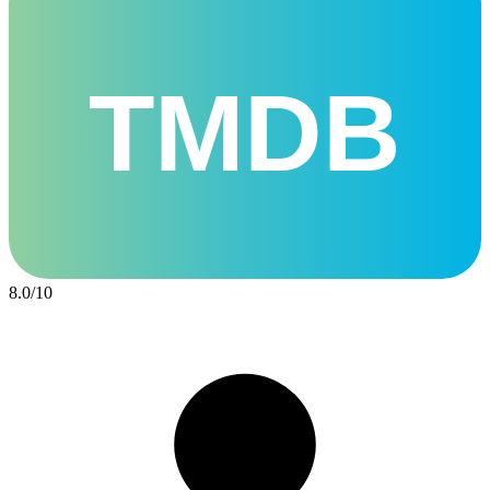
TMDB
8.0
/
10