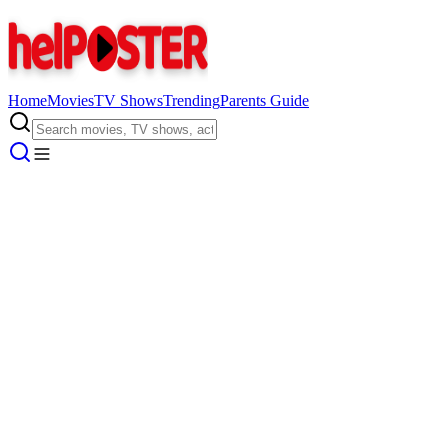
Home
Movies
TV Shows
Trending
Parents Guide