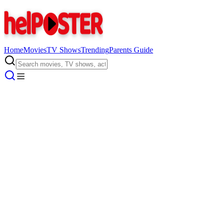
Home
Movies
TV Shows
Trending
Parents Guide