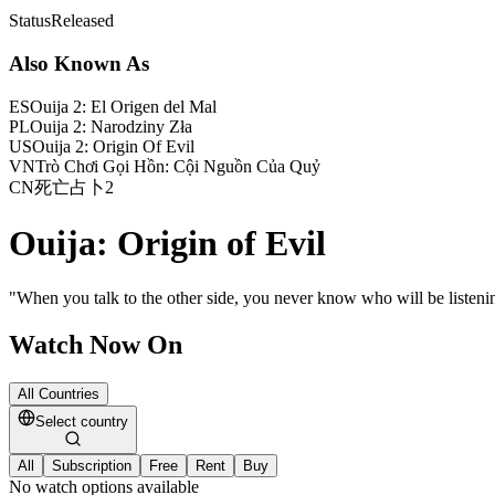
Status
Released
Also Known As
ES
Ouija 2: El Origen del Mal
PL
Ouija 2: Narodziny Zła
US
Ouija 2: Origin Of Evil
VN
Trò Chơi Gọi Hồn: Cội Nguồn Của Quỷ
CN
死亡占卜2
Ouija: Origin of Evil
"
When you talk to the other side, you never know who will be listeni
Watch Now On
All Countries
Select country
All
Subscription
Free
Rent
Buy
No watch options available