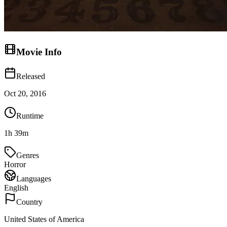
Movie Info
Released
Oct 20, 2016
Runtime
1h 39m
Genres
Horror
Languages
English
Country
United States of America