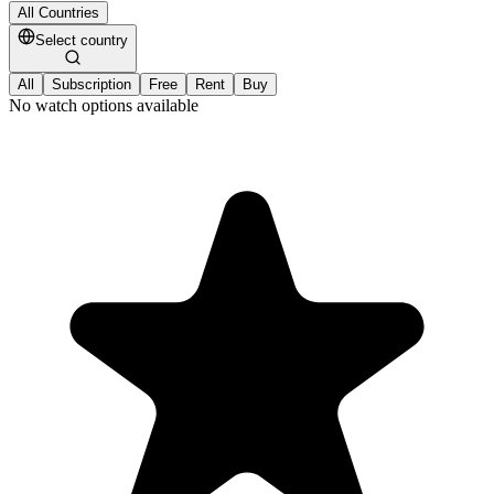
All Countries
Select country
All
Subscription
Free
Rent
Buy
No watch options available