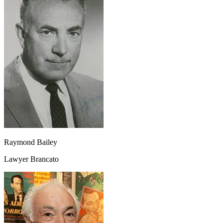
Raymond Bailey
Lawyer Brancato