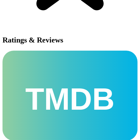
Ratings & Reviews
TMDB