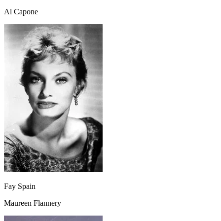
Al Capone
Fay Spain
Maureen Flannery