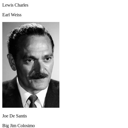
Lewis Charles
Earl Weiss
Joe De Santis
Big Jim Colosimo