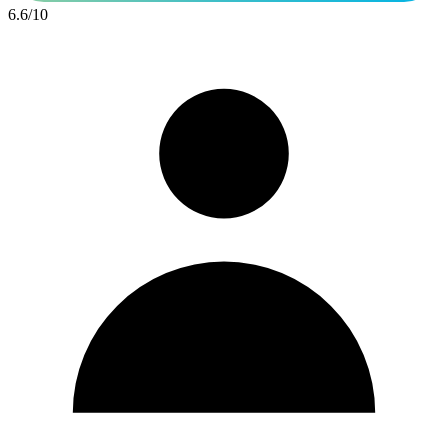
6.6
/
10