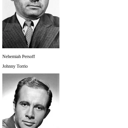
Nehemiah Persoff
Johnny Torrio