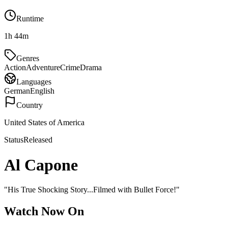
Runtime
1h 44m
Genres
Action
Adventure
Crime
Drama
Languages
German
English
Country
United States of America
Status
Released
Al Capone
"
His True Shocking Story...Filmed with Bullet Force!
"
Watch Now On