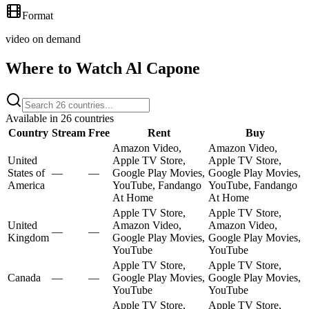
Format
video on demand
Where to Watch
Al Capone
Available in
26
countries
Country
Stream
Free
Rent
Buy
Amazon Video,
Amazon Video,
United
Apple TV Store,
Apple TV Store,
States of
—
—
Google Play Movies,
Google Play Movies,
America
YouTube, Fandango
YouTube, Fandango
At Home
At Home
Apple TV Store,
Apple TV Store,
United
Amazon Video,
Amazon Video,
—
—
Kingdom
Google Play Movies,
Google Play Movies,
YouTube
YouTube
Apple TV Store,
Apple TV Store,
Canada
—
—
Google Play Movies,
Google Play Movies,
YouTube
YouTube
Apple TV Store,
Apple TV Store,