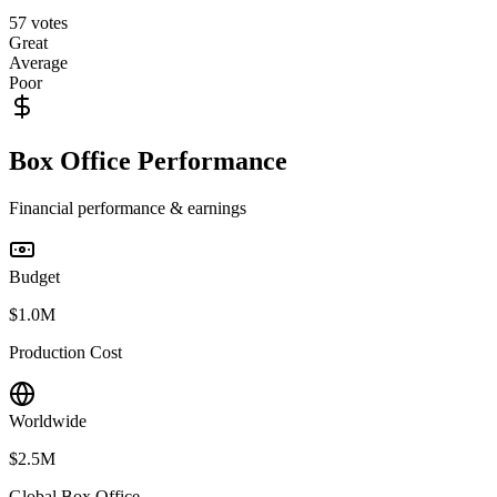
57
votes
Great
Average
Poor
Box Office Performance
Financial performance & earnings
Budget
$1.0M
Production Cost
Worldwide
$2.5M
Global Box Office