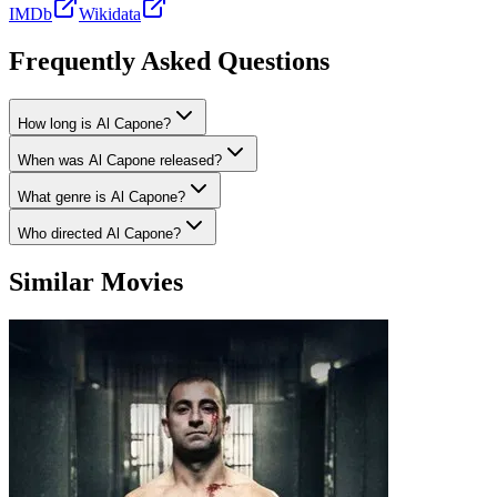
IMDb
Wikidata
Frequently Asked Questions
How long is Al Capone?
When was Al Capone released?
What genre is Al Capone?
Who directed Al Capone?
Similar Movies