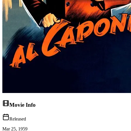
Movie Info
Released
Mar 25, 1959