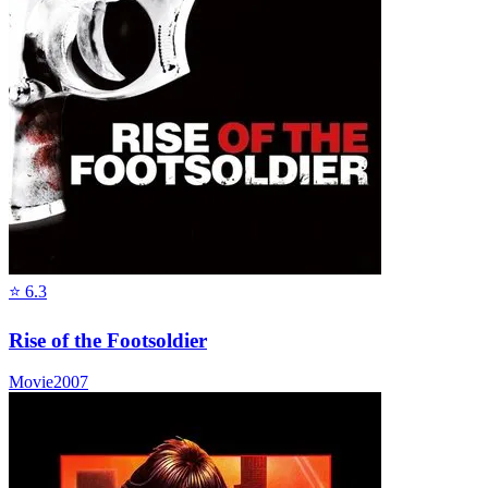
⭐
6.3
Rise of the Footsoldier
Movie
2007