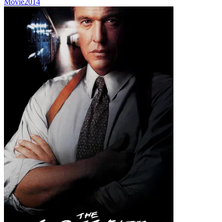
Movie
2014