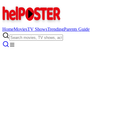
Home
Movies
TV Shows
Trending
Parents Guide