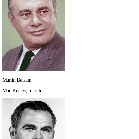
Martin Balsam
Mac Keeley, reporter