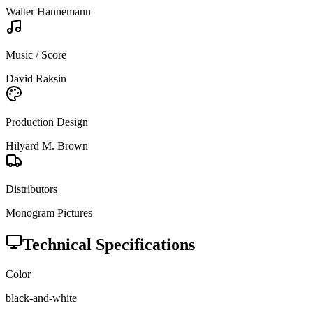
Walter Hannemann
Music / Score
David Raksin
Production Design
Hilyard M. Brown
Distributors
Monogram Pictures
Technical Specifications
Color
black-and-white