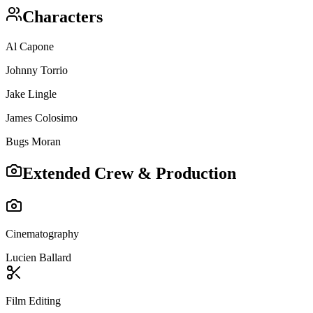
Characters
Al Capone
Johnny Torrio
Jake Lingle
James Colosimo
Bugs Moran
Extended Crew & Production
Cinematography
Lucien Ballard
Film Editing