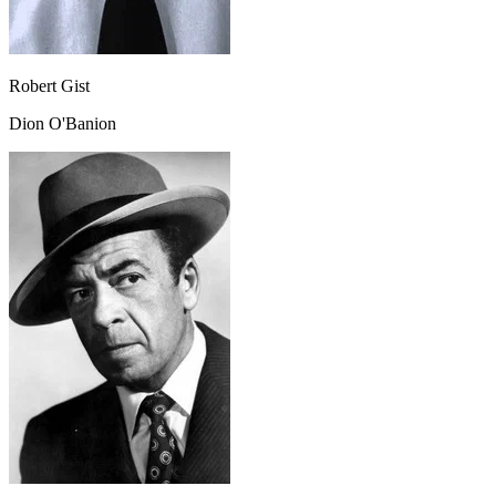
Robert Gist
Dion O'Banion