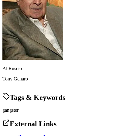
Al Ruscio
Tony Genaro
Tags & Keywords
gangster
External Links