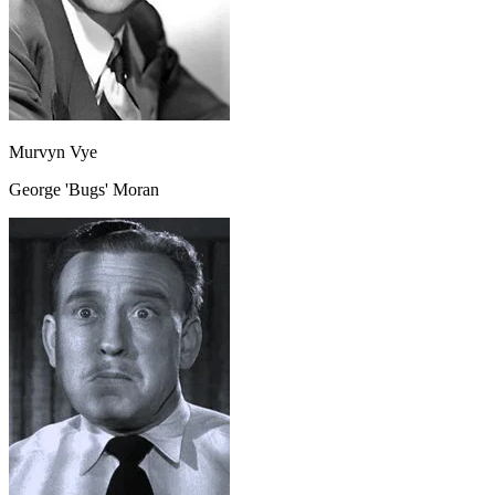
Murvyn Vye
George 'Bugs' Moran