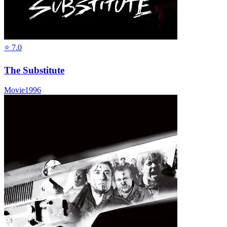
⭐
7.0
The Substitute
Movie
1996