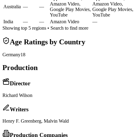
Amazon Video,
Amazon Video,
Australia
—
—
Google Play Movies,
Google Play Movies,
YouTube
YouTube
India
—
—
Amazon Video
—
Showing top 5 regions • Search to find more
Age Ratings by Country
Germany
18
Production
Director
Richard Wilson
Writer
s
Henry F. Greenberg, Malvin Wald
Production Companies