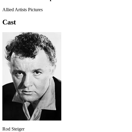
Allied Artists Pictures
Cast
Rod Steiger