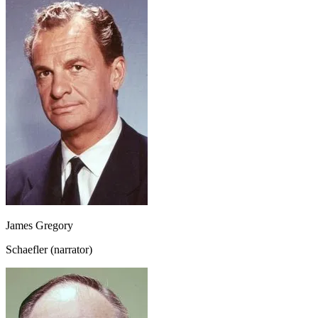
James Gregory
Schaefler (narrator)