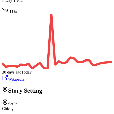
7-Day Trend
-11
%
30 days ago
Today
Wikipedia
Story Setting
Set In
Chicago