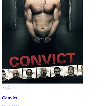
⭐
6.5
Convict