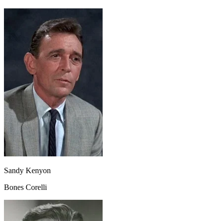
Sandy Kenyon
Bones Corelli