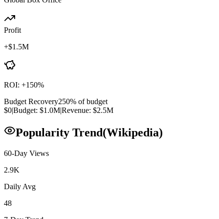
Profit
+
$1.5M
ROI:
+
150
%
Budget Recovery
250
% of budget
$0
|
Budget:
$1.0M
|
Revenue:
$2.5M
Popularity Trend
(Wikipedia)
60-Day Views
2.9K
Daily Avg
48