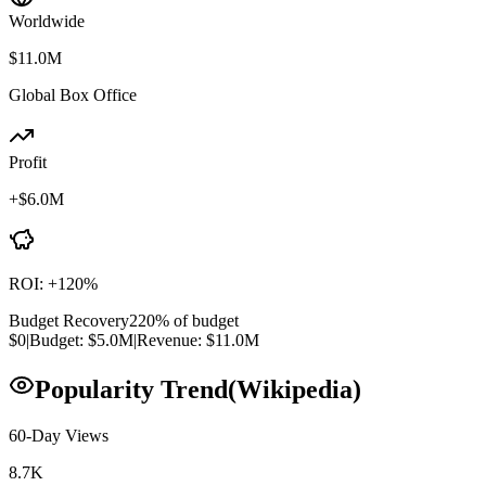
Worldwide
$11.0M
Global Box Office
Profit
+
$6.0M
ROI:
+
120
%
Budget Recovery
220
% of budget
$0
|
Budget:
$5.0M
|
Revenue:
$11.0M
Popularity Trend
(Wikipedia)
60-Day Views
8.7K