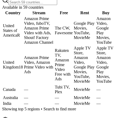
Available in
59
countries
Country
Stream
Free
Rent
Buy
Amazon Prime
Amazon
Video, fuboTV,
Google Play
Video,
United
Amazon Prime
The CW,
Movies,
Google
States of
Video with Ads,
Fawesome
YouTube,
Play
America
R
Shout! Factory
MovieMe
Movies,
Amazon Channel
YouTube
Apple TV
Apple TV
Rakuten
Store,
Store,
TV,
Amazon Prime
Amazon
Amazon
Amazon
United
Video, Amazon
Video,
Video,
Prime
Kingdom
18
Prime Video with
Google Play
Google
Video
Ads
Movies,
Play
Free with
YouTube,
Movies,
Ads
MovieMe
YouTube
Tubi TV,
Canada
—
MovieMe
—
Plex
Australia
—
—
MovieMe
—
India
—
—
MovieMe
—
Showing top 5 regions • Search to find more