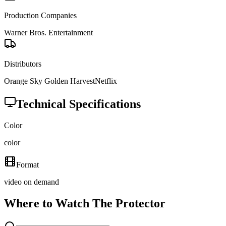
Production Companies
Warner Bros. Entertainment
Distributors
Orange Sky Golden Harvest
Netflix
Technical Specifications
Color
color
Format
video on demand
Where to Watch
The Protector