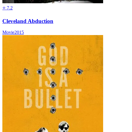
⭐
7.2
Cleveland Abduction
Movie
2015