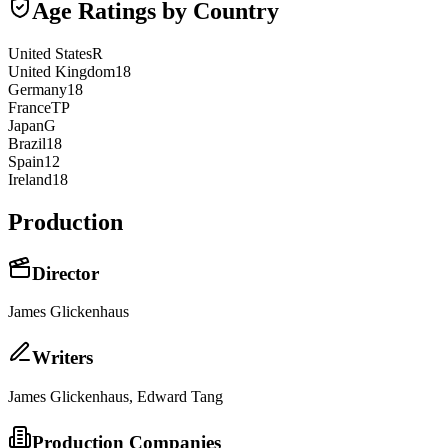
Age Ratings by Country
United States
R
United Kingdom
18
Germany
18
France
TP
Japan
G
Brazil
18
Spain
12
Ireland
18
Production
Director
James Glickenhaus
Writer
s
James Glickenhaus, Edward Tang
Production Companies