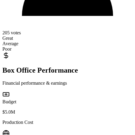
205
votes
Great
Average
Poor
Box Office Performance
Financial performance & earnings
Budget
$5.0M
Production Cost