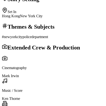
Set In
Hong Kong
New York City
Themes & Subjects
#
newyorkcitypolicedepartment
Extended Crew & Production
Cinematography
Mark Irwin
Music / Score
Ken Thorne