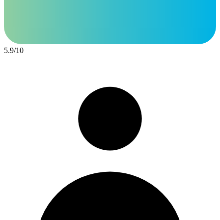
5.9
/
10