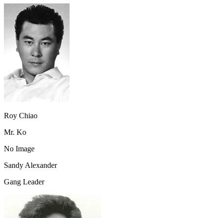
Roy Chiao
Mr. Ko
No Image
Sandy Alexander
Gang Leader