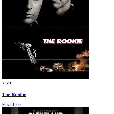
⭐
5.9
The Rookie
Movie
1990