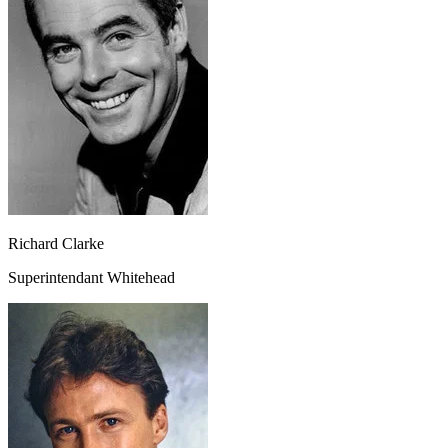
Richard Clarke
Superintendant Whitehead