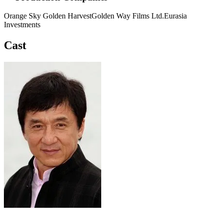
Orange Sky Golden Harvest
Golden Way Films Ltd.
Eurasia
Investments
Cast