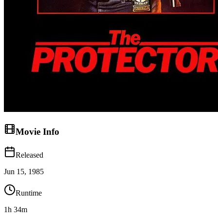
Movie Info
Released
Jun 15, 1985
Runtime
1h 34m