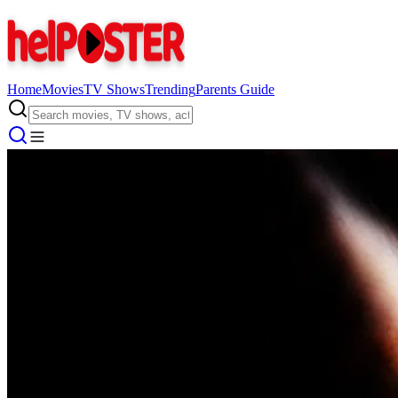
Home
Movies
TV Shows
Trending
Parents Guide