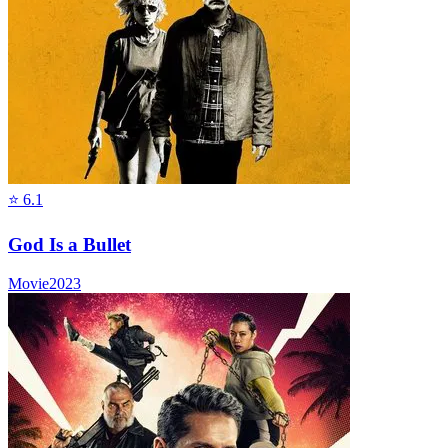
⭐
6.1
God Is a Bullet
Movie
2023