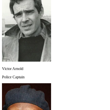
Victor Arnold
Police Captain