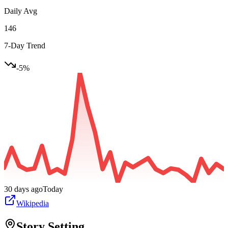
Daily Avg
146
7-Day Trend
-5
%
30 days ago
Today
Wikipedia
Story Setting