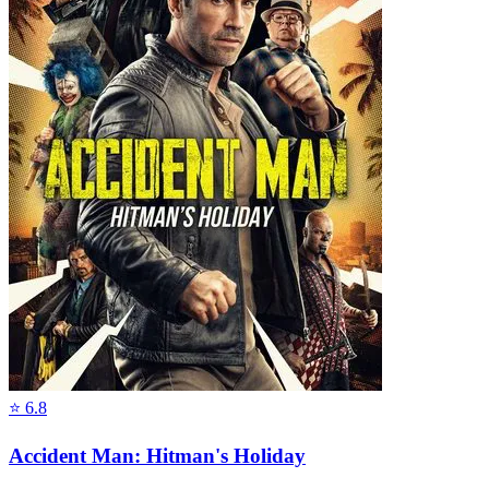
⭐
6.8
Accident Man: Hitman's Holiday