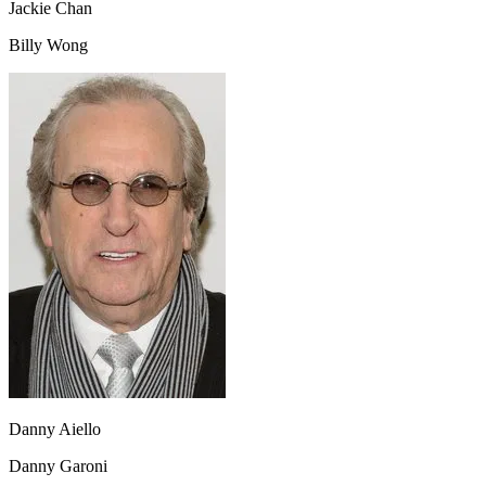
Jackie Chan
Billy Wong
Danny Aiello
Danny Garoni