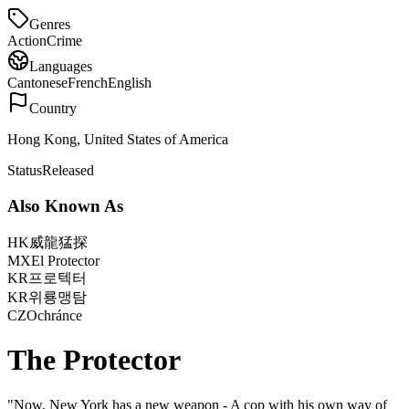
Genres
Action
Crime
Languages
Cantonese
French
English
Country
Hong Kong, United States of America
Status
Released
Also Known As
HK
威龍猛探
MX
El Protector
KR
프로텍터
KR
위룡맹탐
CZ
Ochránce
The Protector
"
Now, New York has a new weapon - A cop with his own way of