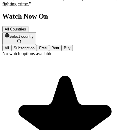
fighting crime.
"
Watch Now On
All Countries
Select country
All
Subscription
Free
Rent
Buy
No watch options available