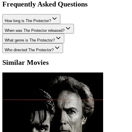
Frequently Asked Questions
How long is The Protector?
When was The Protector released?
What genre is The Protector?
Who directed The Protector?
Similar Movies