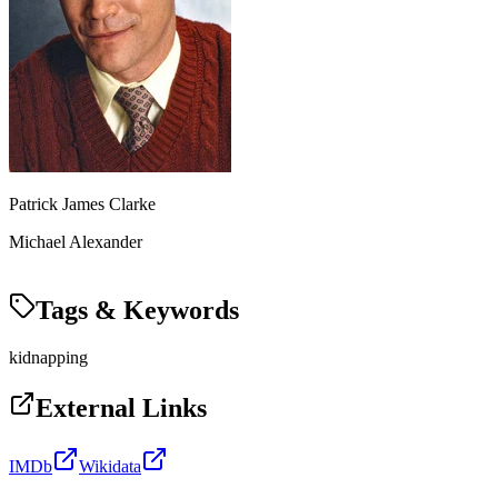
Patrick James Clarke
Michael Alexander
Tags & Keywords
kidnapping
External Links
IMDb
Wikidata