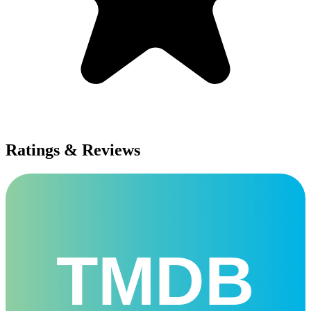
Ratings & Reviews
TMDB