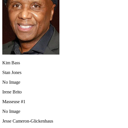
Kim Bass
Stan Jones
No Image
Irene Brito
Masseuse #1
No Image
Jesse Cameron-Glickenhaus