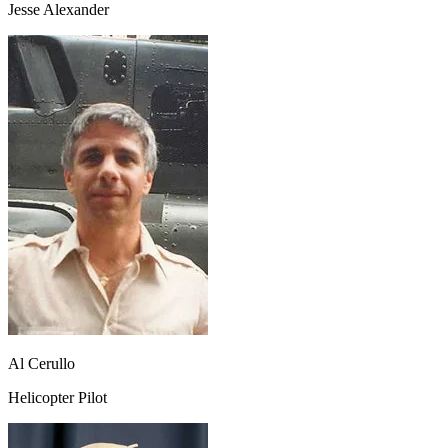
Jesse Alexander
Al Cerullo
Helicopter Pilot