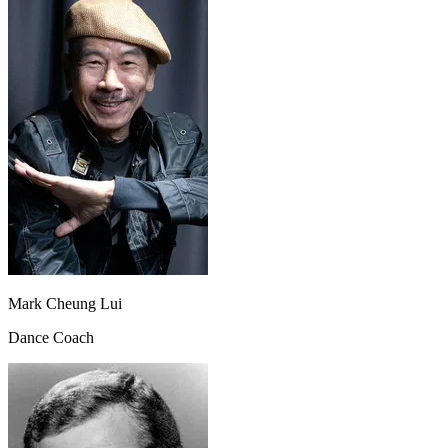
Mark Cheung Lui
Dance Coach