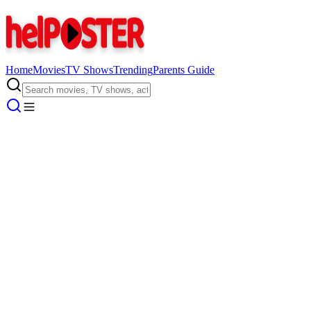
Home
Movies
TV Shows
Trending
Parents Guide