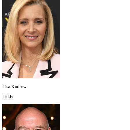
Lisa Kudrow
Liddy