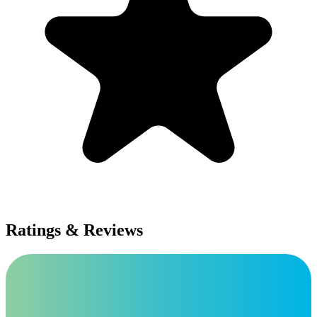
Ratings & Reviews