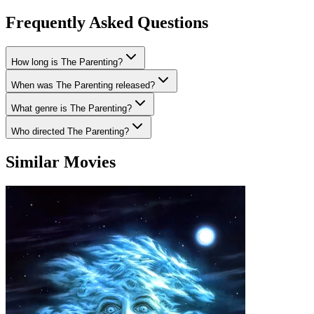
Frequently Asked Questions
How long is The Parenting?
When was The Parenting released?
What genre is The Parenting?
Who directed The Parenting?
Similar Movies