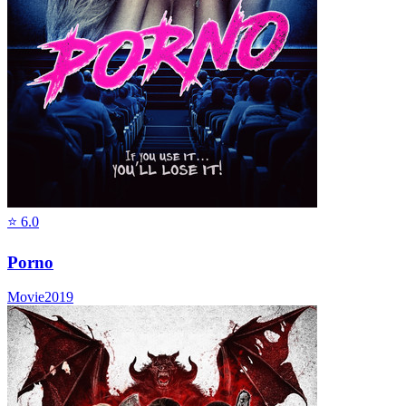
⭐
6.0
Porno
Movie
2019