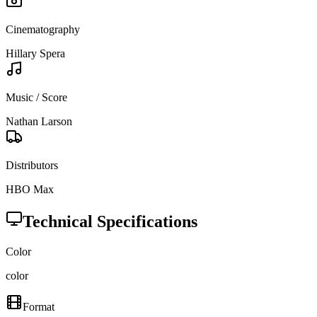
Cinematography
Hillary Spera
Music / Score
Nathan Larson
Distributors
HBO Max
Technical Specifications
Color
color
Format