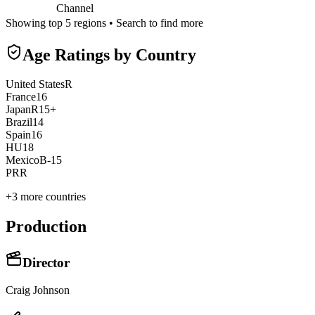
Channel
Showing top 5 regions • Search to find more
Age Ratings by Country
United States
R
France
16
Japan
R15+
Brazil
14
Spain
16
HU
18
Mexico
B-15
PR
R
+
3
more countries
Production
Director
Craig Johnson