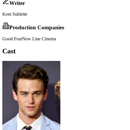
Writer
Kent Sublette
Production Companies
Good Fear
New Line Cinema
Cast