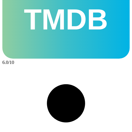
TMDB
6.0
/
10