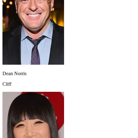
Dean Norris
Cliff