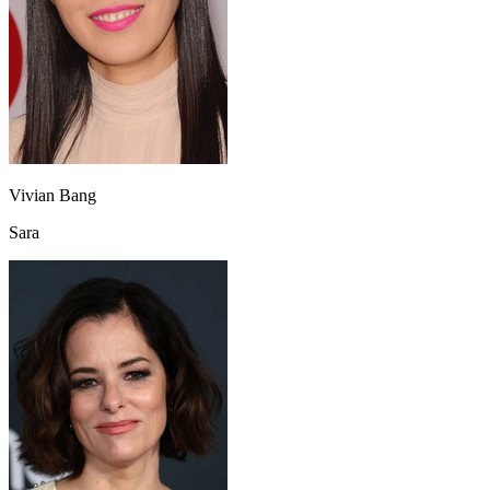
Vivian Bang
Sara