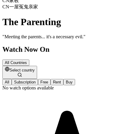
CN
家教
CN
一屋冤鬼亲家
The Parenting
"
Meeting the parents... it's a necessary evil.
"
Watch Now On
All Countries
Select country
All
Subscription
Free
Rent
Buy
No watch options available