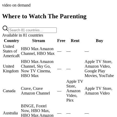
video on demand
Where to Watch
The Parenting
Available in
81
countries
Country
Stream
Free
Rent
Buy
United
HBO Max Amazon
States of
—
—
—
Channel, HBO Max
America
R
HBO Max Amazon
Apple TV Store,
United
Channel, Sky Go,
Amazon Video,
—
—
Kingdom
Now TV Cinema,
Google Play
HBO Max
Movies, YouTube
Apple TV
Store,
Crave, Crave
Apple TV Store,
Canada
—
Amazon
Amazon Channel
Amazon Video
Video,
Plex
BINGE, Foxtel
Now, HBO Max,
Australia
—
—
—
HBO Max Amazon