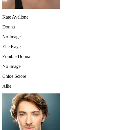
Kate Avallone
Donna
No Image
Elle Kaye
Zombie Donna
No Image
Chloe Sciore
Allie