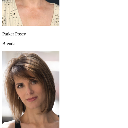
Parker Posey
Brenda