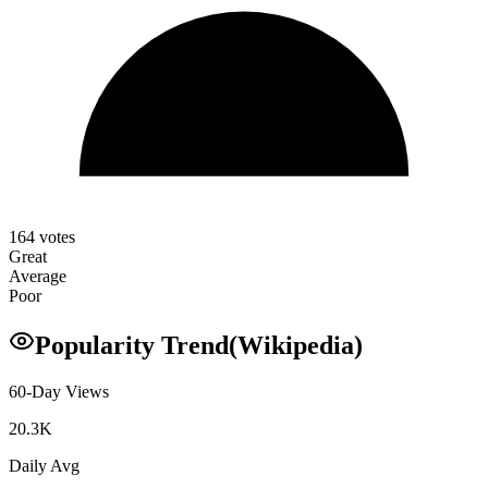
164
votes
Great
Average
Poor
Popularity Trend
(Wikipedia)
60-Day Views
20.3K
Daily Avg