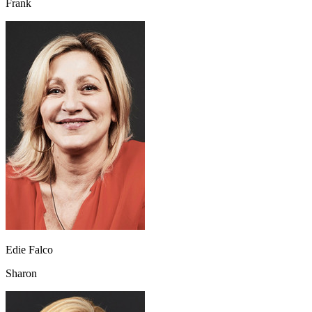
Frank
Edie Falco
Sharon