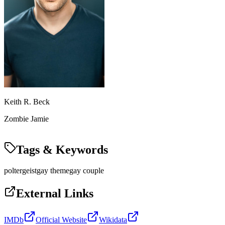
Keith R. Beck
Zombie Jamie
Tags & Keywords
poltergeist
gay theme
gay couple
External Links
IMDb
Official Website
Wikidata