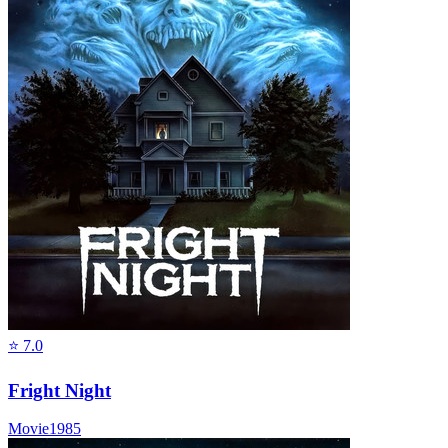
⭐
7.0
Fright Night
Movie
1985