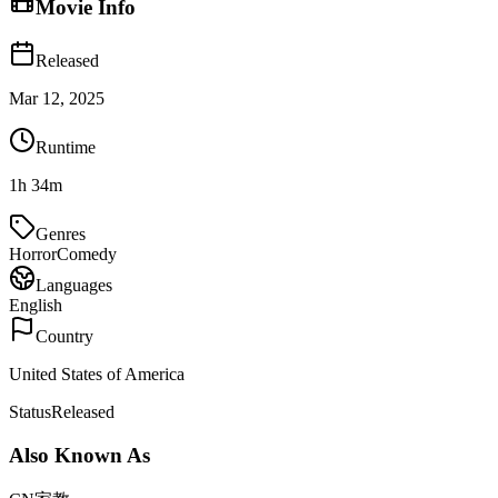
Movie Info
Released
Mar 12, 2025
Runtime
1h 34m
Genres
Horror
Comedy
Languages
English
Country
United States of America
Status
Released
Also Known As