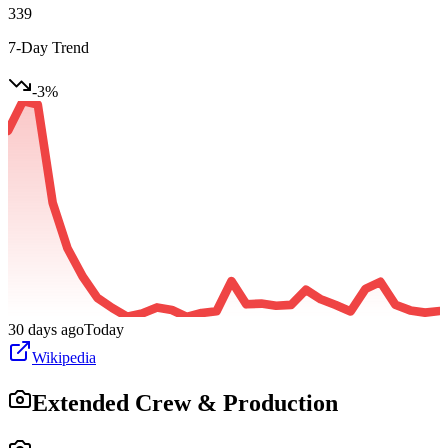
339
7-Day Trend
-3
%
30 days ago
Today
Wikipedia
Extended Crew & Production