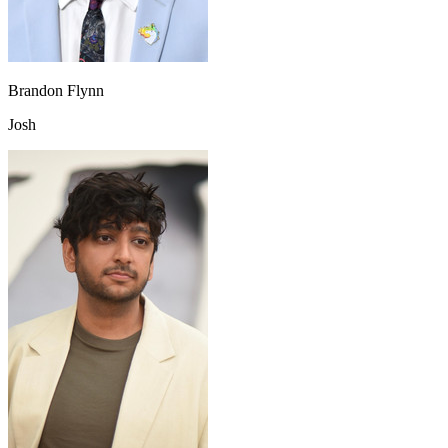
Brandon Flynn
Josh