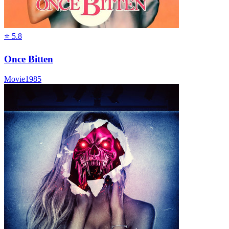
⭐
5.8
Once Bitten
Movie
1985