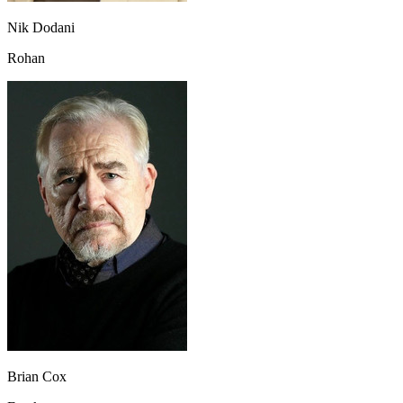
Nik Dodani
Rohan
Brian Cox