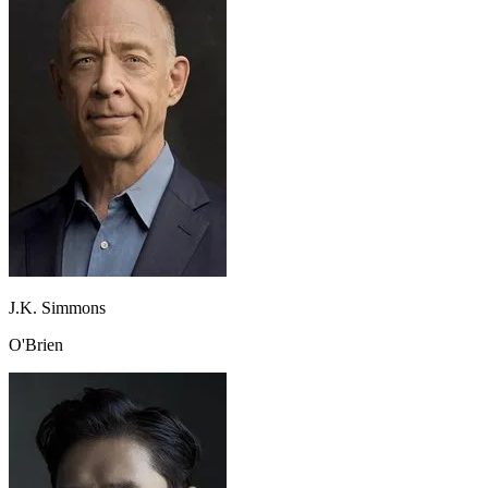
J.K. Simmons
O'Brien