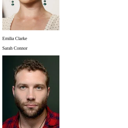
Emilia Clarke
Sarah Connor