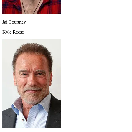
Jai Courtney
Kyle Reese