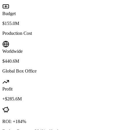
Budget
$155.0M
Production Cost
Worldwide
$440.6M
Global Box Office
Profit
+
$285.6M
ROI:
+
184
%