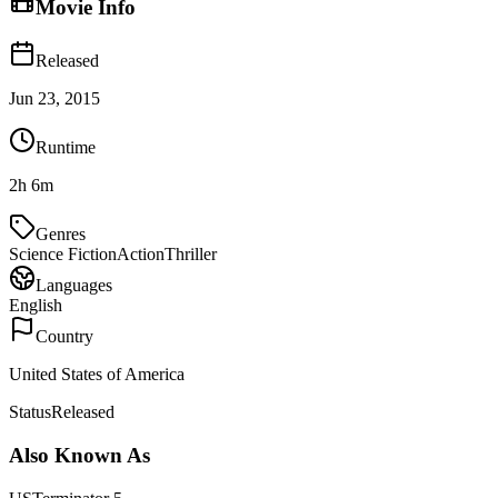
Movie Info
Released
Jun 23, 2015
Runtime
2h 6m
Genres
Science Fiction
Action
Thriller
Languages
English
Country
United States of America
Status
Released
Also Known As