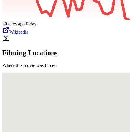
30 days ago
Today
Wikipedia
Filming Locations
Where this movie was filmed