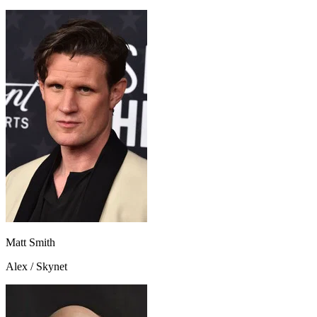
Matt Smith
Alex / Skynet