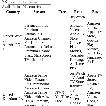
Available in
101
countries
Country
Stream
Free
Rent
Buy
JustWatch
TV,
Amazon
Paramount Plus
Amazon
Video,
Premium,
Video,
Apple TV
Paramount+
Apple TV
United States
Store,
Amazon Channel,
Store,
of
Google
YouTube TV,
—
Google
America
PG-
Play
Paramount+ Roku
Play
13
Movies,
Premium Channel,
Movies,
YouTube,
Starz, Starz Apple
YouTube,
Fandango
TV Channel
Fandango
At Home
At Home,
Plex
JustWatch
Amazon Prime
Apple TV
TV, Apple
Video, Paramount
Store,
TV Store,
Plus, Paramount+
Rakuten
Rakuten
Amazon Channel,
TV,
TV,
Amazon Prime
ITVX,
Amazon
United
Amazon
Video with Ads,
YouTube
Video,
Kingdom
12A
Video,
ITVX Premium,
Free
Google
Google
Paramount Plus
Play