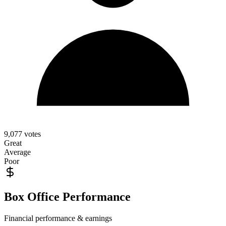
9,077
votes
Great
Average
Poor
Box Office Performance
Financial performance & earnings