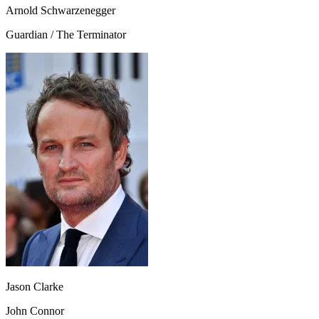
Arnold Schwarzenegger
Guardian / The Terminator
Jason Clarke
John Connor