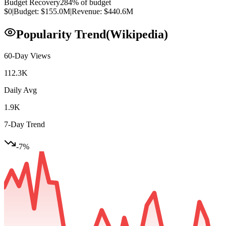
Budget Recovery
284
% of budget
$0
|
Budget:
$155.0M
|
Revenue:
$440.6M
Popularity Trend
(Wikipedia)
60-Day Views
112.3K
Daily Avg
1.9K
7-Day Trend
-7
%