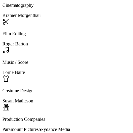
Cinematography
Kramer Morgenthau
Film Editing
Roger Barton
Music / Score
Lorne Balfe
Costume Design
Susan Matheson
Production Companies
Paramount Pictures
Skydance Media