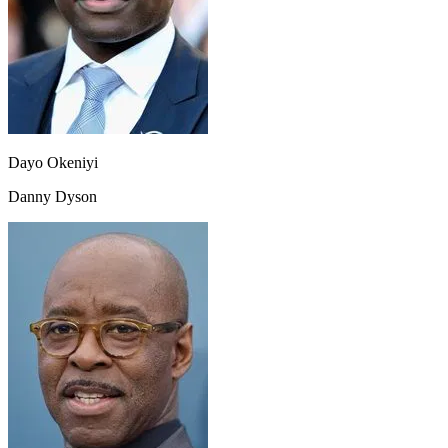
Dayo Okeniyi
Danny Dyson