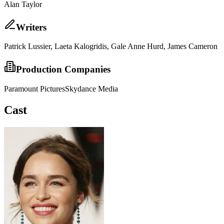
Alan Taylor
Writer
s
Patrick Lussier, Laeta Kalogridis, Gale Anne Hurd, James Cameron
Production Companies
Paramount Pictures
Skydance Media
Cast