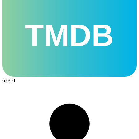
TMDB
6.0
/
10