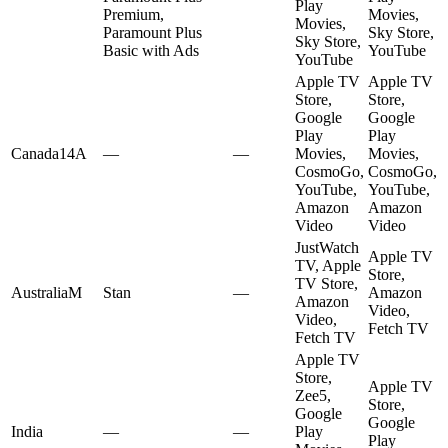
Play
Premium,
Movies,
Movies,
Paramount Plus
Sky Store,
Sky Store,
Basic with Ads
YouTube
YouTube
Apple TV
Apple TV
Store,
Store,
Google
Google
Play
Play
Canada
14A
—
—
Movies,
Movies,
CosmoGo,
CosmoGo,
YouTube,
YouTube,
Amazon
Amazon
Video
Video
JustWatch
Apple TV
TV, Apple
Store,
TV Store,
Australia
M
Stan
—
Amazon
Amazon
Video,
Video,
Fetch TV
Fetch TV
Apple TV
Store,
Apple TV
Zee5,
Store,
Google
Google
India
—
—
Play
Play