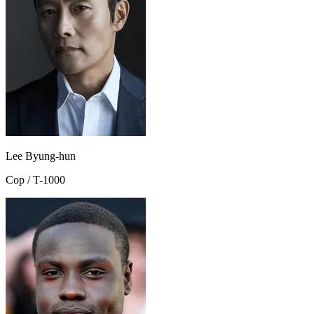
Lee Byung-hun
Cop / T-1000