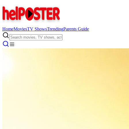
Home
Movies
TV Shows
Trending
Parents Guide