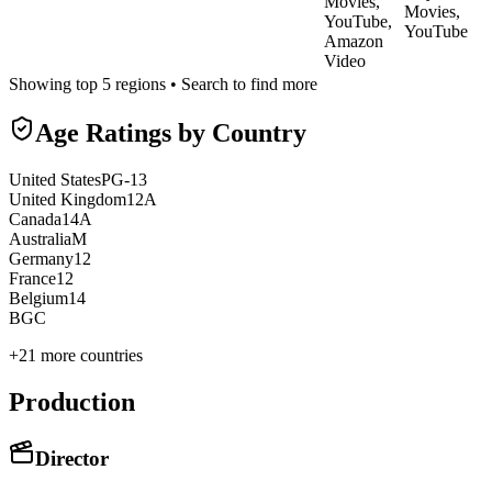
Movies,
Movies,
YouTube,
YouTube
Amazon
Video
Showing top 5 regions • Search to find more
Age Ratings by Country
United States
PG-13
United Kingdom
12A
Canada
14A
Australia
M
Germany
12
France
12
Belgium
14
BG
C
+
21
more countries
Production
Director