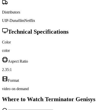
Distributors
UIP-Dunafilm
Netflix
Technical Specifications
Color
color
Aspect Ratio
2.35:1
Format
video on demand
Where to Watch
Terminator Genisys