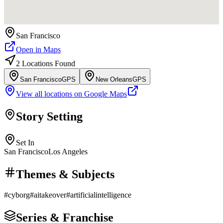
San Francisco
Open in Maps
2
Location
s
Found
San Francisco
GPS
New Orleans
GPS
View all locations on Google Maps
Story Setting
Set In
San Francisco
Los Angeles
Themes & Subjects
#
cyborg
#
aitakeover
#
artificialintelligence
Series & Franchise