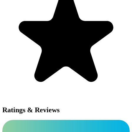
Ratings & Reviews