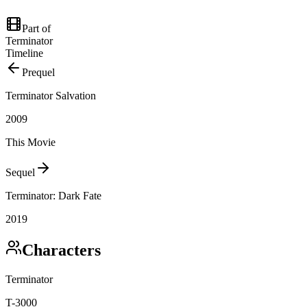
Part of
Terminator
Timeline
Prequel
Terminator Salvation
2009
This Movie
Sequel
Terminator: Dark Fate
2019
Characters
Terminator
T-3000