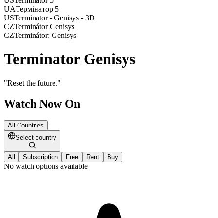
US
Terminator 5
UA
Термінатор 5
US
Terminator - Genisys - 3D
CZ
Terminátor Genisys
CZ
Terminátor: Genisys
Terminator Genisys
"
Reset the future.
"
Watch Now On
All Countries
Select country
All
Subscription
Free
Rent
Buy
No watch options available