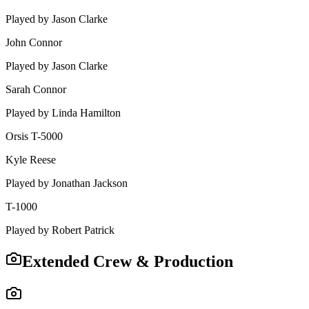
Played by
Jason Clarke
John Connor
Played by
Jason Clarke
Sarah Connor
Played by
Linda Hamilton
Orsis T-5000
Kyle Reese
Played by
Jonathan Jackson
T-1000
Played by
Robert Patrick
Extended Crew & Production