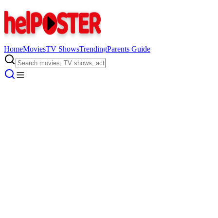
Home
Movies
TV Shows
Trending
Parents Guide