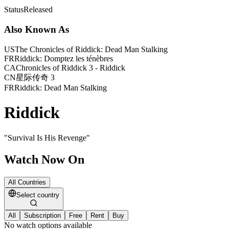
Status
Released
Also Known As
US
The Chronicles of Riddick: Dead Man Stalking
FR
Riddick: Domptez les ténèbres
CA
Chronicles of Riddick 3 - Riddick
CN
星际传奇 3
FR
Riddick: Dead Man Stalking
Riddick
"
Survival Is His Revenge
"
Watch Now On
All Countries
Select country
All
Subscription
Free
Rent
Buy
No watch options available