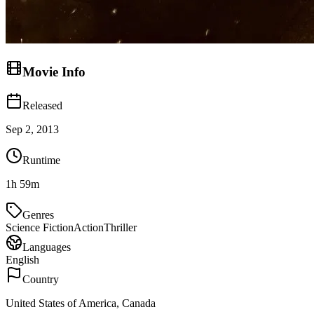
Movie Info
Released
Sep 2, 2013
Runtime
1h 59m
Genres
Science Fiction
Action
Thriller
Languages
English
Country
United States of America, Canada