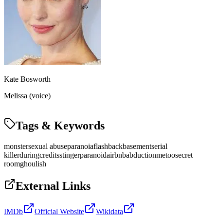
Kate Bosworth
Melissa (voice)
Tags & Keywords
monster
sexual abuse
paranoia
flashback
basement
serial
killer
duringcreditsstinger
paranoid
airbnb
abduction
metoo
secret
room
ghoulish
External Links
IMDb
Official Website
Wikidata