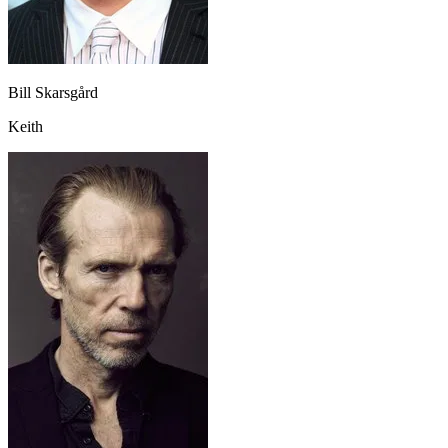
Bill Skarsgård
Keith