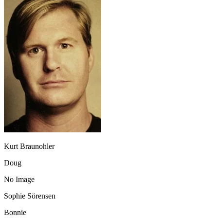
Kurt Braunohler
Doug
No Image
Sophie Sörensen
Bonnie