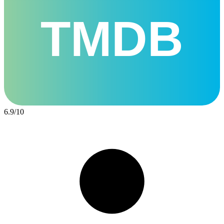
TMDB
6.9
/
10