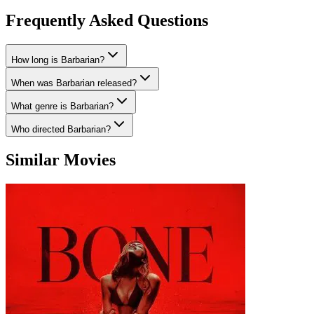
Frequently Asked Questions
How long is Barbarian?
When was Barbarian released?
What genre is Barbarian?
Who directed Barbarian?
Similar Movies