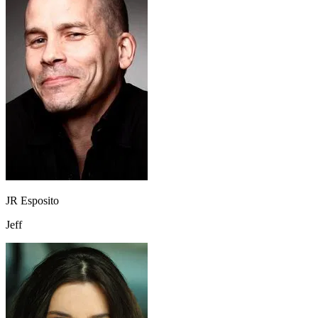
JR Esposito
Jeff