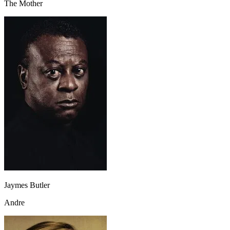
The Mother
Jaymes Butler
Andre