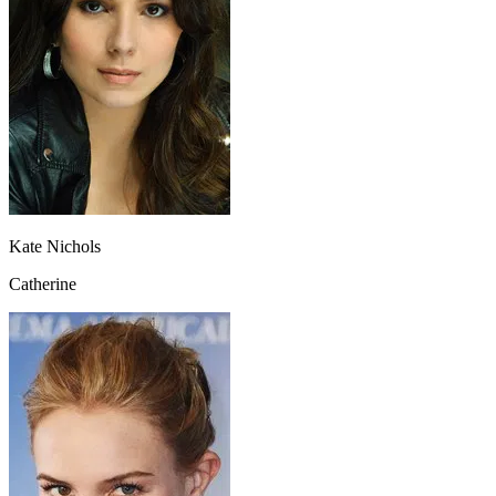
Kate Nichols
Catherine