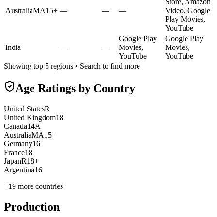
Store, Amazon
Australia
MA15+
—
—
—
Video, Google
Play Movies,
YouTube
Google Play
Google Play
India
—
—
Movies,
Movies,
YouTube
YouTube
Showing top 5 regions • Search to find more
Age Ratings by Country
United States
R
United Kingdom
18
Canada
14A
Australia
MA15+
Germany
16
France
18
Japan
R18+
Argentina
16
+
19
more countries
Production