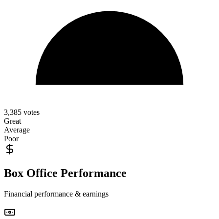
3,385
votes
Great
Average
Poor
Box Office Performance
Financial performance & earnings