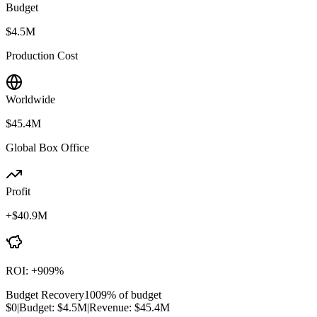
Budget
$4.5M
Production Cost
Worldwide
$45.4M
Global Box Office
Profit
+
$40.9M
ROI:
+
909
%
Budget Recovery
1009
% of budget
$0
|
Budget:
$4.5M
|
Revenue:
$45.4M