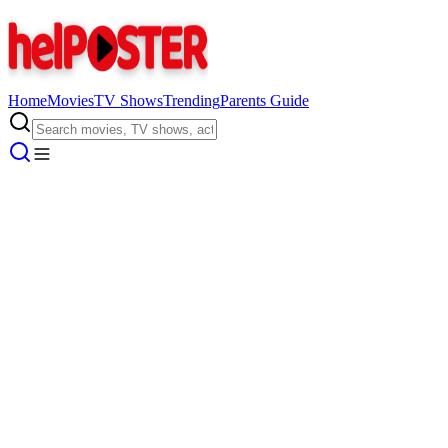
Home
Movies
TV Shows
Trending
Parents Guide