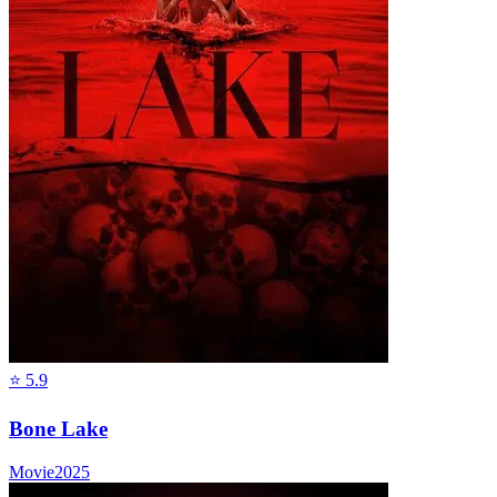
⭐
5.9
Bone Lake
Movie
2025