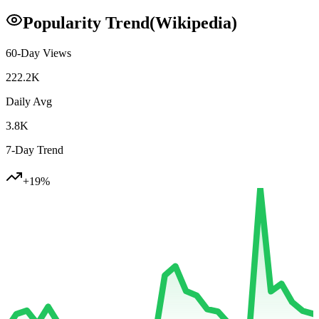
Popularity Trend
(Wikipedia)
60-Day Views
222.2K
Daily Avg
3.8K
7-Day Trend
+
19
%