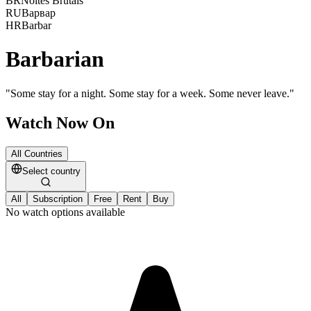
BR
Noites Brutais
RU
Варвар
HR
Barbar
Barbarian
"
Some stay for a night. Some stay for a week. Some never leave.
"
Watch Now On
All Countries
Select country
All
Subscription
Free
Rent
Buy
No watch options available