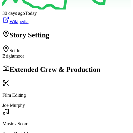
30 days ago
Today
Wikipedia
Story Setting
Set In
Brightmoor
Extended Crew & Production
Film Editing
Joe Murphy
Music / Score