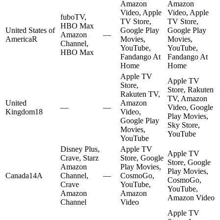
Amazon
Amazon
Video, Apple
Video, Apple
fuboTV,
TV Store,
TV Store,
HBO Max
United States of
Google Play
Google Play
Amazon
—
America
R
Movies,
Movies,
Channel,
YouTube,
YouTube,
HBO Max
Fandango At
Fandango At
Home
Home
Apple TV
Apple TV
Store,
Store, Rakuten
Rakuten TV,
TV, Amazon
United
Amazon
—
—
Video, Google
Kingdom
18
Video,
Play Movies,
Google Play
Sky Store,
Movies,
YouTube
YouTube
Disney Plus,
Apple TV
Apple TV
Crave, Starz
Store, Google
Store, Google
Amazon
Play Movies,
Play Movies,
Canada
14A
Channel,
—
CosmoGo,
CosmoGo,
Crave
YouTube,
YouTube,
Amazon
Amazon
Amazon Video
Channel
Video
Apple TV