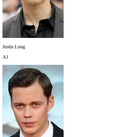
Justin Long
AJ