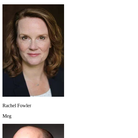
Rachel Fowler
Meg