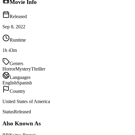
Movie Info
Released
Sep 8, 2022
Runtime
1h 43m
Genres
Horror
Mystery
Thriller
Languages
English
Spanish
Country
United States of America
Status
Released
Also Known As