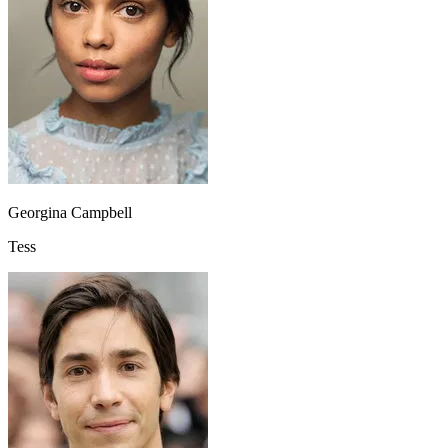
Georgina Campbell
Tess