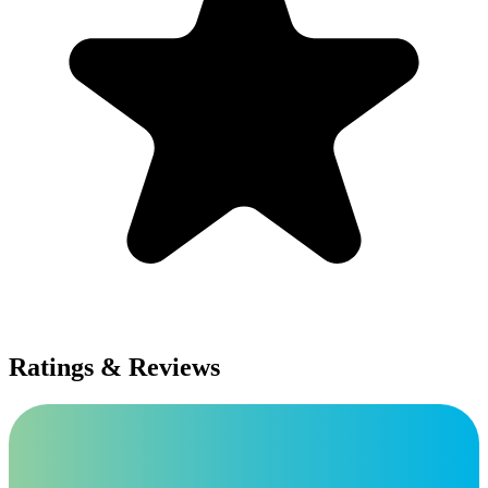
Ratings & Reviews