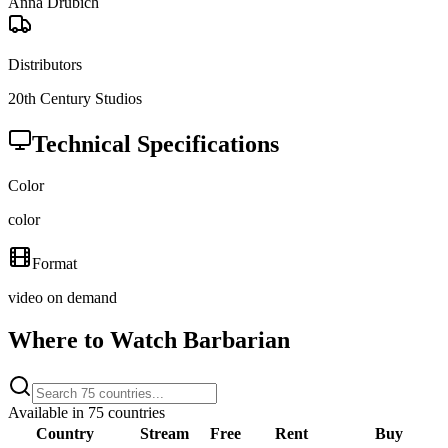
Anna Drubich
Distributors
20th Century Studios
Technical Specifications
Color
color
Format
video on demand
Where to Watch
Barbarian
Available in
75
countries
Country
Stream
Free
Rent
Buy