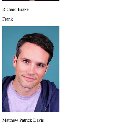
Richard Brake
Frank
Matthew Patrick Davis