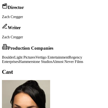
Director
Zach Cregger
Writer
Zach Cregger
Production Companies
BoulderLight Pictures
Vertigo Entertainment
Regency
Enterprises
Hammerstone Studios
Almost Never Films
Cast