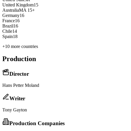
United Kingdom
15
Australia
MA 15+
Germany
16
France
16
Brazil
16
Chile
14
Spain
18
+
10
more countries
Production
Director
Hans Petter Moland
Writer
Tony Gayton
Production Companies