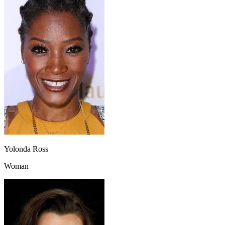
Yolonda Ross
Woman