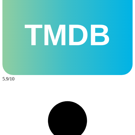
TMDB
5.9
/
10