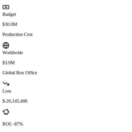
Budget
$30.0M
Production Cost
Worldwide
$3.9M
Global Box Office
Loss
$-26,145,406
ROI:
-87
%