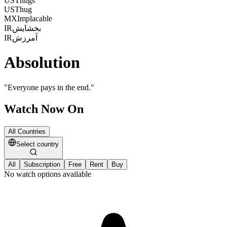
US
Thugs
US
Thug
MX
Implacable
IR
بخشایش
IR
آمرزش
Absolution
"
Everyone pays in the end.
"
Watch Now On
All Countries
Select country
All
Subscription
Free
Rent
Buy
No watch options available