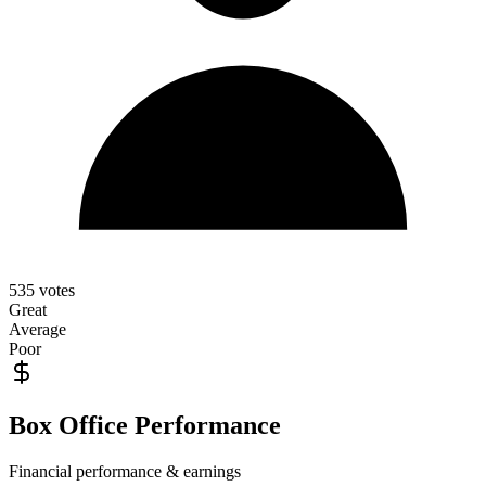
535
votes
Great
Average
Poor
Box Office Performance
Financial performance & earnings