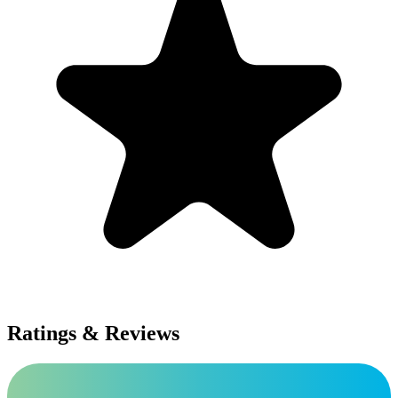
Ratings & Reviews