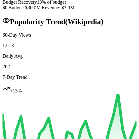
Budget Recovery
13
% of budget
$0
|
Budget:
$30.0M
|
Revenue:
$3.9M
Popularity Trend
(Wikipedia)
60-Day Views
12.1K
Daily Avg
202
7-Day Trend
+
15
%