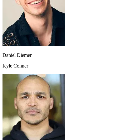
Daniel Diemer
Kyle Conner