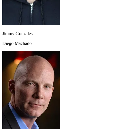
Jimmy Gonzales
Diego Machado