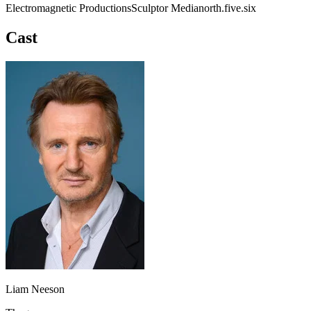
Electromagnetic Productions
Sculptor Media
north.five.six
Cast
Liam Neeson