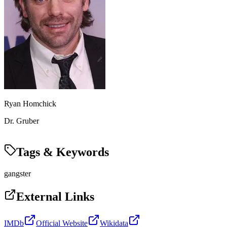
Ryan Homchick
Dr. Gruber
Tags & Keywords
gangster
External Links
IMDb
Official Website
Wikidata