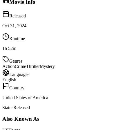
Movie Info
Released
Oct 31, 2024
Runtime
1h 52m
Genres
Action
Crime
Thriller
Mystery
Languages
English
Country
United States of America
Status
Released
Also Known As