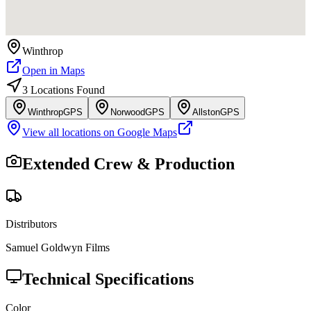
Winthrop
Open in Maps
3
Location
s
Found
Winthrop
GPS
Norwood
GPS
Allston
GPS
View all locations on Google Maps
Extended Crew & Production
Distributors
Samuel Goldwyn Films
Technical Specifications
Color