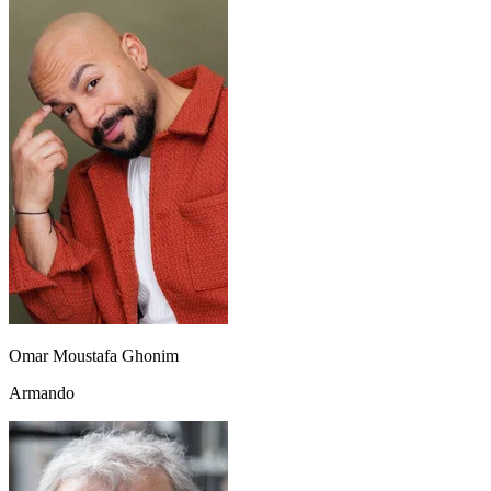
Omar Moustafa Ghonim
Armando