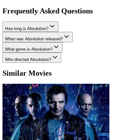
Frequently Asked Questions
How long is Absolution?
When was Absolution released?
What genre is Absolution?
Who directed Absolution?
Similar Movies