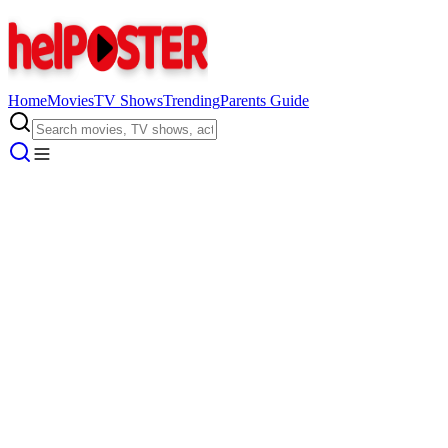
Home
Movies
TV Shows
Trending
Parents Guide