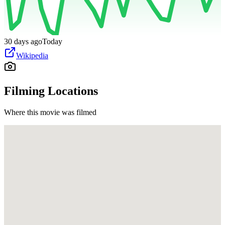
30 days ago
Today
Wikipedia
Filming Locations
Where this movie was filmed