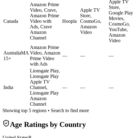
Apple TV
Amazon Prime
Store,
Video, Crave,
Apple TV
Google Play
Amazon Prime
Store,
Movies,
Canada
Video with
Hoopla
CosmoGo,
CosmoGo,
Ads, Crave
Amazon
YouTube,
Amazon
Video
Amazon
Channel
Video
Amazon Prime
Australia
MA
Video, Amazon
—
—
—
15+
Prime Video
with Ads
Lionsgate Play,
Lionsgate Play
Apple TV
India
Channel,
—
—
—
Lionsgate Play
Amazon
Channel
Showing top 5 regions • Search to find more
Age Ratings by Country
United States
R