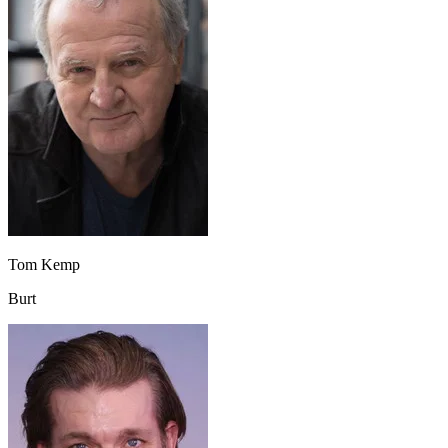
Tom Kemp
Burt