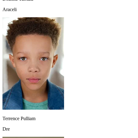
Araceli
Terrence Pulliam
Dre