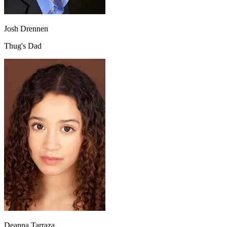
Josh Drennen
Thug's Dad
Deanna Tarraza