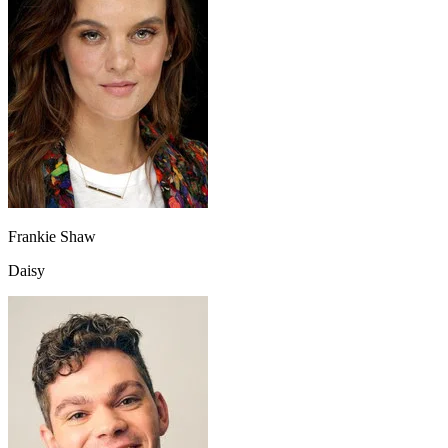
Frankie Shaw
Daisy