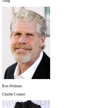
Thug
Ron Perlman
Charlie Conner