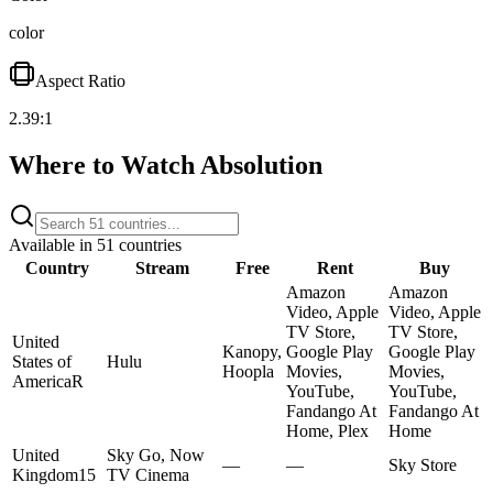
color
Aspect Ratio
2.39:1
Where to Watch
Absolution
Available in
51
countries
Country
Stream
Free
Rent
Buy
Amazon
Amazon
Video, Apple
Video, Apple
TV Store,
TV Store,
United
Kanopy,
Google Play
Google Play
States of
Hulu
Hoopla
Movies,
Movies,
America
R
YouTube,
YouTube,
Fandango At
Fandango At
Home, Plex
Home
United
Sky Go, Now
—
—
Sky Store
Kingdom
15
TV Cinema