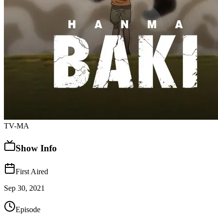
TV-MA
Show Info
First Aired
Sep 30, 2021
Episode