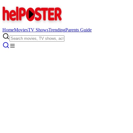
Home
Movies
TV Shows
Trending
Parents Guide