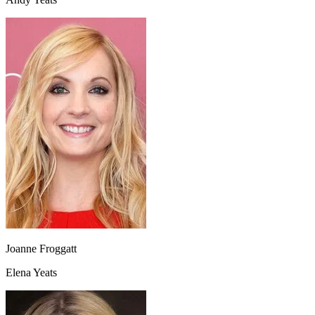
Joanne Froggatt
Elena Yeats