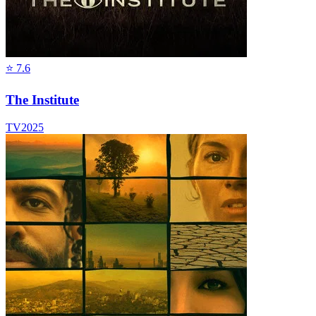
⭐
7.6
The Institute
TV
2025