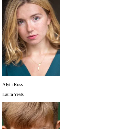
Alyth Ross
Laura Yeats