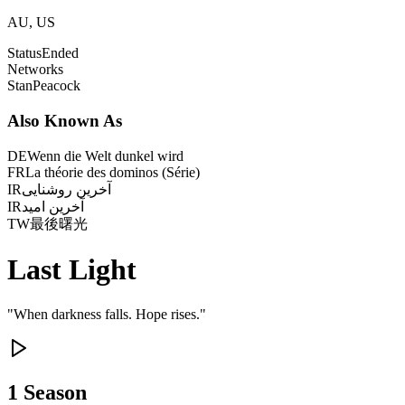
AU, US
Status
Ended
Networks
Stan
Peacock
Also Known As
DE
Wenn die Welt dunkel wird
FR
La théorie des dominos (Série)
IR
آخرین روشنایی
IR
آخرین امید
TW
最後曙光
Last Light
"
When darkness falls. Hope rises.
"
1
Season