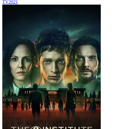
TV
2021