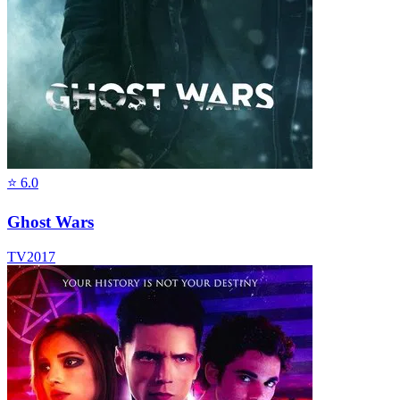
⭐
6.0
Ghost Wars
TV
2017