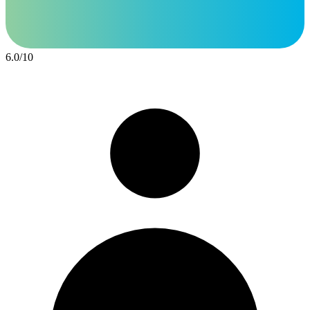
6.0
/
10