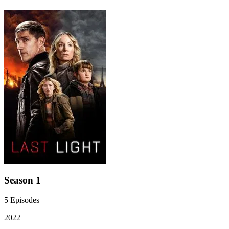
Season 1
5
Episodes
2022