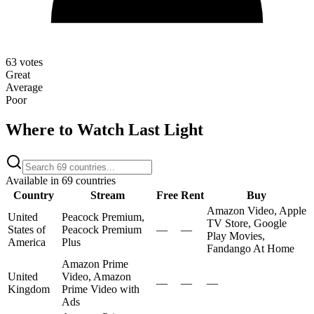
63
votes
Great
Average
Poor
Where to Watch
Last Light
Available in
69
countries
Country
Stream
Free
Rent
Buy
Amazon Video, Apple
United
Peacock Premium,
TV Store, Google
States of
Peacock Premium
—
—
Play Movies,
America
Plus
Fandango At Home
Amazon Prime
United
Video, Amazon
—
—
—
Kingdom
Prime Video with
Ads