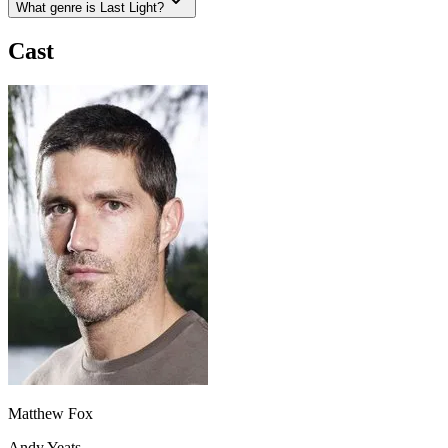
What genre is Last Light?
Cast
Matthew Fox
Andy Yeats