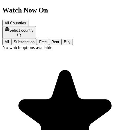
Watch Now On
All Countries
Select country
All
Subscription
Free
Rent
Buy
No watch options available