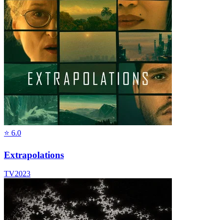
⭐
6.0
Extrapolations
TV
2023