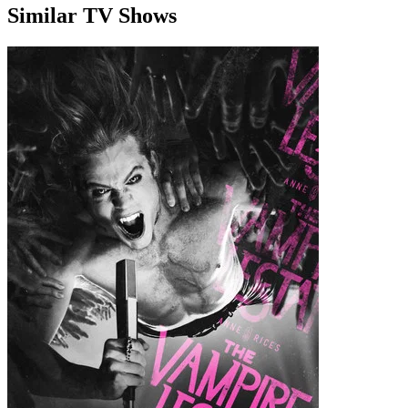
Similar TV Shows