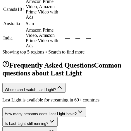
Amazon Prime
Video, Amazon
Canada
18+
—
—
—
Prime Video with
Ads
Australia
Stan
—
—
—
Amazon Prime
Video, Amazon
India
—
—
—
Prime Video with
Ads
Showing top 5 regions • Search to find more
Frequently Asked Questions
Common
questions about
Last Light
Where can I watch Last Light?
Last Light is available for streaming in 69+ countries.
How many seasons does Last Light have?
Is Last Light still running?