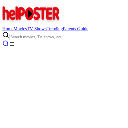
Home
Movies
TV Shows
Trending
Parents Guide