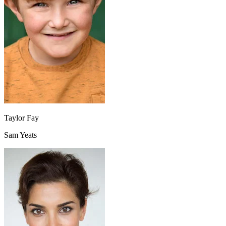
Taylor Fay
Sam Yeats