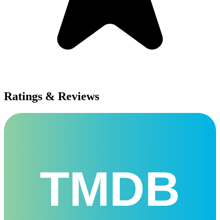
Ratings & Reviews
TMDB