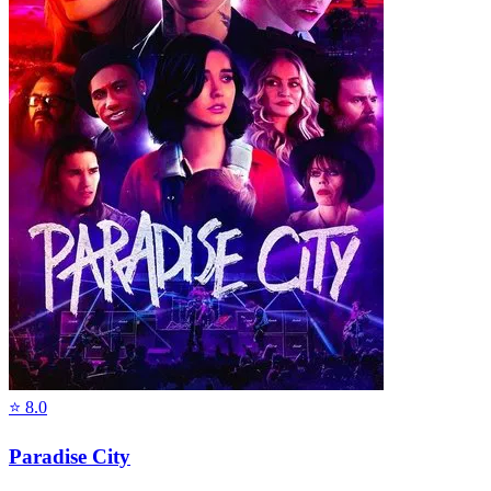
⭐
8.0
Paradise City