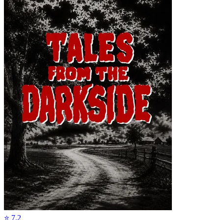
⭐
7.2