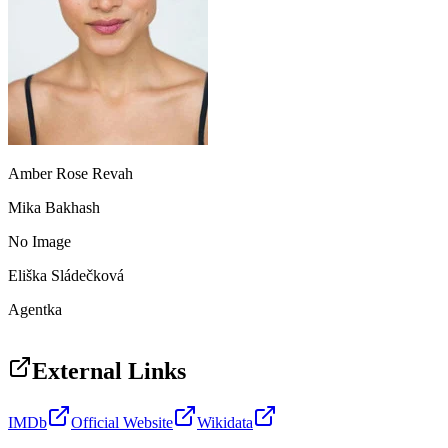
Amber Rose Revah
Mika Bakhash
No Image
Eliška Sládečková
Agentka
External Links
IMDb
Official Website
Wikidata