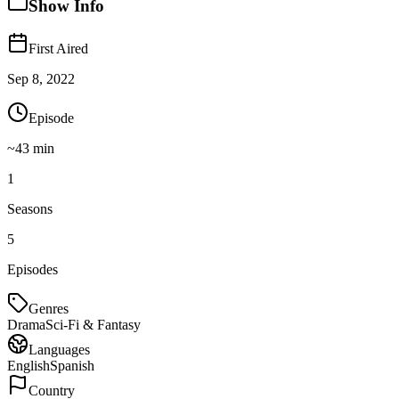
Show Info
First Aired
Sep 8, 2022
Episode
~
43
min
1
Seasons
5
Episodes
Genres
Drama
Sci-Fi & Fantasy
Languages
English
Spanish
Country