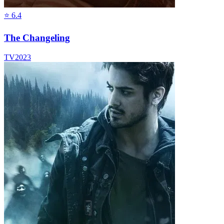
⭐
6.4
The Changeling
TV
2023