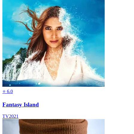
⭐
6.0
Fantasy Island
TV
2021