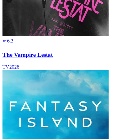
⭐
6.3
The Vampire Lestat
TV
2026