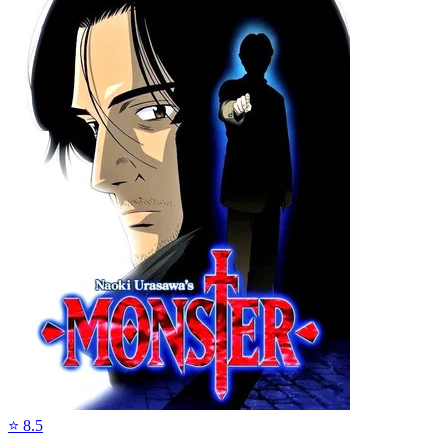
⭐
8.5