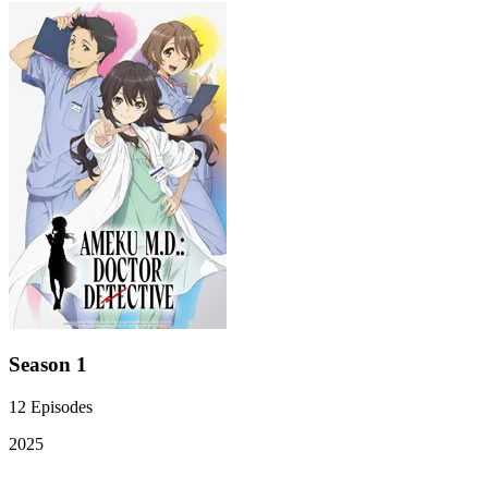
Season 1
12
Episodes
2025