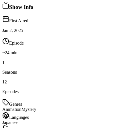
Show Info
First Aired
Jan 2, 2025
Episode
~
24
min
1
Seasons
12
Episodes
Genres
Animation
Mystery
Languages
Japanese