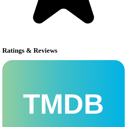
Ratings & Reviews
TMDB