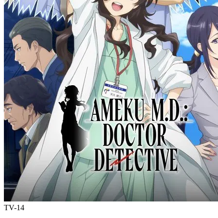
TV-14