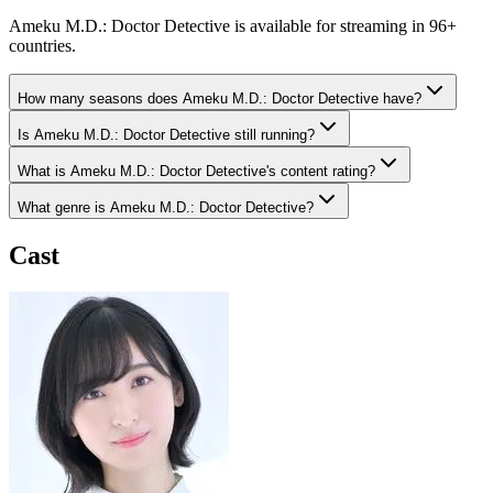
Ameku M.D.: Doctor Detective is available for streaming in 96+
countries.
How many seasons does Ameku M.D.: Doctor Detective have?
Is Ameku M.D.: Doctor Detective still running?
What is Ameku M.D.: Doctor Detective's content rating?
What genre is Ameku M.D.: Doctor Detective?
Cast