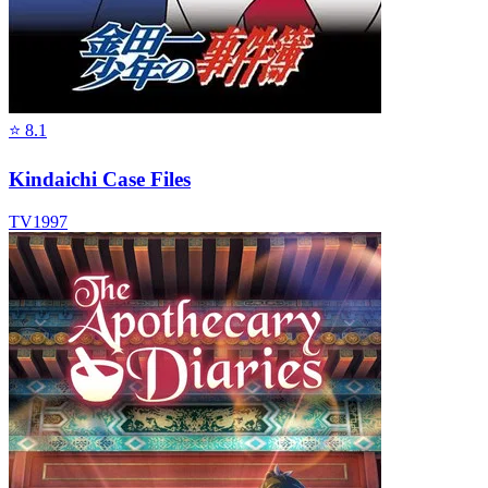
⭐
8.1
Kindaichi Case Files
TV
1997