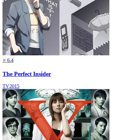
⭐
6.4
The Perfect Insider
TV
2015