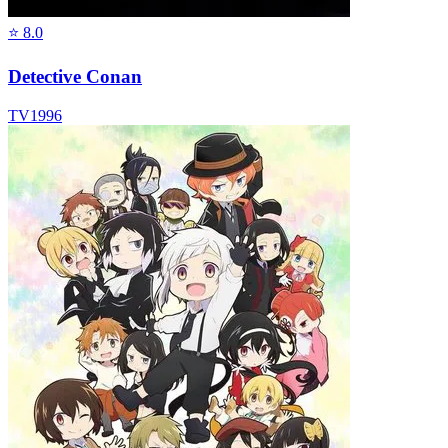
⭐
8.0
Detective Conan
TV
1996