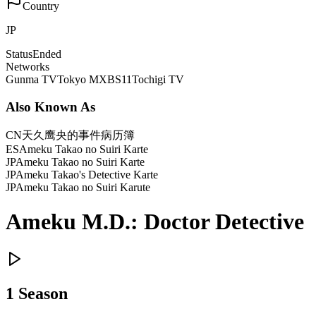
Country
JP
Status
Ended
Networks
Gunma TV
Tokyo MX
BS11
Tochigi TV
Also Known As
CN
天久鹰央的事件病历簿
ES
Ameku Takao no Suiri Karte
JP
Ameku Takao no Suiri Karte
JP
Ameku Takao's Detective Karte
JP
Ameku Takao no Suiri Karute
Ameku M.D.: Doctor Detective
1
Season