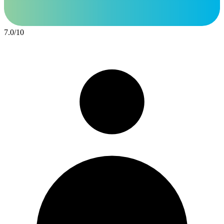
7.0
/
10