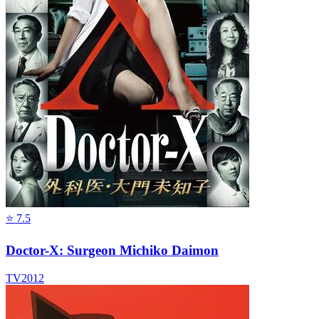
⭐
7.5
Doctor-X: Surgeon Michiko Daimon
TV
2012