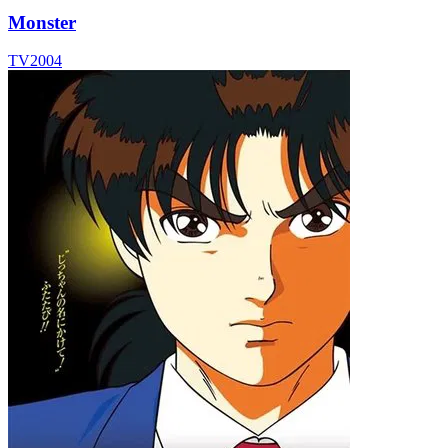
Monster
TV
2004