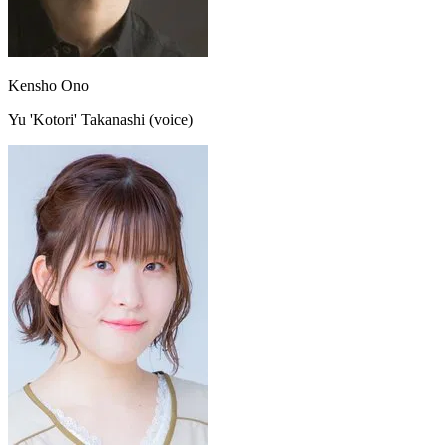
Kensho Ono
Yu 'Kotori' Takanashi (voice)