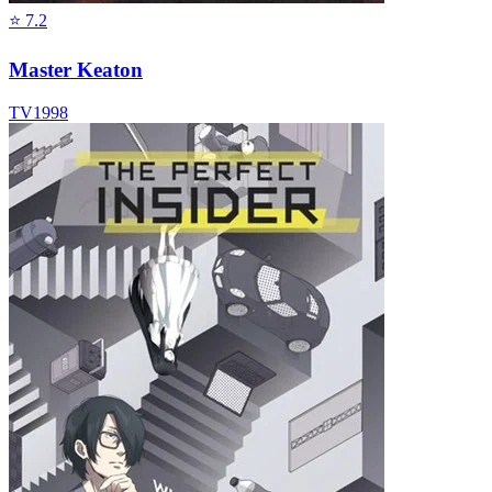
⭐
7.2
Master Keaton
TV
1998