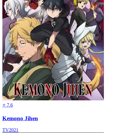
⭐
7.6
Kemono Jihen
TV
2021