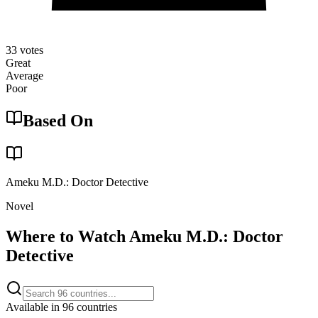
33
votes
Great
Average
Poor
Based On
Ameku M.D.: Doctor Detective
Novel
Where to Watch
Ameku M.D.: Doctor
Detective
Available in
96
countries