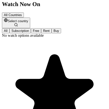
Watch Now On
All Countries
Select country
All
Subscription
Free
Rent
Buy
No watch options available