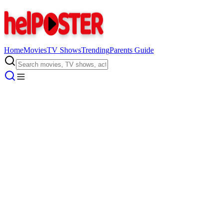
Home
Movies
TV Shows
Trending
Parents Guide