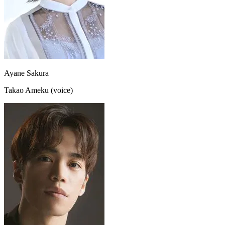
Ayane Sakura
Takao Ameku (voice)