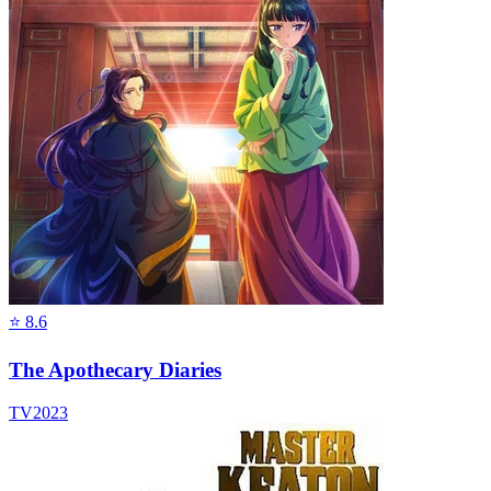
⭐
8.6
The Apothecary Diaries
TV
2023