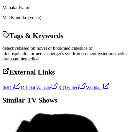
Manaka Iwami
Mai Konoike (voice)
Tags & Keywords
detective
based on novel or book
medicine
slice of
life
hospital
doctor
medic
asperger's syndrome
seinen
mysterious
medical
drama
anime
medical
External Links
IMDb
Official Website
X (Twitter)
Wikidata
Similar TV Shows