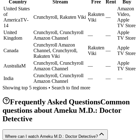
Country
Stream
Free
Rent
Buy
United States
Amazon
of
Rakuten
Video,
Crunchyroll, Rakuten Viki
—
America
TV-
Viki
Apple
14
TV Store
United
Crunchyroll, Crunchyroll
Apple
—
—
Kingdom
Amazon Channel
TV Store
Crunchyroll Amazon
Rakuten
Apple
Canada
Channel, Crunchyroll,
—
Viki
TV Store
Rakuten Viki
Crunchyroll, Crunchyroll
Apple
Australia
M
—
—
Amazon Channel
TV Store
Crunchyroll, Crunchyroll
India
—
—
—
Amazon Channel
Showing top 5 regions • Search to find more
Frequently Asked Questions
Common
questions about
Ameku M.D.: Doctor
Detective
Where can I watch Ameku M.D.: Doctor Detective?