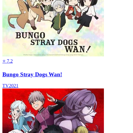
⭐
7.2
Bungo Stray Dogs Wan!
TV
2021