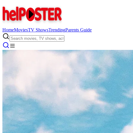
Home
Movies
TV Shows
Trending
Parents Guide