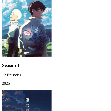
Season 1
12
Episodes
2025