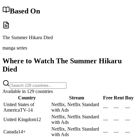
Based On
The Summer Hikaru Died
manga series
Where to Watch
The Summer Hikaru
Died
Available in
129
countries
Country
Stream
Free
Rent
Buy
United States of
Netflix, Netflix Standard
—
—
—
America
TV-14
with Ads
Netflix, Netflix Standard
United Kingdom
12
—
—
—
with Ads
Netflix, Netflix Standard
Canada
14+
—
—
—
with Ads