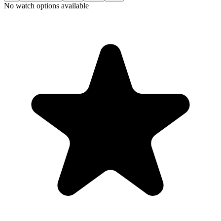
No watch options available