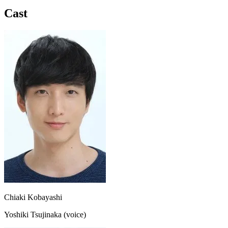
Cast
Chiaki Kobayashi
Yoshiki Tsujinaka (voice)