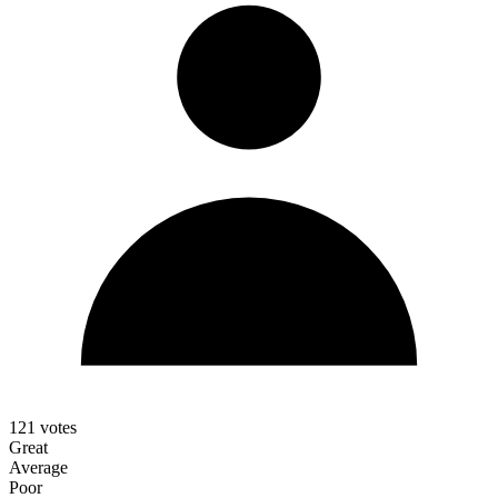
121
votes
Great
Average
Poor