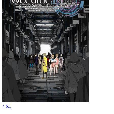
⭐
6.1