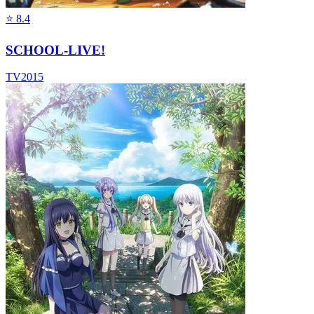
⭐
8.4
SCHOOL-LIVE!
TV
2015