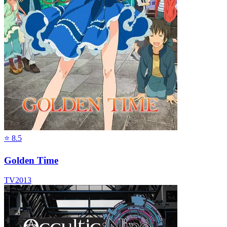
⭐
8.5
Golden Time
TV
2013