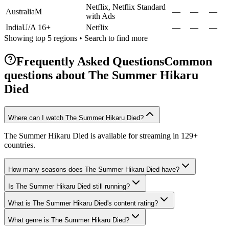
Netflix, Netflix Standard
Australia
M
—
—
—
with Ads
India
U/A 16+
Netflix
—
—
—
Showing top 5 regions • Search to find more
Frequently Asked Questions
Common
questions about
The Summer Hikaru
Died
Where can I watch The Summer Hikaru Died?
The Summer Hikaru Died is available for streaming in 129+
countries.
How many seasons does The Summer Hikaru Died have?
Is The Summer Hikaru Died still running?
What is The Summer Hikaru Died's content rating?
What genre is The Summer Hikaru Died?