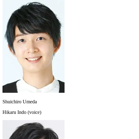
Shuichiro Umeda
Hikaru Indo (voice)