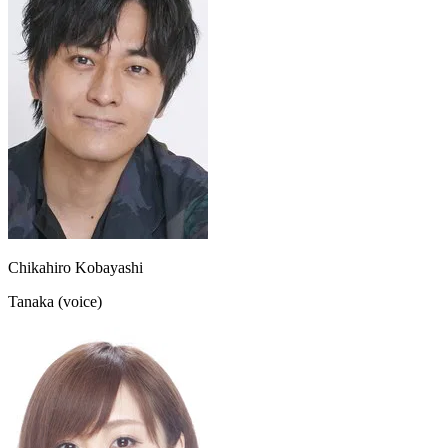
Chikahiro Kobayashi
Tanaka (voice)