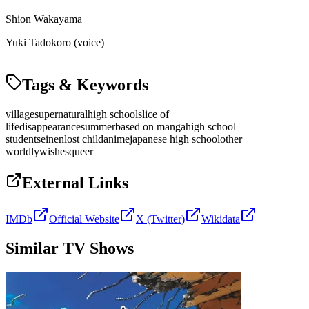
Shion Wakayama
Yuki Tadokoro (voice)
Tags & Keywords
village
supernatural
high school
slice of
life
disappearance
summer
based on manga
high school
student
seinen
lost child
anime
japanese high school
other
worldly
wishes
queer
External Links
IMDb
Official Website
X (Twitter)
Wikidata
Similar TV Shows