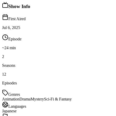
Show Info
First Aired
Jul 6, 2025
Episode
~
24
min
2
Seasons
12
Episodes
Genres
Animation
Drama
Mystery
Sci-Fi & Fantasy
Languages
Japanese