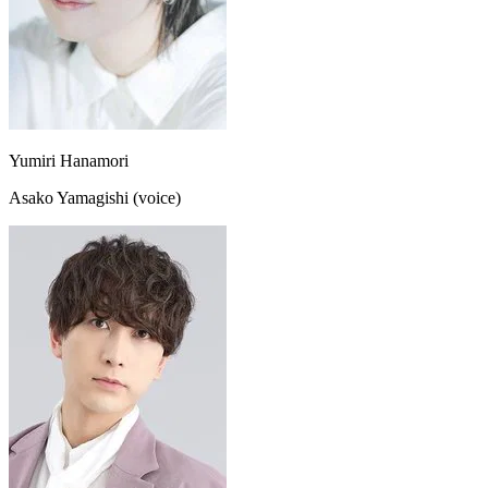
Yumiri Hanamori
Asako Yamagishi (voice)