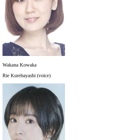
Wakana Kowaka
Rie Kurebayashi (voice)