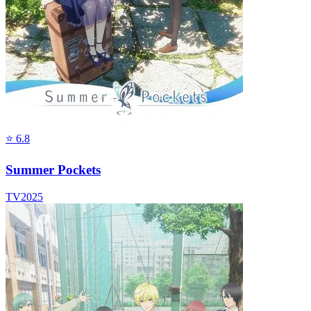
⭐
6.8
Summer Pockets
TV
2025