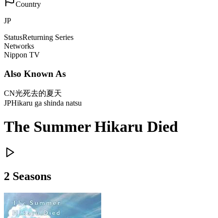
Country
JP
Status
Returning Series
Networks
Nippon TV
Also Known As
CN
光死去的夏天
JP
Hikaru ga shinda natsu
The Summer Hikaru Died
2
Season
s