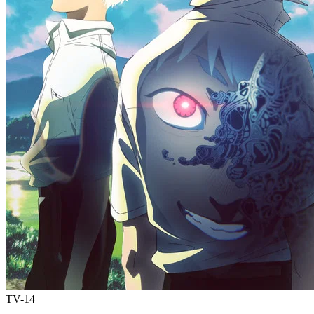
TV-14