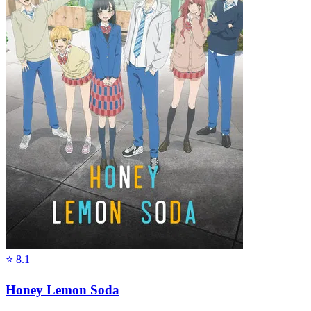
⭐
8.1
Honey Lemon Soda