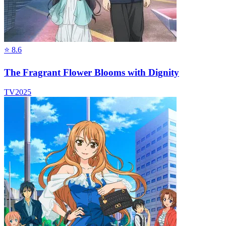
⭐
8.6
The Fragrant Flower Blooms with Dignity
TV
2025