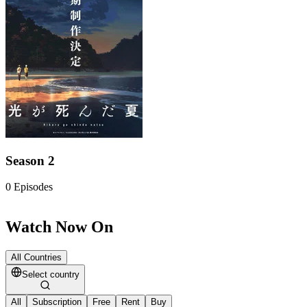
Season 2
0
Episodes
Watch Now On
All Countries
Select country
All
Subscription
Free
Rent
Buy