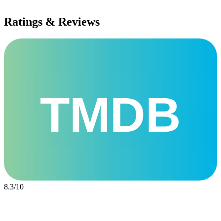
Ratings & Reviews
TMDB
8.3
/
10