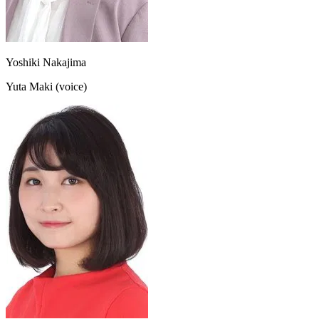
Yoshiki Nakajima
Yuta Maki (voice)