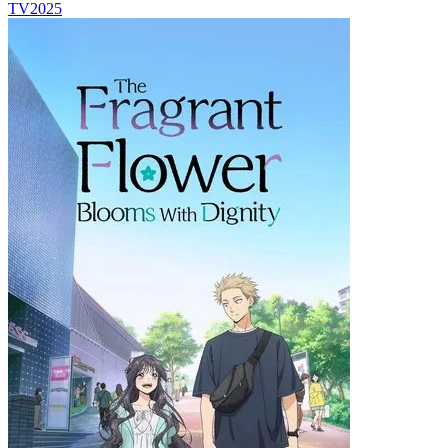
TV
2025