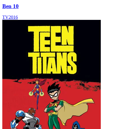
Ben 10
TV
2016