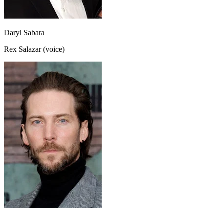
Daryl Sabara
Rex Salazar (voice)