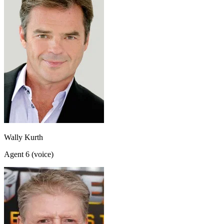
Wally Kurth
Agent 6 (voice)