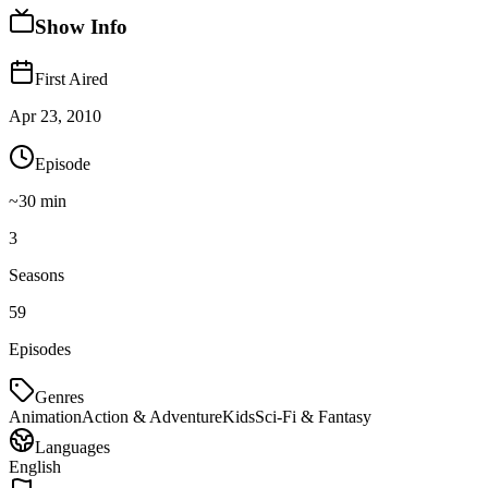
Show Info
First Aired
Apr 23, 2010
Episode
~
30
min
3
Seasons
59
Episodes
Genres
Animation
Action & Adventure
Kids
Sci-Fi & Fantasy
Languages
English