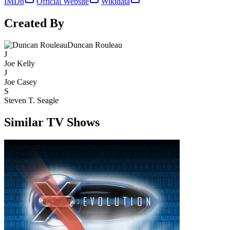
IMDb
Official Website
Wikidata
Created By
Duncan Rouleau
J
Joe Kelly
J
Joe Casey
S
Steven T. Seagle
Similar TV Shows