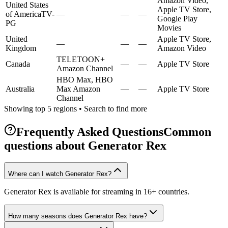
Amazon Video,
United States
Apple TV Store,
of America
TV-
—
—
—
Google Play
PG
Movies
United
Apple TV Store,
—
—
—
Kingdom
Amazon Video
TELETOON+
Canada
—
—
Apple TV Store
Amazon Channel
HBO Max, HBO
Australia
Max Amazon
—
—
Apple TV Store
Channel
Showing top 5 regions • Search to find more
Frequently Asked Questions
Common
questions about
Generator Rex
Where can I watch Generator Rex?
Generator Rex is available for streaming in 16+ countries.
How many seasons does Generator Rex have?