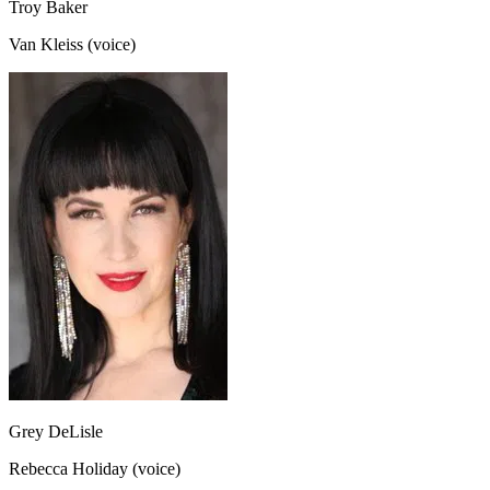
Troy Baker
Van Kleiss (voice)
Grey DeLisle
Rebecca Holiday (voice)