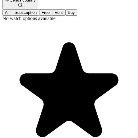
Select country
All
Subscription
Free
Rent
Buy
No watch options available