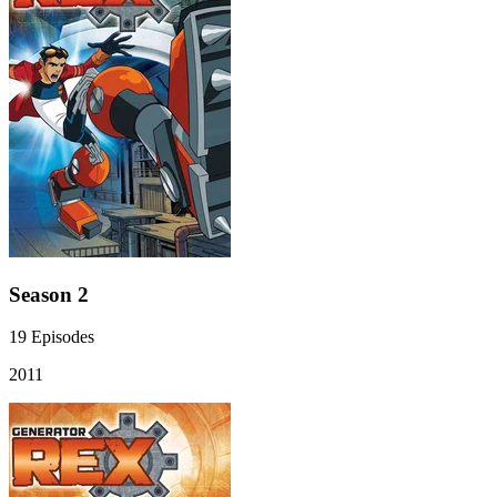
Season 2
19
Episodes
2011