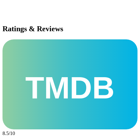
Ratings & Reviews
TMDB
8.5
/
10