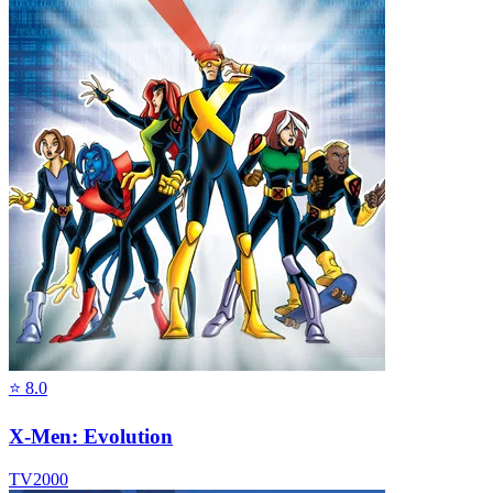
⭐
8.0
X-Men: Evolution
TV
2000