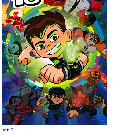
⭐
6.0