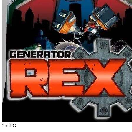
TV-PG