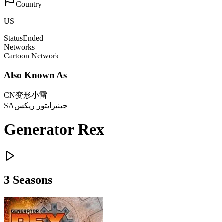
Country
US
Status
Ended
Networks
Cartoon Network
Also Known As
CN
变形小雷
SA
جينيرايتور ريكس
Generator Rex
3
Season
s