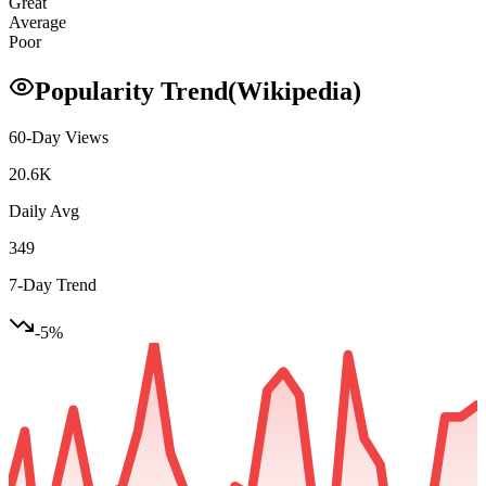
Great
Average
Poor
Popularity Trend
(Wikipedia)
60-Day Views
20.6K
Daily Avg
349
7-Day Trend
-5
%