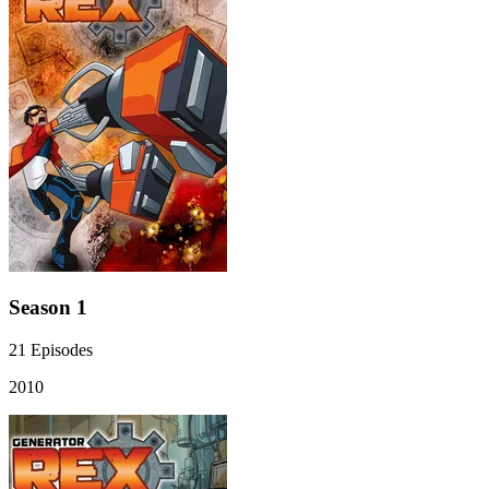
Season 1
21
Episodes
2010