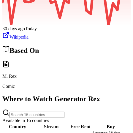
30 days ago
Today
Wikipedia
Based On
M. Rex
Comic
Where to Watch
Generator Rex
Available in
16
countries
Country
Stream
Free
Rent
Buy