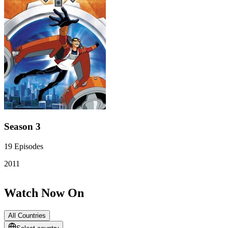
Season 3
19
Episodes
2011
Watch Now On
All Countries