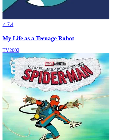
⭐
7.4
My Life as a Teenage Robot
TV
2002