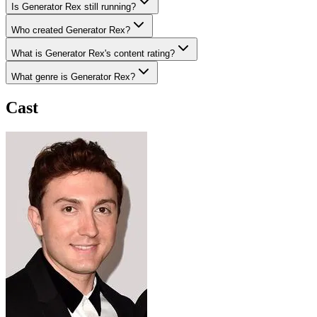
Is Generator Rex still running?
Who created Generator Rex?
What is Generator Rex's content rating?
What genre is Generator Rex?
Cast