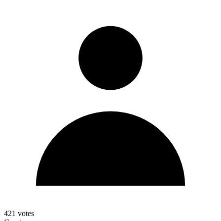
421
votes