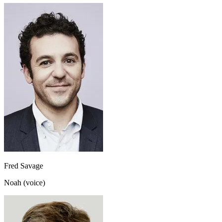
Fred Savage
Noah (voice)