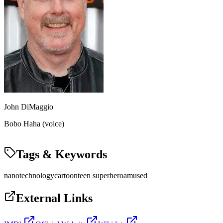
John DiMaggio
Bobo Haha (voice)
Tags & Keywords
nanotechnology
cartoon
teen superhero
amused
External Links