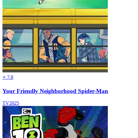
⭐
7.8
Your Friendly Neighborhood Spider-Man
TV
2025