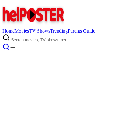
Home
Movies
TV Shows
Trending
Parents Guide