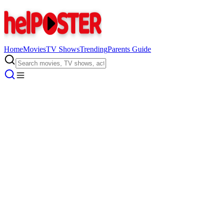
Home
Movies
TV Shows
Trending
Parents Guide