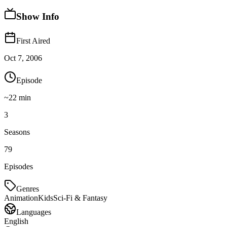
Show Info
First Aired
Oct 7, 2006
Episode
~
22
min
3
Seasons
79
Episodes
Genres
Animation
Kids
Sci-Fi & Fantasy
Languages
English