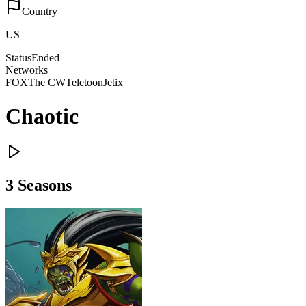
Country
US
Status
Ended
Networks
FOX
The CW
Teletoon
Jetix
Chaotic
3
Season
s