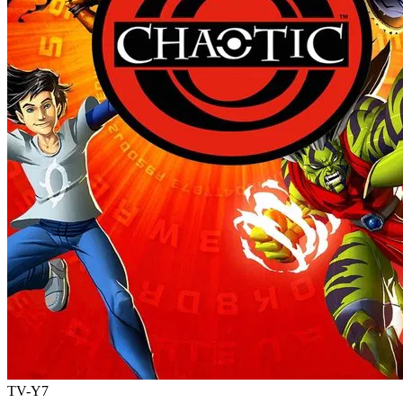
TV-Y7