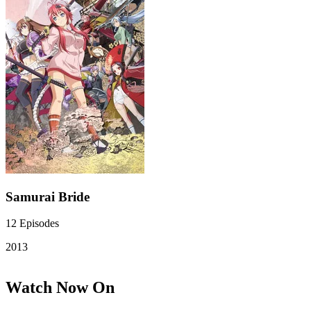
Samurai Bride
12
Episodes
2013
Watch Now On