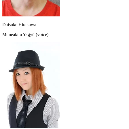
Daisuke Hirakawa
Muneakira Yagyū (voice)