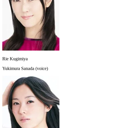
Rie Kugimiya
Yukimura Sanada (voice)