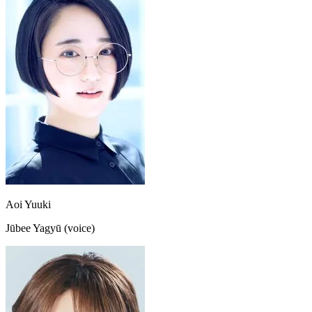
Aoi Yuuki
Jūbee Yagyū (voice)