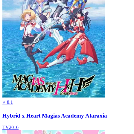
⭐
8.1
Hybrid x Heart Magias Academy Ataraxia
TV
2016