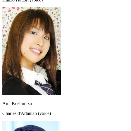
Ami Koshimizu
Charles d'Artanian (voice)