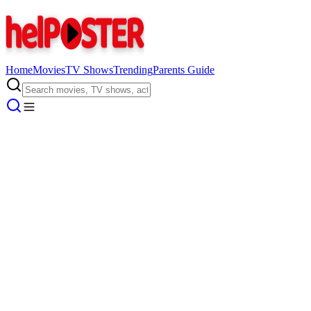
Home
Movies
TV Shows
Trending
Parents Guide