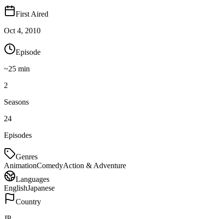
First Aired
Oct 4, 2010
Episode
~
25
min
2
Seasons
24
Episodes
Genres
Animation
Comedy
Action & Adventure
Languages
English
Japanese
Country
JP