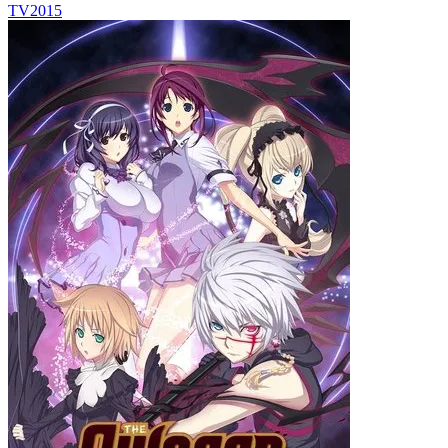
TV
2015