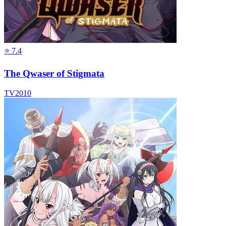
⭐
7.4
The Qwaser of Stigmata
TV
2010