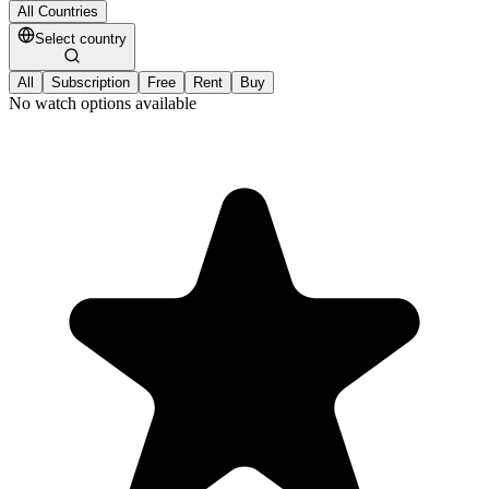
All Countries
Select country
All
Subscription
Free
Rent
Buy
No watch options available