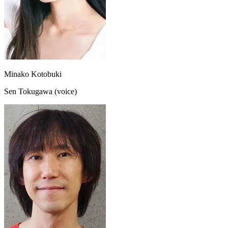
Minako Kotobuki
Sen Tokugawa (voice)