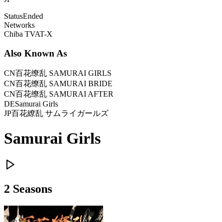
Status
Ended
Networks
Chiba TV
AT-X
Also Known As
CN
百花缭乱 SAMURAI GIRLS
CN
百花缭乱 SAMURAI BRIDE
CN
百花缭乱 SAMURAI AFTER
DE
Samurai Girls
JP
百花繚乱 サムライガールズ
Samurai Girls
2
Season
s