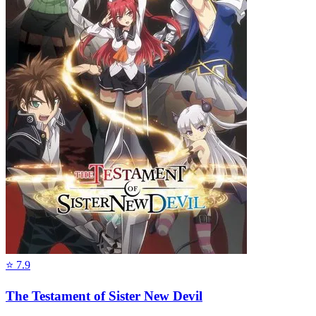
⭐
7.9
The Testament of Sister New Devil