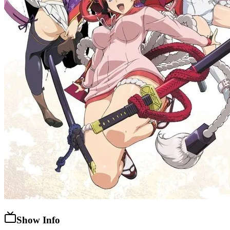
Show Info