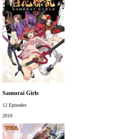
Samurai Girls
12
Episodes
2010