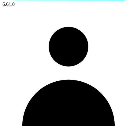
6.6
/
10