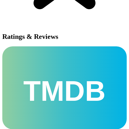
Ratings & Reviews
TMDB