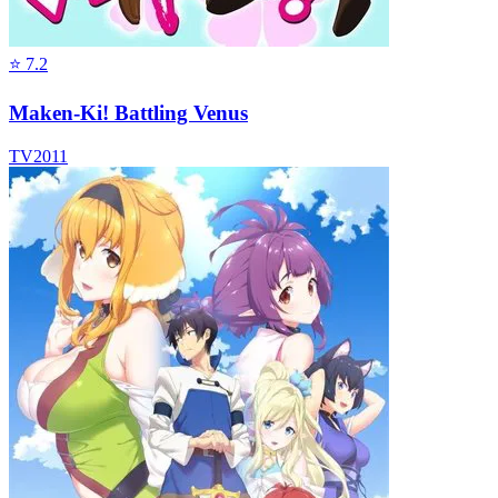
⭐
7.2
Maken-Ki! Battling Venus
TV
2011