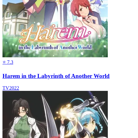
⭐
7.3
Harem in the Labyrinth of Another World
TV
2022