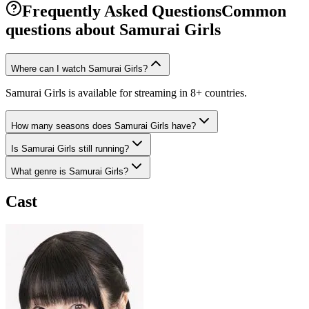
Frequently Asked Questions
Common
questions about
Samurai Girls
Where can I watch Samurai Girls?
Samurai Girls is available for streaming in 8+ countries.
How many seasons does Samurai Girls have?
Is Samurai Girls still running?
What genre is Samurai Girls?
Cast