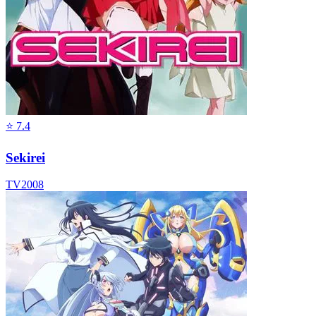
⭐
7.4
Sekirei
TV
2008