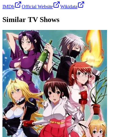
IMDb
Official Website
Wikidata
Similar TV Shows