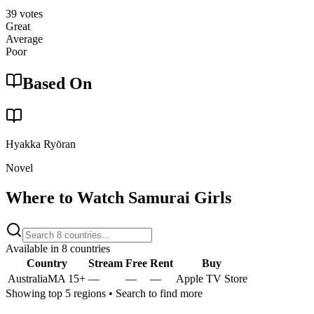
39
votes
Great
Average
Poor
Based On
Hyakka Ryōran
Novel
Where to Watch
Samurai Girls
Available in
8
countries
Country
Stream
Free
Rent
Buy
Australia
MA 15+
—
—
—
Apple TV Store
Showing top 5 regions • Search to find more