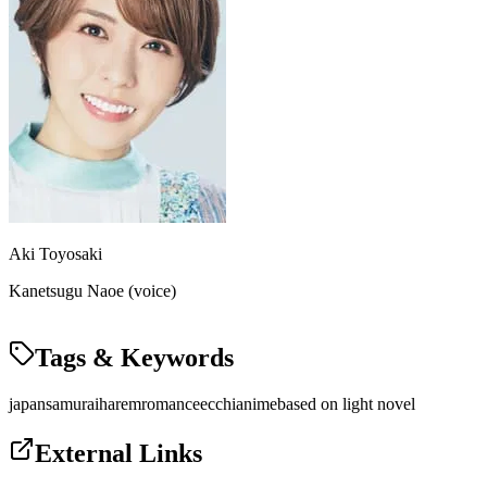
Aki Toyosaki
Kanetsugu Naoe (voice)
Tags & Keywords
japan
samurai
harem
romance
ecchi
anime
based on light novel
External Links