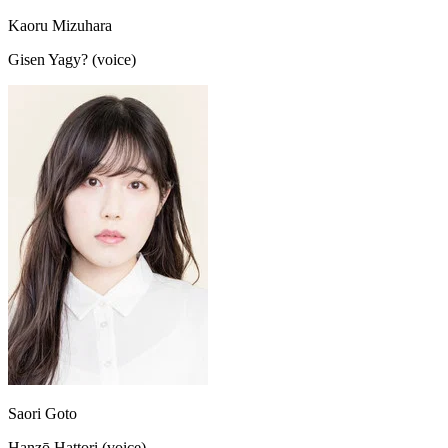
Kaoru Mizuhara
Gisen Yagy? (voice)
Saori Goto
Hanzō Hattori (voice)