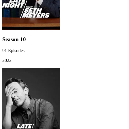
Season 10
91
Episodes
2022