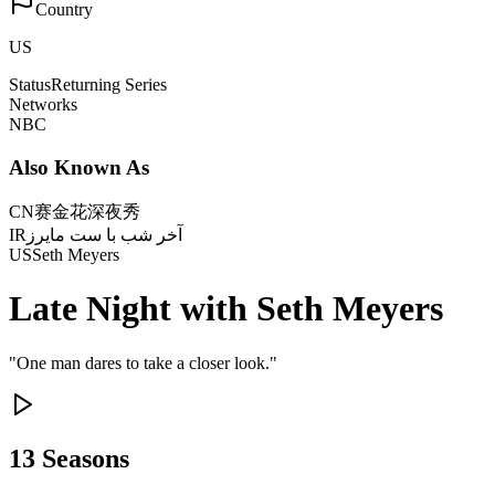
Country
US
Status
Returning Series
Networks
NBC
Also Known As
CN
赛金花深夜秀
IR
آخر شب با ست مایرز
US
Seth Meyers
Late Night with Seth Meyers
"
One man dares to take a closer look.
"
13
Season
s