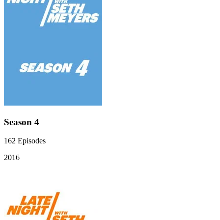
Season 4
162
Episodes
2016