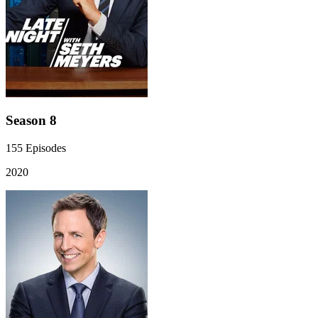
Season 8
155
Episodes
2020