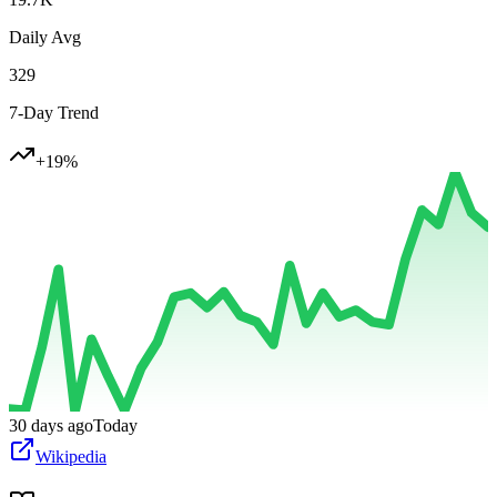
Daily Avg
329
7-Day Trend
+
19
%
30 days ago
Today
Wikipedia