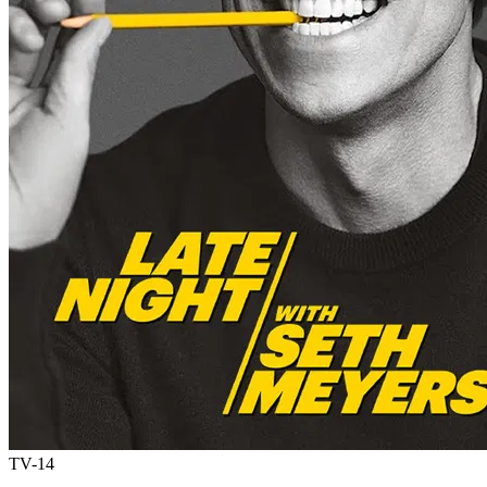
TV-14