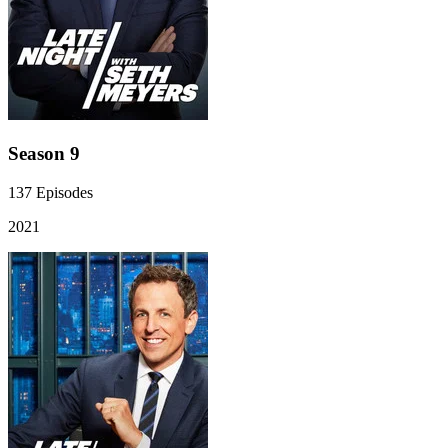
Season 9
137
Episodes
2021