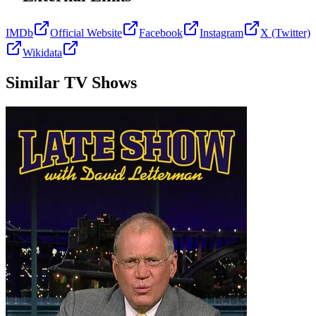
IMDb
Official Website
Facebook
Instagram
X (Twitter)
Wikidata
Similar TV Shows