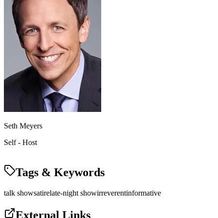
Seth Meyers
Self - Host
Tags & Keywords
talk show
satire
late-night show
irreverent
informative
External Links