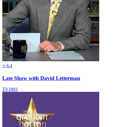
⭐
6.4
Late Show with David Letterman
TV
1993