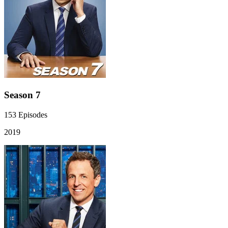
Season 7
153
Episodes
2019