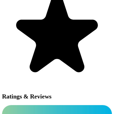
Ratings & Reviews