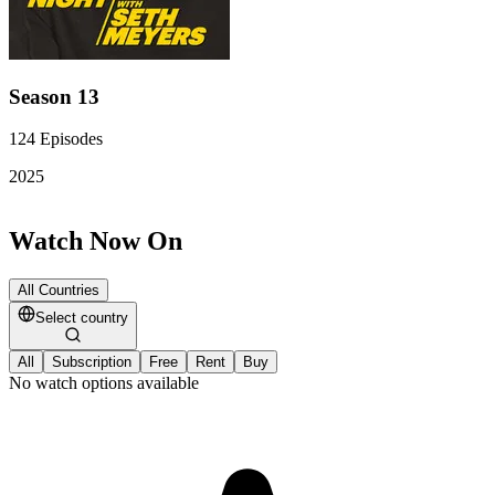
Season 13
124
Episodes
2025
Watch Now On
All Countries
Select country
All
Subscription
Free
Rent
Buy
No watch options available