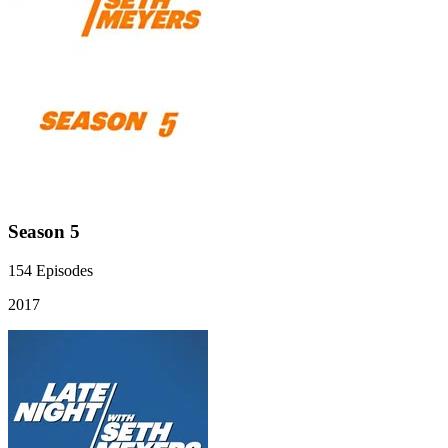
Season 5
154
Episodes
2017