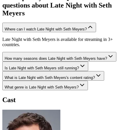
questions about
Late Night with Seth
Meyers
Where can I watch Late Night with Seth Meyers?
Late Night with Seth Meyers is available for streaming in 3+
countries.
How many seasons does Late Night with Seth Meyers have?
Is Late Night with Seth Meyers still running?
What is Late Night with Seth Meyers's content rating?
What genre is Late Night with Seth Meyers?
Cast