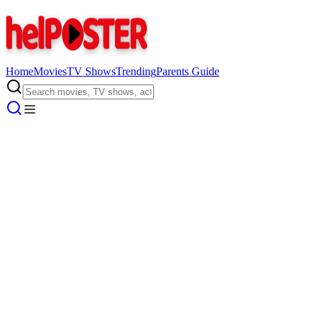
Home
Movies
TV Shows
Trending
Parents Guide