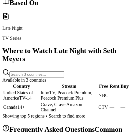
Based On
Late Night
TV Series
Where to Watch
Late Night with Seth
Meyers
Available in
3
countries
Country
Stream
Free
Rent
Buy
United States of
fuboTV, Peacock Premium,
NBC
—
—
America
TV-14
Peacock Premium Plus
Crave, Crave Amazon
Canada
14+
CTV
—
—
Channel
Showing top 5 regions • Search to find more
Frequently Asked Questions
Common