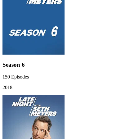
Season 6
150
Episodes
2018