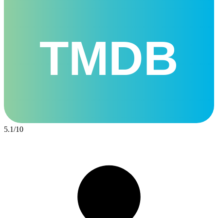
TMDB
5.1
/
10