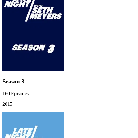
Season 3
160
Episodes
2015