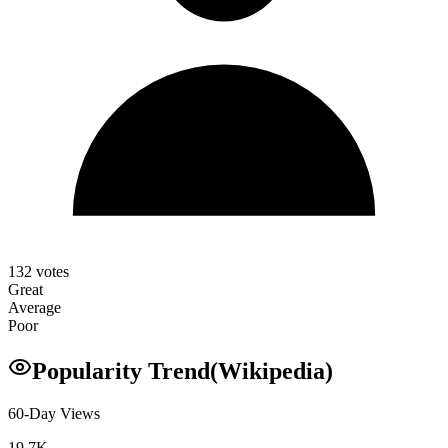
132
votes
Great
Average
Poor
Popularity Trend
(Wikipedia)
60-Day Views
19.7K