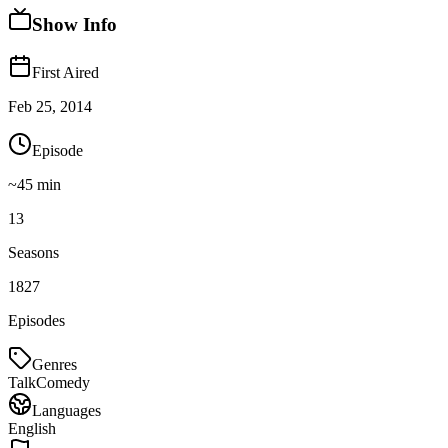
Show Info
First Aired
Feb 25, 2014
Episode
~
45
min
13
Seasons
1827
Episodes
Genres
Talk
Comedy
Languages
English