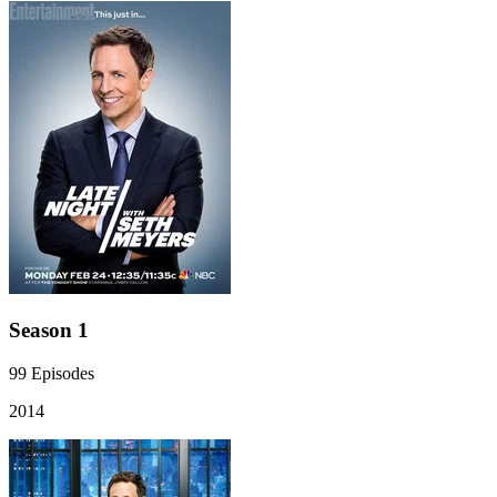
Season 1
99
Episodes
2014