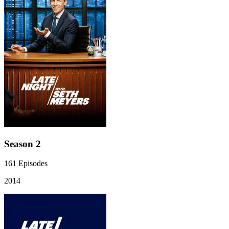
Season 2
161
Episodes
2014