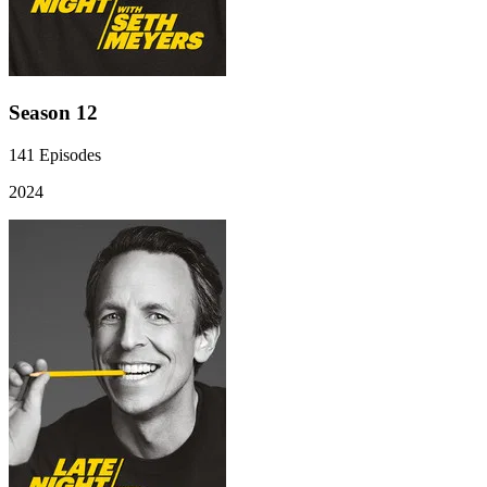
Season 12
141
Episodes
2024