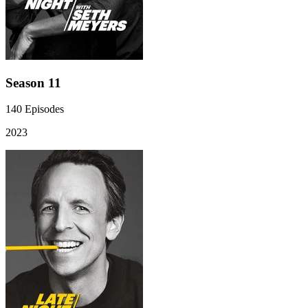
Season 11
140
Episodes
2023