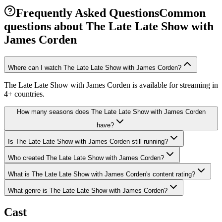
Frequently Asked Questions
Common
questions about
The Late Late Show with
James Corden
Where can I watch The Late Late Show with James Corden?
The Late Late Show with James Corden is available for streaming in
4+ countries.
How many seasons does The Late Late Show with James Corden
have?
Is The Late Late Show with James Corden still running?
Who created The Late Late Show with James Corden?
What is The Late Late Show with James Corden's content rating?
What genre is The Late Late Show with James Corden?
Cast