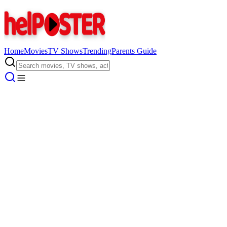
Home
Movies
TV Shows
Trending
Parents Guide