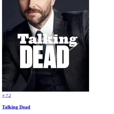
⭐
7.2
Talking Dead