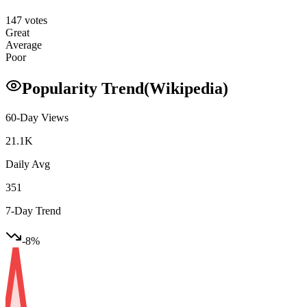
147
votes
Great
Average
Poor
Popularity Trend
(Wikipedia)
60-Day Views
21.1K
Daily Avg
351
7-Day Trend
-8
%