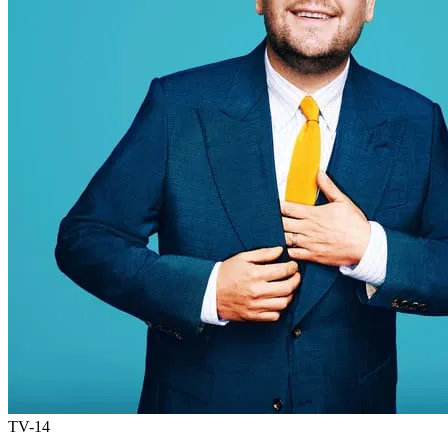
TV-14