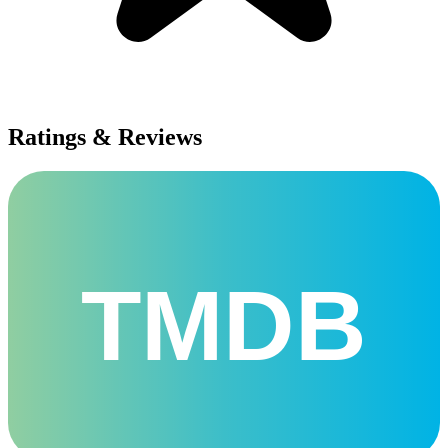
Ratings & Reviews
TMDB