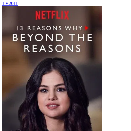
TV
2011