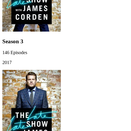
Season 3
146
Episodes
2017