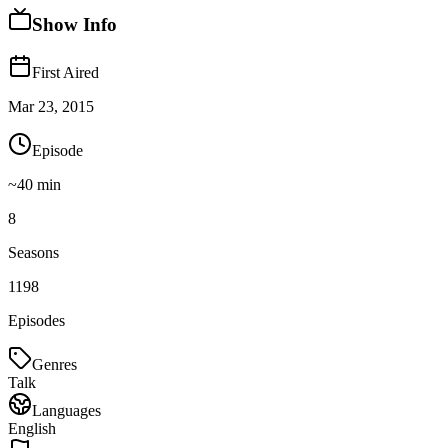
Show Info
First Aired
Mar 23, 2015
Episode
~
40
min
8
Seasons
1198
Episodes
Genres
Talk
Languages
English