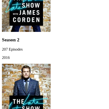
Season 2
207
Episodes
2016