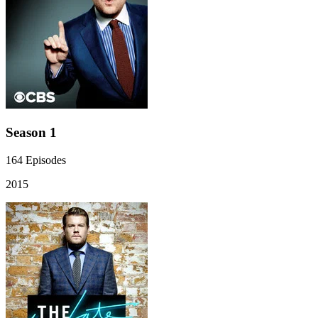
Season 1
164
Episodes
2015