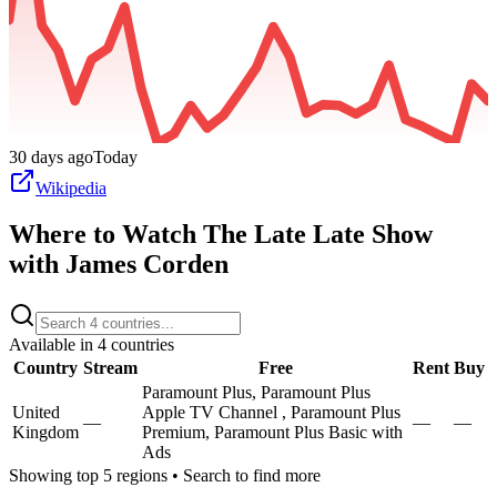
30 days ago
Today
Wikipedia
Where to Watch
The Late Late Show
with James Corden
Available in
4
countries
Country
Stream
Free
Rent
Buy
Paramount Plus, Paramount Plus
United
Apple TV Channel , Paramount Plus
—
—
—
Kingdom
Premium, Paramount Plus Basic with
Ads
Showing top 5 regions • Search to find more