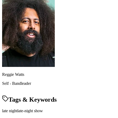
Reggie Watts
Self - Bandleader
Tags & Keywords
late night
late-night show