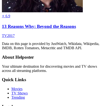
⭐
6.9
13 Reasons Why: Beyond the Reasons
TV
2017
Data on this page is provided by JustWatch, Wikidata, Wikipedia,
IMDB, Rotten Tomatoes, Metacritic and TMDB API.
About Helposter
Your ultimate destination for discovering movies and TV shows
across all streaming platforms.
Quick Links
Movies
TV Shows
Trending