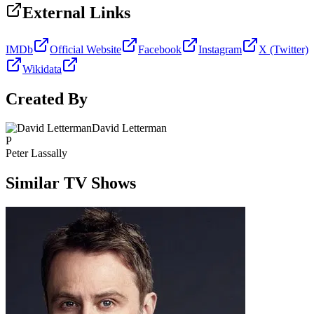
External Links
IMDb
Official Website
Facebook
Instagram
X (Twitter)
Wikidata
Created By
David Letterman
P
Peter Lassally
Similar TV Shows