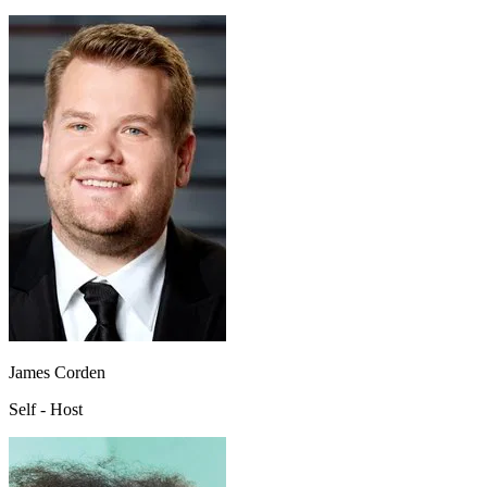
James Corden
Self - Host