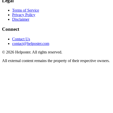
Legal
Terms of Service
Privacy Policy
Disclaimer
Connect
Contact Us
contact@helposter.com
©
2026
Helposter. All rights reserved.
All external content remains the property of their respective owners.