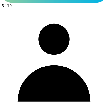
5.1
/
10