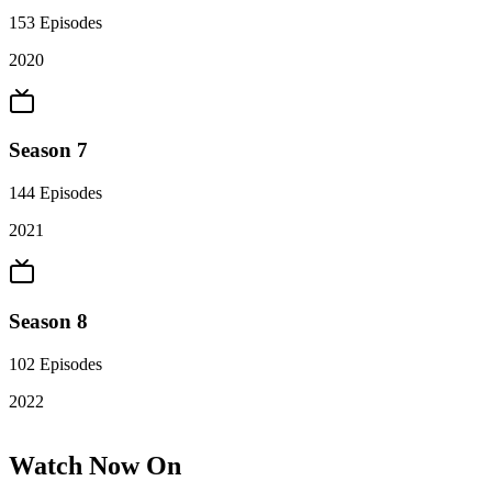
153
Episodes
2020
Season 7
144
Episodes
2021
Season 8
102
Episodes
2022
Watch Now On