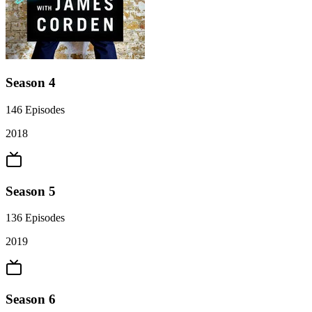
Season 4
146
Episodes
2018
Season 5
136
Episodes
2019
Season 6