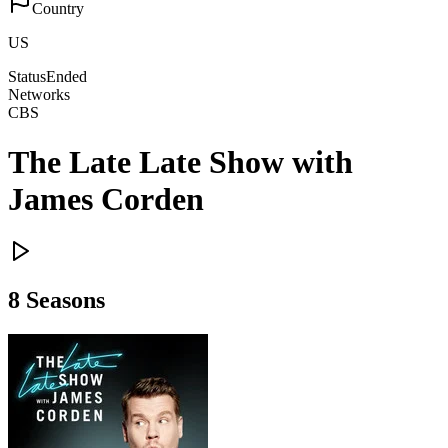
Country
US
Status
Ended
Networks
CBS
The Late Late Show with
James Corden
8
Season
s