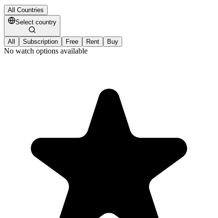
All Countries
Select country
All
Subscription
Free
Rent
Buy
No watch options available