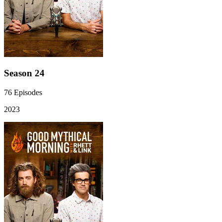
Season 24
76
Episodes
2023