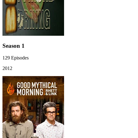
Season 1
129
Episodes
2012