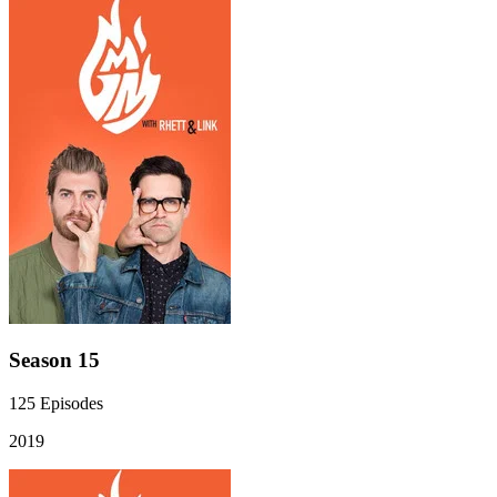
Season 15
125
Episodes
2019