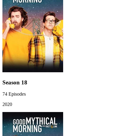
Season 18
74
Episodes
2020