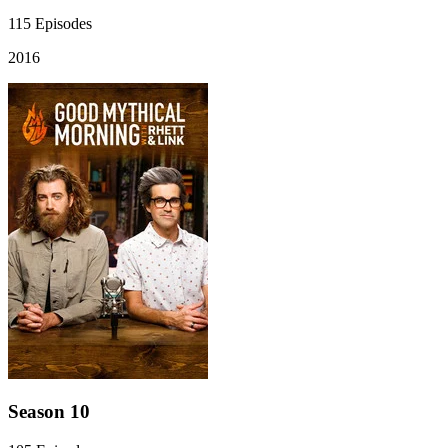
115
Episodes
2016
Season 10