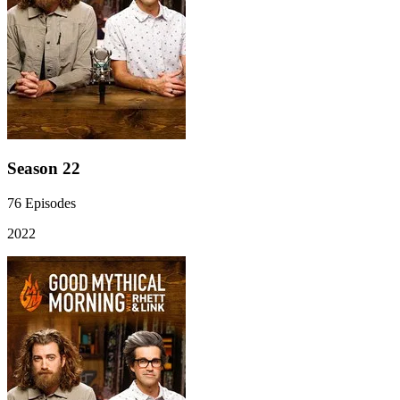
Season 22
76
Episodes
2022