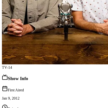
TV-14
Show Info
First Aired
Jan 9, 2012