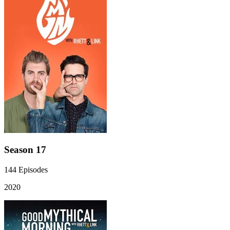
Season 17
144
Episodes
2020