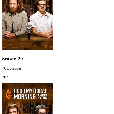
Season 20
76
Episodes
2021