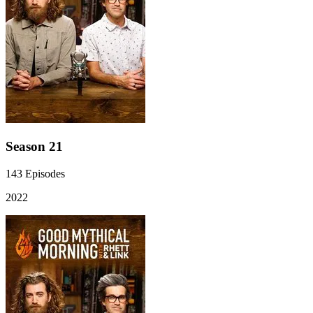
Season 21
143
Episodes
2022