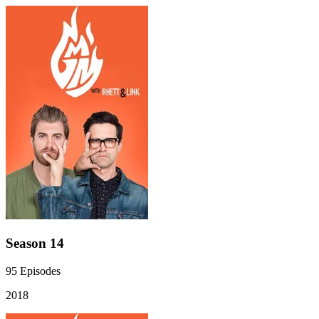
Season 14
95
Episodes
2018