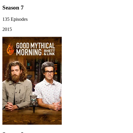
Season 7
135
Episodes
2015