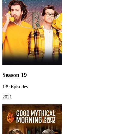
Season 19
139
Episodes
2021