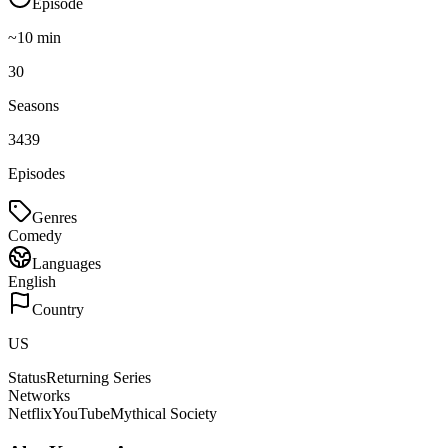
Episode
~
10
min
30
Seasons
3439
Episodes
Genres
Comedy
Languages
English
Country
US
Status
Returning Series
Networks
Netflix
YouTube
Mythical Society