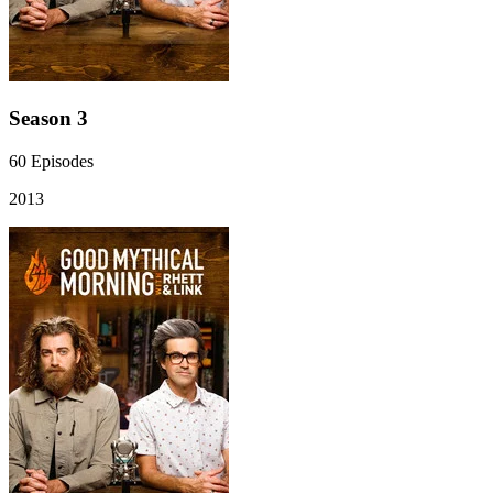
Season 3
60
Episodes
2013