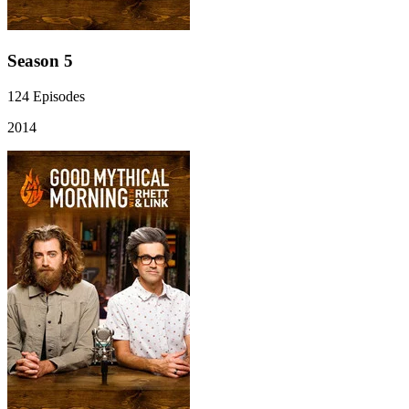
Season 5
124
Episodes
2014