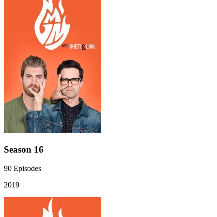
Season 16
90
Episodes
2019