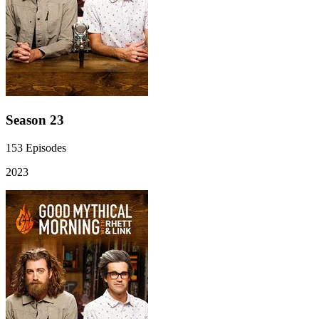
Season 23
153
Episodes
2023