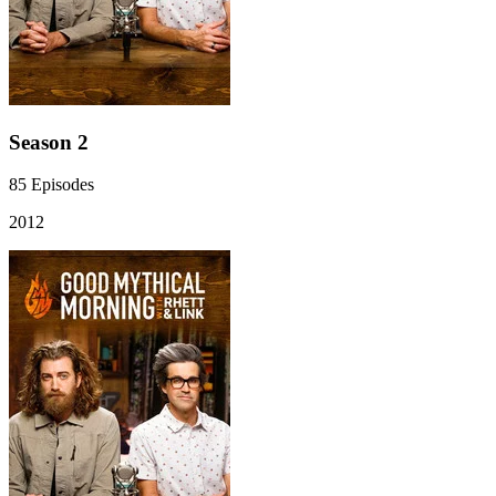
Season 2
85
Episodes
2012