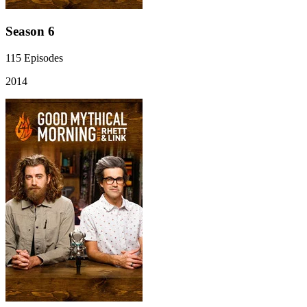
Season 6
115
Episodes
2014