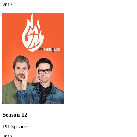
2017
Season 12
191
Episodes
2017