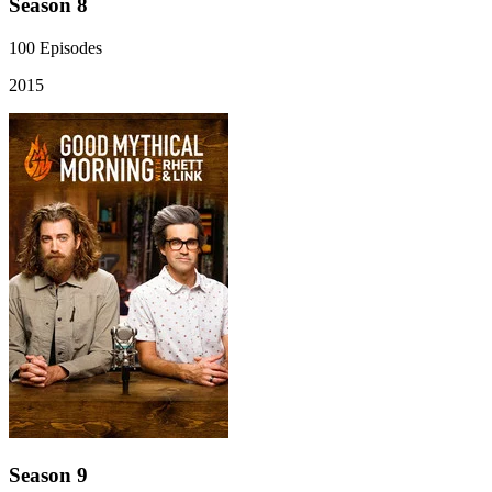
Season 8
100
Episodes
2015
Season 9