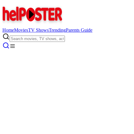
Home
Movies
TV Shows
Trending
Parents Guide