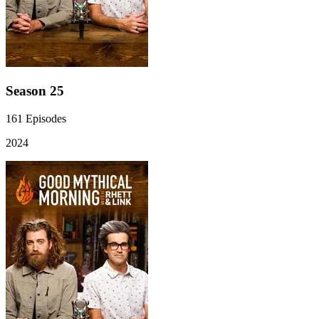
Season 25
161
Episodes
2024