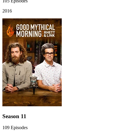
105
Episodes
2016
Season 11
109
Episodes