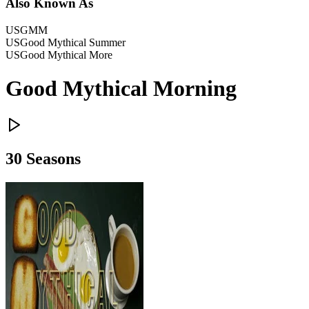
Also Known As
US
GMM
US
Good Mythical Summer
US
Good Mythical More
Good Mythical Morning
30
Season
s