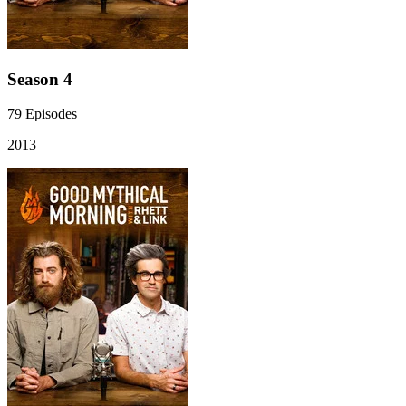
Season 4
79
Episodes
2013