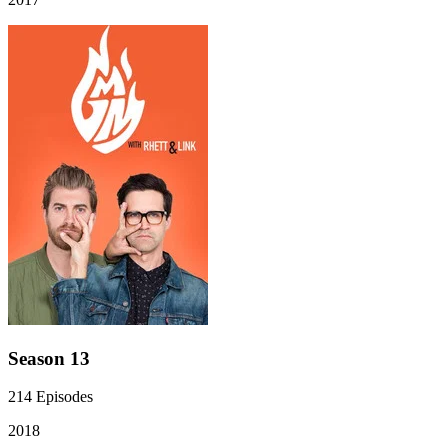
Season 13
214
Episodes
2018