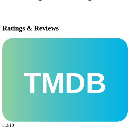
Ratings & Reviews
TMDB
8.2
/
10