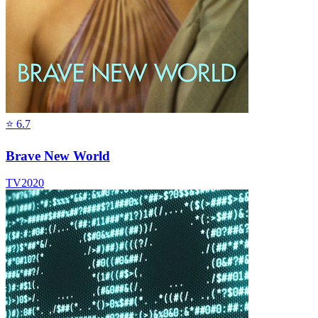
⭐
6.7
Brave New World
TV
2020