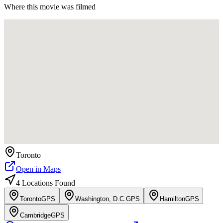
Where this movie was filmed
Toronto
Open in Maps
4
Location
s
Found
Toronto
GPS
Washington, D.C.
GPS
Hamilton
GPS
Cambridge
GPS