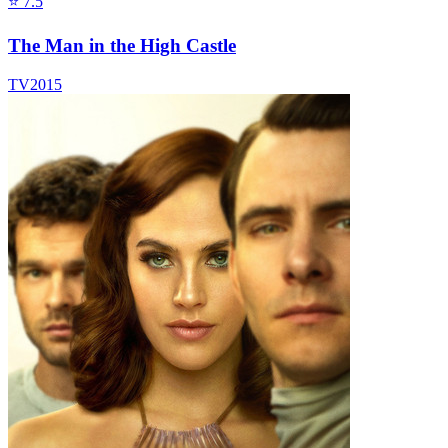
⭐
7.5
The Man in the High Castle
TV
2015