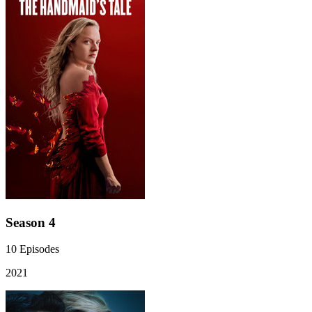
Season 4
10
Episodes
2021