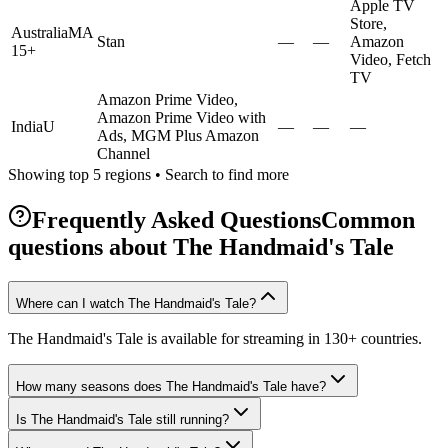
Apple TV
Store,
Australia
MA
Stan
—
—
Amazon
15+
Video, Fetch
TV
Amazon Prime Video,
Amazon Prime Video with
India
U
—
—
—
Ads, MGM Plus Amazon
Channel
Showing top 5 regions • Search to find more
Frequently Asked Questions
Common
questions about
The Handmaid's Tale
Where can I watch The Handmaid's Tale?
The Handmaid's Tale is available for streaming in 130+ countries.
How many seasons does The Handmaid's Tale have?
Is The Handmaid's Tale still running?