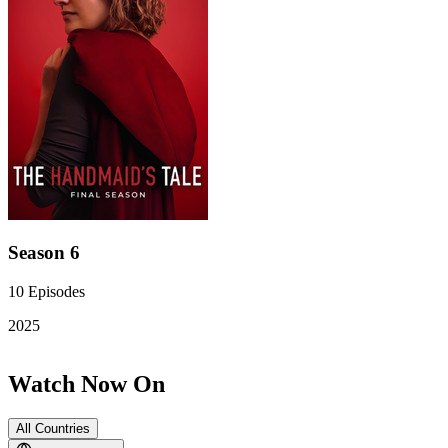
Season 6
10
Episodes
2025
Watch Now On
All Countries