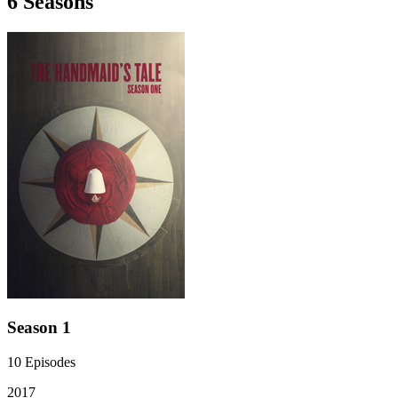
6
Season
s
Season 1
10
Episodes
2017