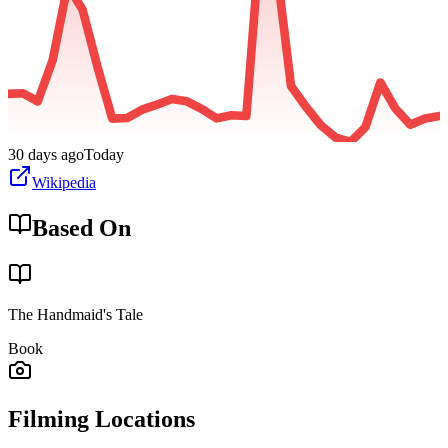
30 days ago
Today
Wikipedia
Based On
The Handmaid's Tale
Book
Filming Locations