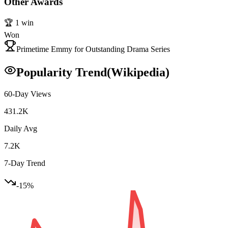
Other Awards
🏆
1
win
Won
Primetime Emmy for Outstanding Drama Series
Popularity Trend
(Wikipedia)
60-Day Views
431.2K
Daily Avg
7.2K
7-Day Trend
-15
%