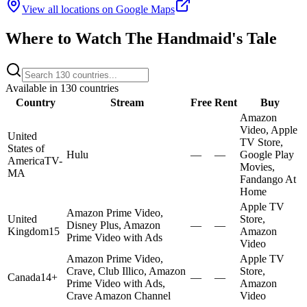
View all locations on Google Maps
Where to Watch
The Handmaid's Tale
Available in
130
countries
Country
Stream
Free
Rent
Buy
Amazon
Video, Apple
United
TV Store,
States of
Hulu
—
—
Google Play
America
TV-
Movies,
MA
Fandango At
Home
Apple TV
Amazon Prime Video,
United
Store,
Disney Plus, Amazon
—
—
Kingdom
15
Amazon
Prime Video with Ads
Video
Amazon Prime Video,
Apple TV
Crave, Club Illico, Amazon
Store,
Canada
14+
—
—
Prime Video with Ads,
Amazon
Crave Amazon Channel
Video