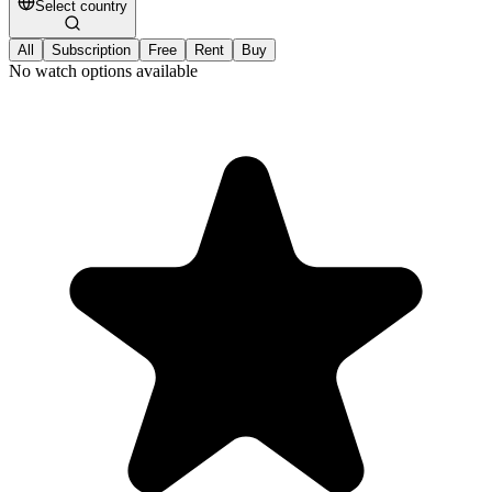
Select country
All
Subscription
Free
Rent
Buy
No watch options available