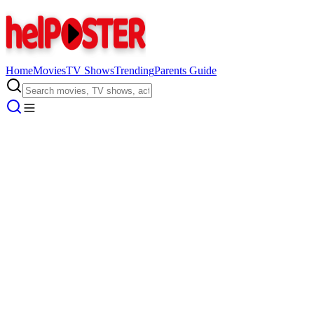
Home
Movies
TV Shows
Trending
Parents Guide