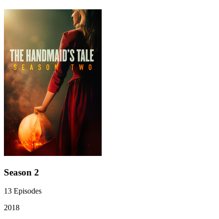
Season 2
13
Episodes
2018