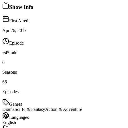
Show Info
First Aired
Apr 26, 2017
Episode
~
45
min
6
Seasons
66
Episodes
Genres
Drama
Sci-Fi & Fantasy
Action & Adventure
Languages
English