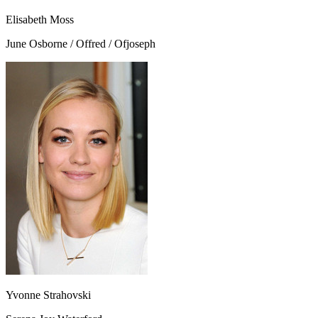
Elisabeth Moss
June Osborne / Offred / Ofjoseph
Yvonne Strahovski