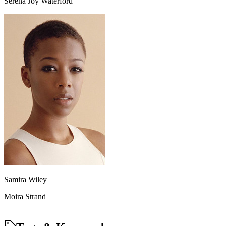
Serena Joy Waterford
Samira Wiley
Moira Strand