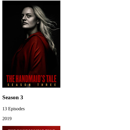
Season 3
13
Episodes
2019