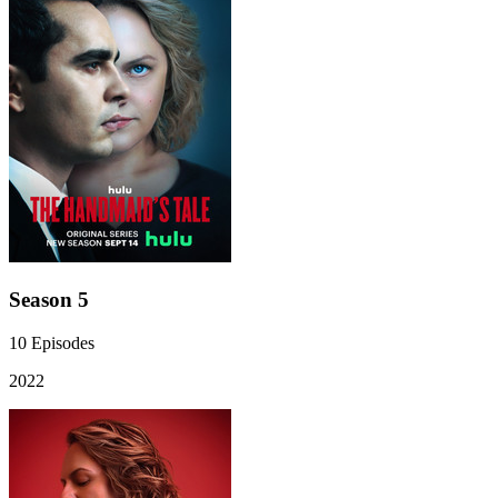
Season 5
10
Episodes
2022