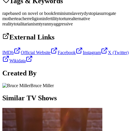
Tags & Keywords
rape
based on novel or book
feminism
slavery
dystopia
surrogate
mother
teacher
religion
infertility
torture
alternative
reality
totalitarianism
tyranny
aggressive
External Links
IMDb
Official Website
Facebook
Instagram
X (Twitter)
Wikidata
Created By
Bruce Miller
Similar TV Shows