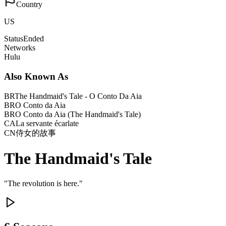
Country
US
Status
Ended
Networks
Hulu
Also Known As
BR
The Handmaid's Tale - O Conto Da Aia
BR
O Conto da Aia
BR
O Conto da Aia (The Handmaid's Tale)
CA
La servante écarlate
CN
侍女的故事
The Handmaid's Tale
"
The revolution is here.
"