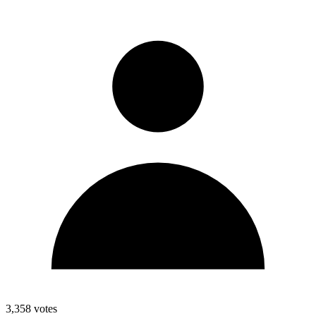
3,358
votes