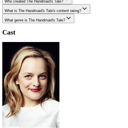
Who created The Handmaid's Tale?
What is The Handmaid's Tale's content rating?
What genre is The Handmaid's Tale?
Cast