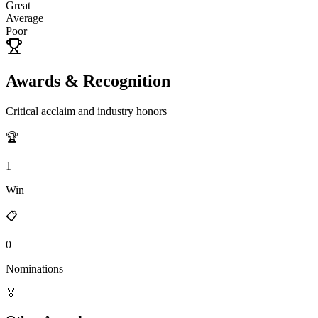
Great
Average
Poor
Awards & Recognition
Critical acclaim and industry honors
🏆
1
Win
📋
0
Nominations
🏅