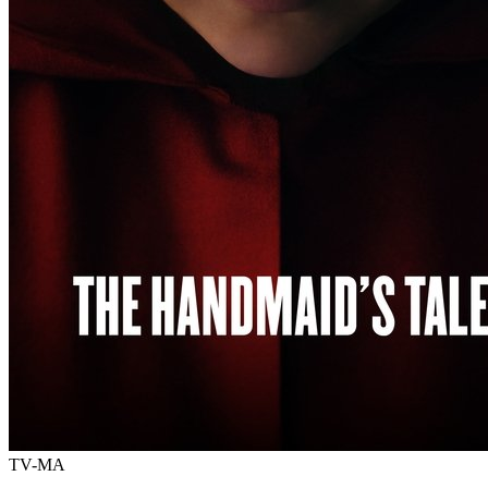
TV-MA