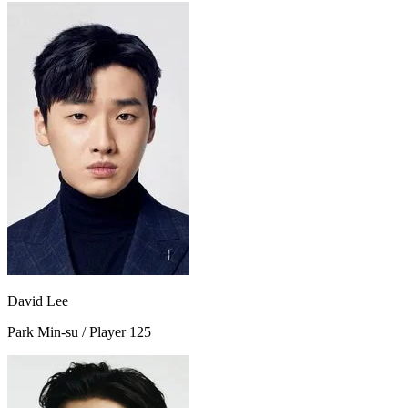
David Lee
Park Min-su / Player 125