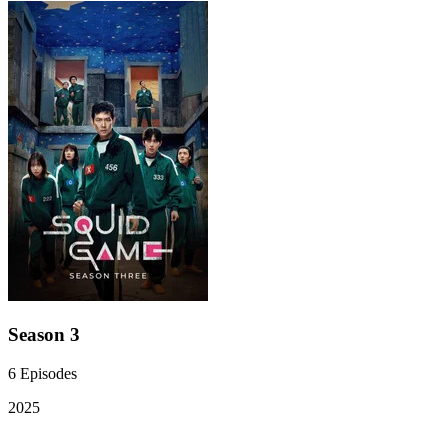
Season 3
6
Episodes
2025