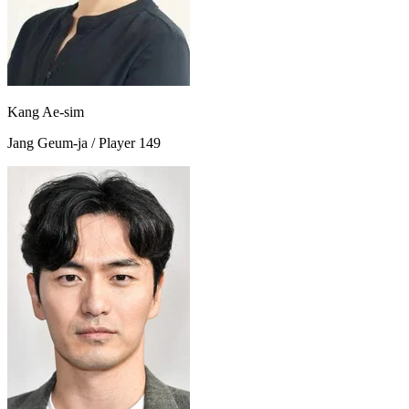
Kang Ae-sim
Jang Geum-ja / Player 149