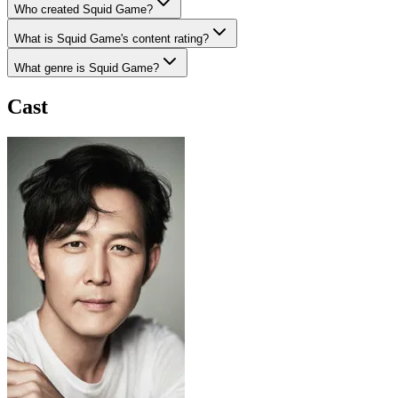
Who created Squid Game?
What is Squid Game's content rating?
What genre is Squid Game?
Cast