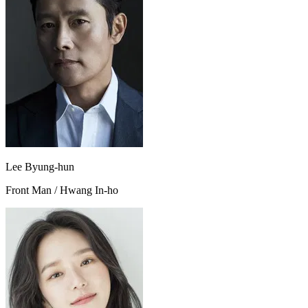
Lee Byung-hun
Front Man / Hwang In-ho