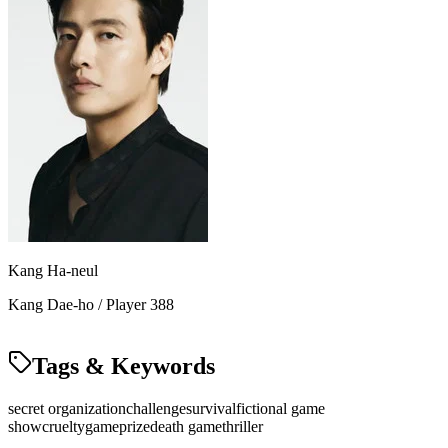
Kang Ha-neul
Kang Dae-ho / Player 388
Tags & Keywords
secret organization
challenge
survival
fictional game
show
cruelty
game
prize
death game
thriller