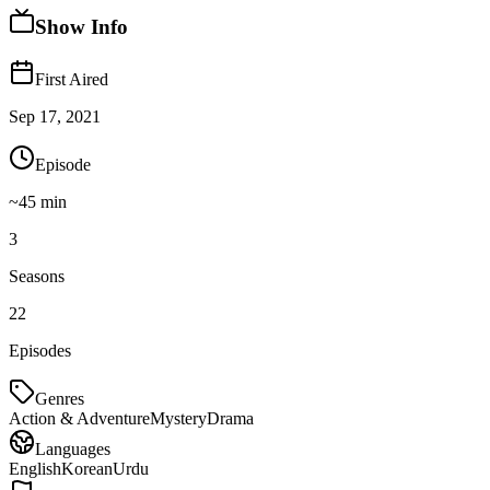
Show Info
First Aired
Sep 17, 2021
Episode
~
45
min
3
Seasons
22
Episodes
Genres
Action & Adventure
Mystery
Drama
Languages
English
Korean
Urdu