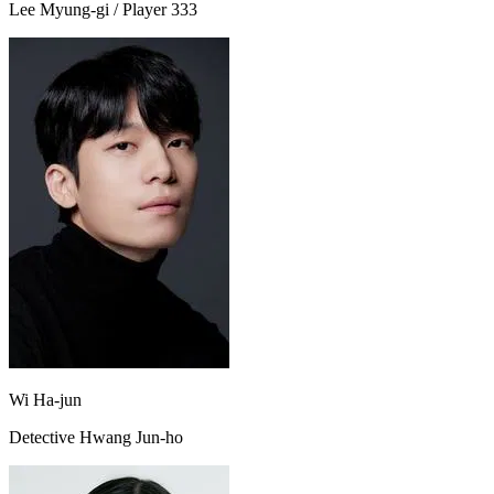
Lee Myung-gi / Player 333
Wi Ha-jun
Detective Hwang Jun-ho