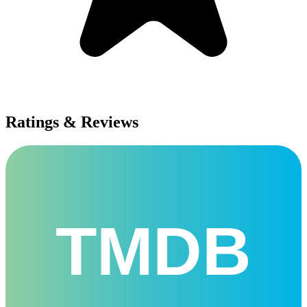
Ratings & Reviews
TMDB