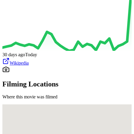
30 days ago
Today
Wikipedia
Filming Locations
Where this movie was filmed