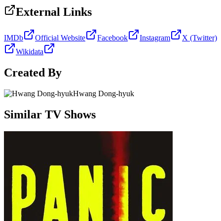
External Links
IMDb
Official Website
Facebook
Instagram
X (Twitter)
Wikidata
Created By
Hwang Dong-hyuk
Similar TV Shows