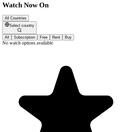
Watch Now On
All Countries
Select country
All
Subscription
Free
Rent
Buy
No watch options available