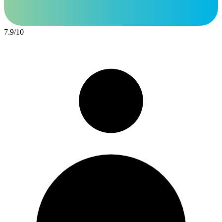
7.9
/
10