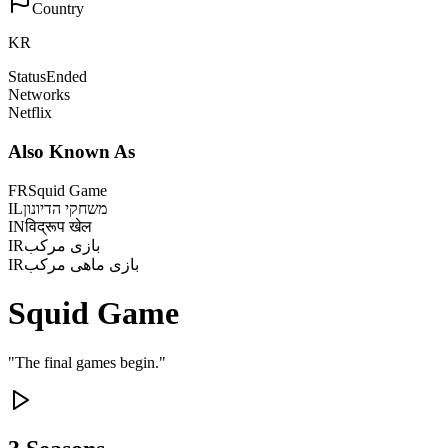
Country
KR
Status
Ended
Networks
Netflix
Also Known As
FR
Squid Game
IL
משחקי הדיונון
IN
विद्रूप खेल
IR
بازی مرکب
IR
بازی ماهی مرکب
Squid Game
"
The final games begin.
"