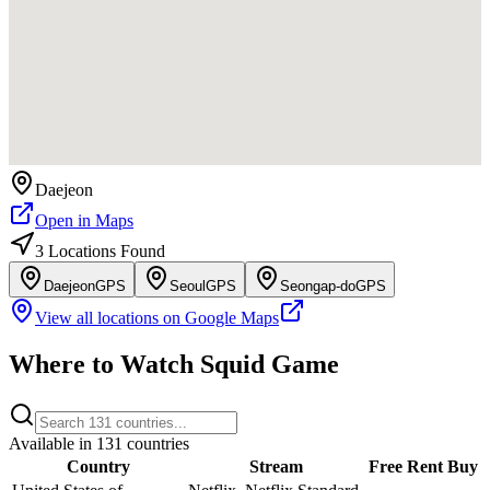
Daejeon
Open in Maps
3
Location
s
Found
Daejeon
GPS
Seoul
GPS
Seongap-do
GPS
View all locations on Google Maps
Where to Watch
Squid Game
Available in
131
countries
Country
Stream
Free
Rent
Buy