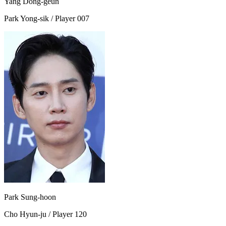
Yang Dong-geun
Park Yong-sik / Player 007
Park Sung-hoon
Cho Hyun-ju / Player 120