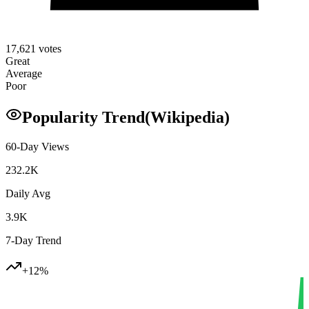
17,621
votes
Great
Average
Poor
Popularity Trend
(Wikipedia)
60-Day Views
232.2K
Daily Avg
3.9K
7-Day Trend
+
12
%