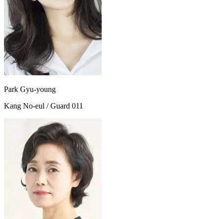
Park Gyu-young
Kang No-eul / Guard 011