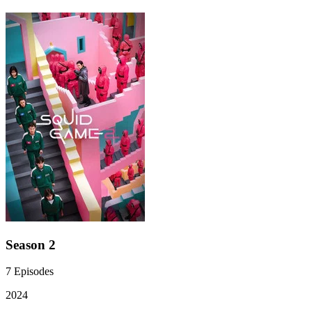
Season 2
7
Episodes
2024