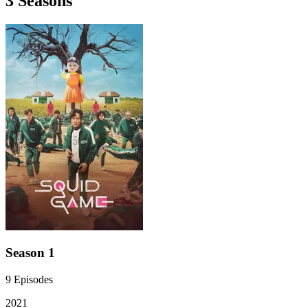
3
Season
s
Season 1
9
Episodes
2021