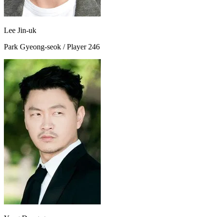
Lee Jin-uk
Park Gyeong-seok / Player 246