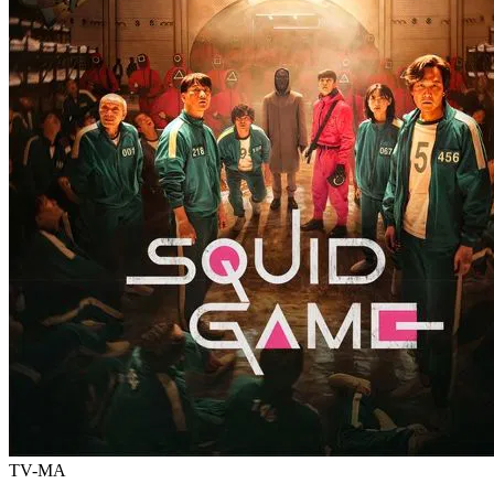
TV-MA