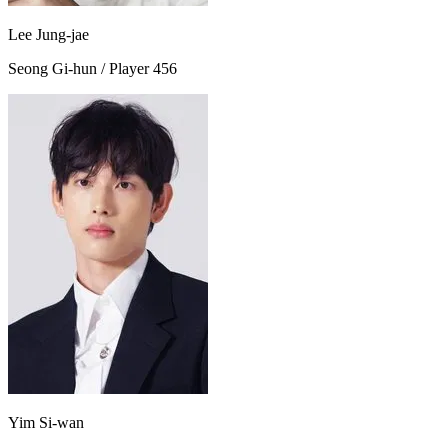
Lee Jung-jae
Seong Gi-hun / Player 456
Yim Si-wan