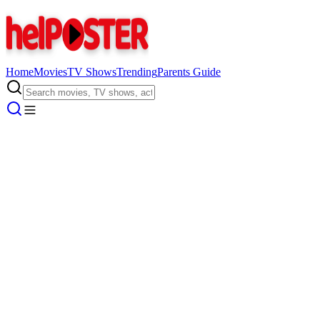
Home
Movies
TV Shows
Trending
Parents Guide