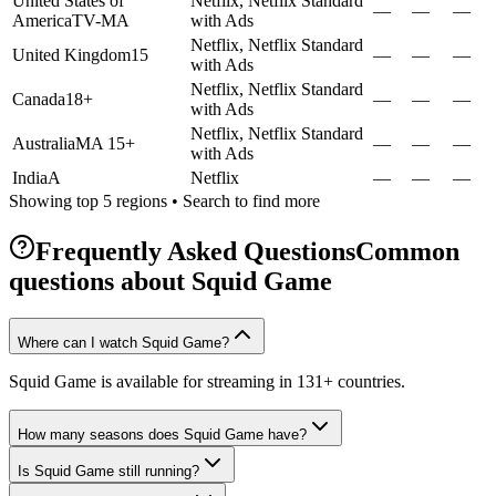
United States of
Netflix, Netflix Standard
—
—
—
America
TV-MA
with Ads
Netflix, Netflix Standard
United Kingdom
15
—
—
—
with Ads
Netflix, Netflix Standard
Canada
18+
—
—
—
with Ads
Netflix, Netflix Standard
Australia
MA 15+
—
—
—
with Ads
India
A
Netflix
—
—
—
Showing top 5 regions • Search to find more
Frequently Asked Questions
Common
questions about
Squid Game
Where can I watch Squid Game?
Squid Game is available for streaming in 131+ countries.
How many seasons does Squid Game have?
Is Squid Game still running?