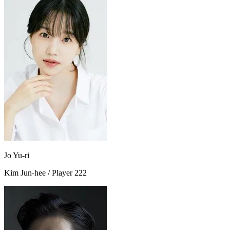
Jo Yu-ri
Kim Jun-hee / Player 222