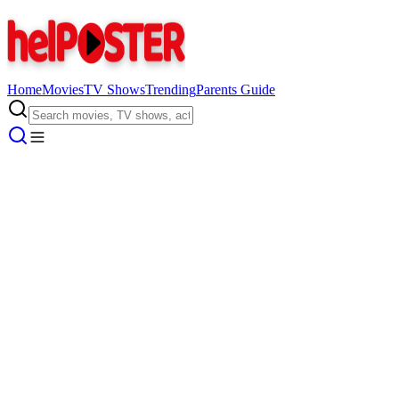
Home
Movies
TV Shows
Trending
Parents Guide