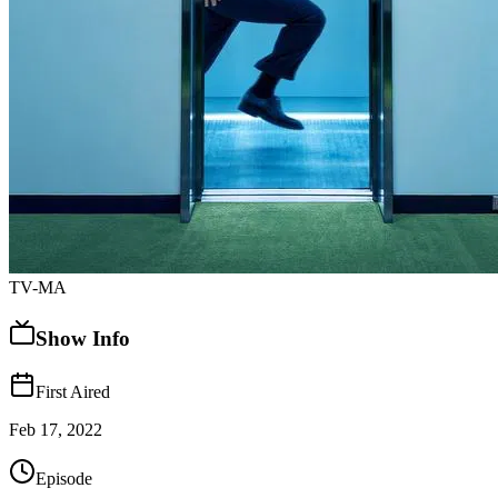
TV-MA
Show Info
First Aired
Feb 17, 2022
Episode