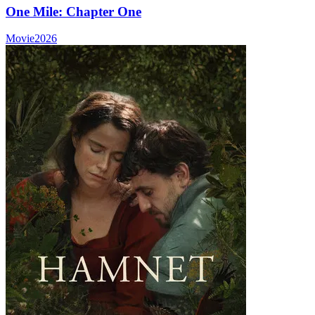
One Mile: Chapter One
Movie
2026