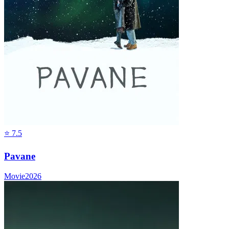
⭐
7.5
Pavane
Movie
2026