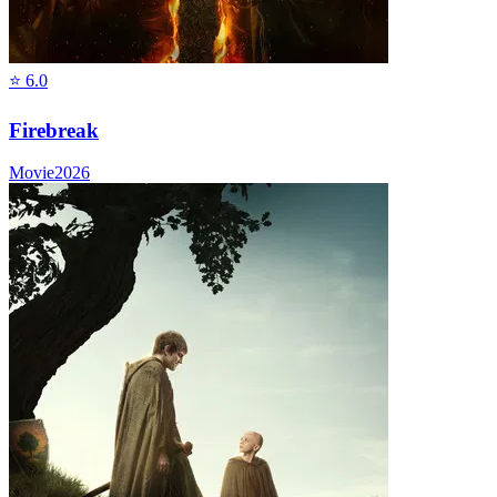
⭐
6.0
Firebreak
Movie
2026