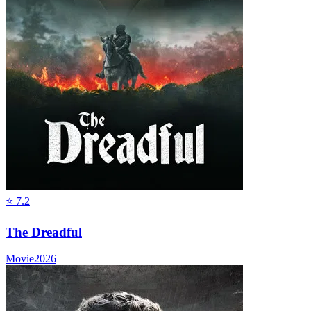
⭐
7.2
The Dreadful
Movie
2026