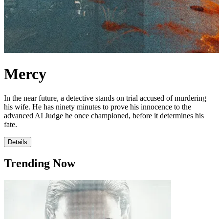
Mercy
In the near future, a detective stands on trial accused of murdering
his wife. He has ninety minutes to prove his innocence to the
advanced AI Judge he once championed, before it determines his
fate.
Details
Trending Now