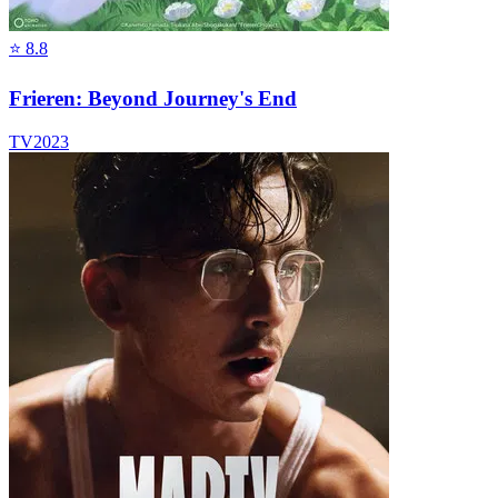
⭐
8.8
Frieren: Beyond Journey's End
TV
2023