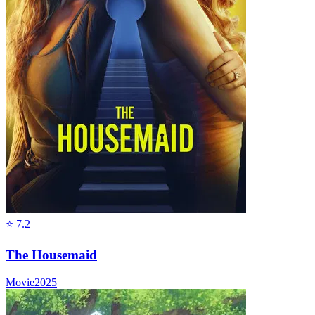
⭐
7.2
The Housemaid
Movie
2025