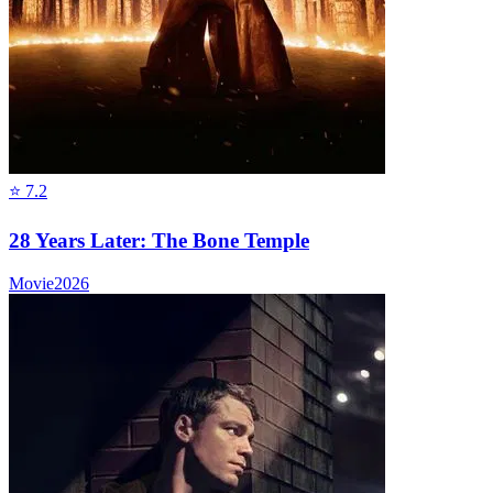
⭐
7.2
28 Years Later: The Bone Temple
Movie
2026