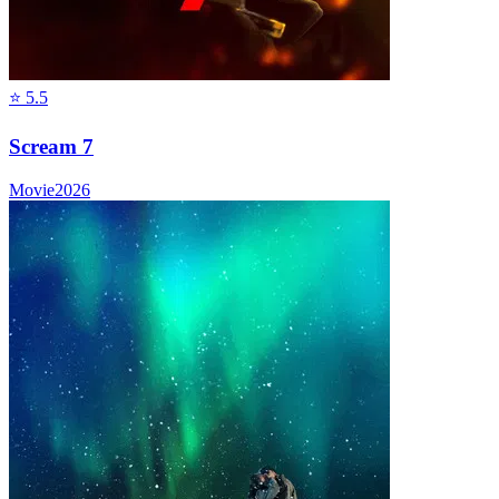
⭐
5.5
Scream 7
Movie
2026