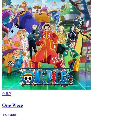
⭐
8.7
One Piece
TV
1999