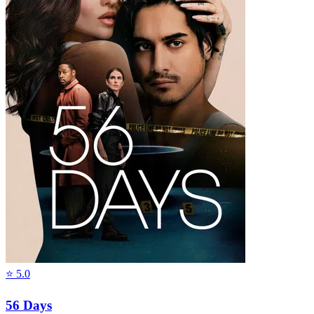
⭐
5.0
56 Days