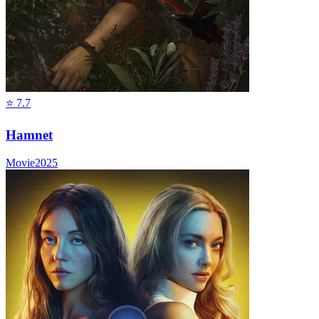
⭐
7.7
Hamnet
Movie
2025