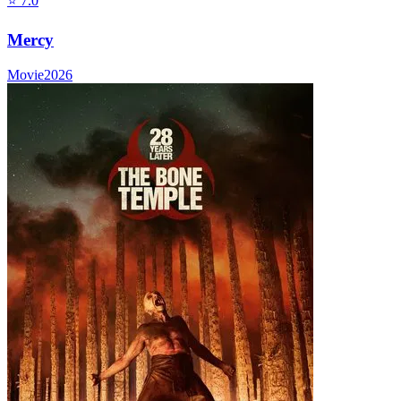
⭐
7.0
Mercy
Movie
2026