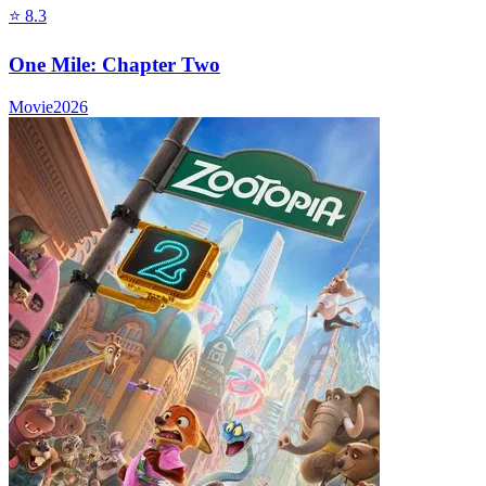
⭐
8.3
One Mile: Chapter Two
Movie
2026