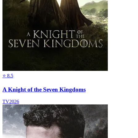
⭐
8.5
A Knight of the Seven Kingdoms
TV
2026