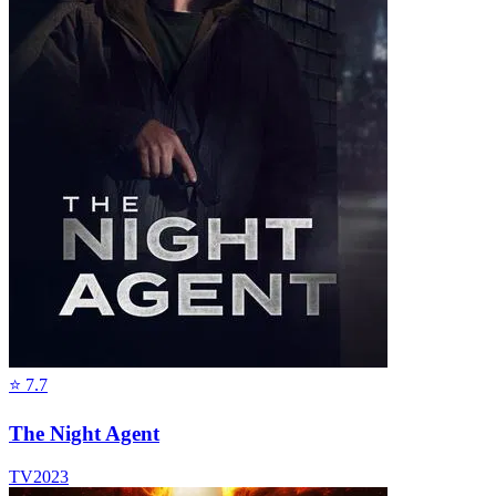
⭐
7.7
The Night Agent
TV
2023