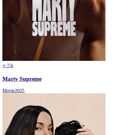
⭐
7.6
Marty Supreme
Movie
2025