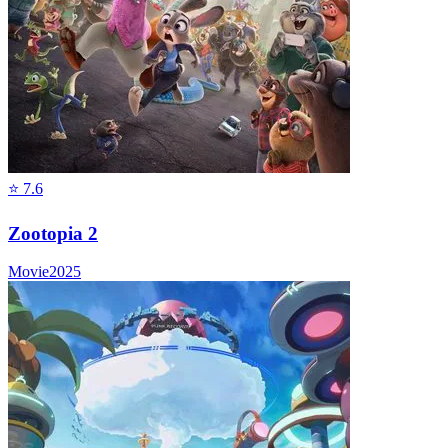
⭐
7.6
Zootopia 2
Movie
2025