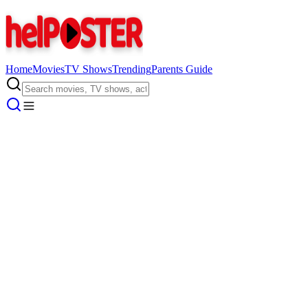
Home
Movies
TV Shows
Trending
Parents Guide