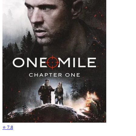
⭐
7.8