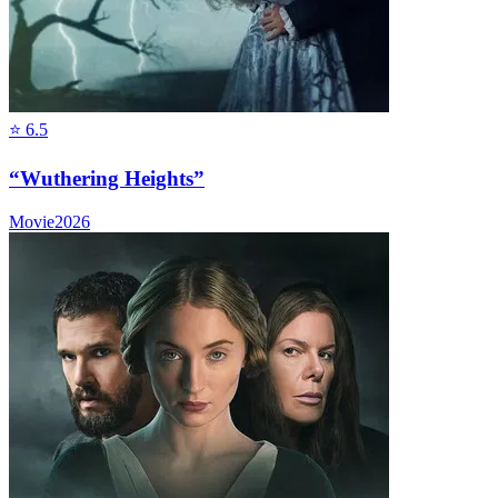
⭐
6.5
“Wuthering Heights”
Movie
2026