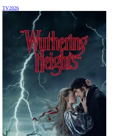
TV
2026